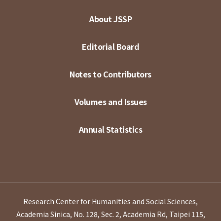
About JSSP
Editorial Board
Notes to Contributors
Volumes and Issues
Annual Statistics
Research Center for Humanities and Social Sciences,
Academia Sinica, No. 128, Sec. 2, Academia Rd, Taipei 115,