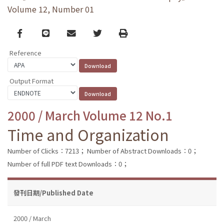
Volume 12, Number 01
Facebook
line
email
Twitter
Print
Reference
Output Format
2000 / March Volume 12 No.1
Time and Organization
Number of Clicks：7213；
Number of Abstract Downloads：0；
Number of full PDF text Downloads：0；
發刊日期/Published Date
2000 / March