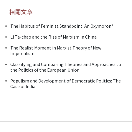
相關文章
The Habitus of Feminist Standpoint: An Oxymoron?
Li Ta-chao and the Rise of Marxism in China
The Realist Moment in Marxist Theory of New
Imperialism
Classifying and Comparing Theories and Approaches to
the Politics of the European Union
Populism and Development of Democratic Politics: The
Case of India