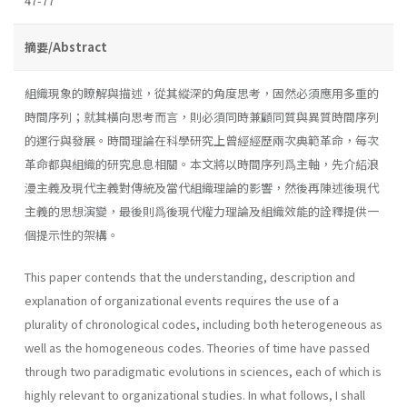
47-77
摘要/Abstract
組織現象的瞭解與描述，從其縱深的角度思考，固然必須應用多重的
時間序列；就其橫向思考而言，則必須同時兼顧同質與異質時間序列
的運行與發展。時間理論在科學研究上曾經經歷兩次典範革命，每次
革命都與組織的研究息息相關。本文將以時間序列爲主軸，先介紹浪
漫主義及現代主義對傳統及當代組織理論的影響，然後再陳述後現代
主義的思想演變，最後則爲後現代權力理論及組織效能的詮釋提供一
個提示性的架構。
This paper contends that the understanding, description and
expla­nation of organizational events requires the use of a
plurality of chrono­logical codes, including both heterogeneous as
well as the homogeneous codes. Theories of time have passed
through two paradigmatic evolutions in sciences, each of which is
highly relevant to organizational studies. In what follows, I shall