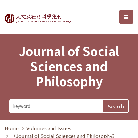
Journal of Social Sciences and P
選單
Journal of Social
Sciences and
Philosophy
Home
Volumes and Issues
《Journal of Social Sciences and Philosophy》