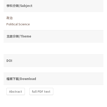
學科分類/Subject
政治
Political Science
主題分類/Theme
DOI
檔案下載/Download
Abstract
full PDF text