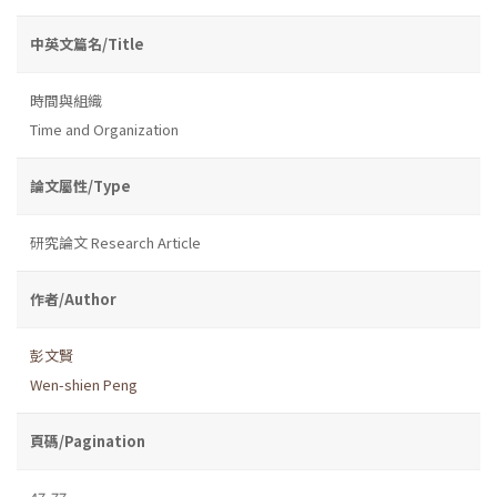
中英文篇名/Title
時間與組織
Time and Organization
論文屬性/Type
研究論文 Research Article
作者/Author
彭文賢
Wen-shien Peng
頁碼/Pagination