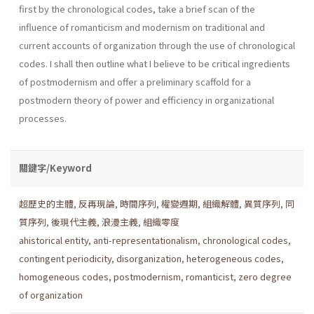
first by the chronological codes, take a brief scan of the
influence of romanticism and modernism on traditional and
current accounts of organization through the use of chronological
codes. I shall then outline what I believe to be critical ingredients
of postmod­ernism and offer a preliminary scaffold for a
postmodern theory of power and efficiency in organizational
processes.
關鍵字/Keyword
超歷史的主體
,
反再現論
,
時間序列
,
權變週期
,
組織解體
,
異質序列
,
同
質序列
,
後現代主義
,
浪漫主義
,
組織零度
ahistorical entity
,
anti-representationalism
,
chronological codes
,
contingent periodicity
,
disorganization
,
heterogeneous codes
,
homogeneous codes
,
postmodernism
,
romanticist
,
zero degree
of organization