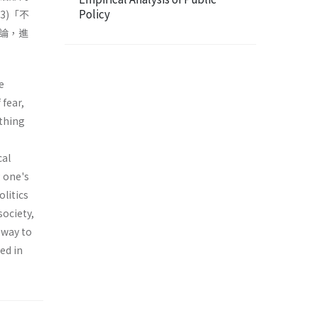
Policy
3)「不
論，進
e
 fear,
­thing
cal
g one's
olitics
society,
 way to
ed in