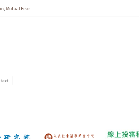
on
,
Mutual Fear
 text