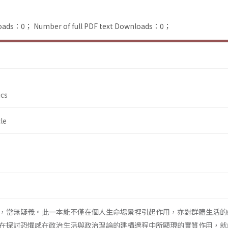
loads：0；
Number of full PDF text Downloads：0；
ics
le
，當無疑義。此一本能不僅在個人生命場景裡引起作用，亦對群體生活的
在探討恐懼感在政治生活與政治理論的建構過程中所顯現的實質作用，就