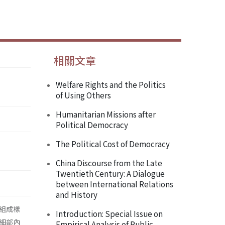
相關文章
Welfare Rights and the Politics
of Using Others
Humanitarian Missions after
Political Democracy
The Political Cost of Democracy
China Discourse from the Late
Twentieth Century: A Dialogue
between International Relations
and History
組成樣
Introduction: Special Issue on
細部內
Empirical Analysis of Public