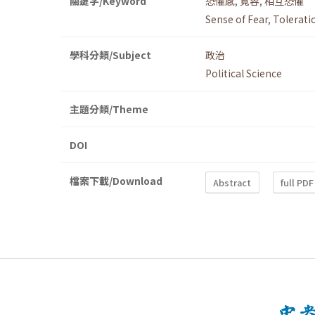
關鍵字/Keyword
恐懼感
,
寬容
,
相互恐懼
Sense of Fear
,
Tolerati
學科分類/Subject
政治
Political Science
主題分類/Theme
DOI
檔案下載/Download
Abstract
full PDF