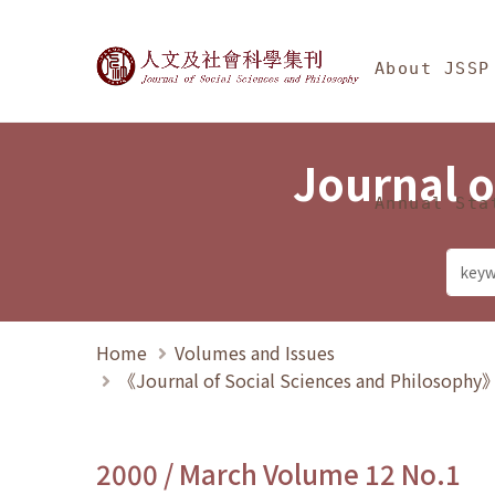
Jump To中央區塊/Ma
:::
Journal of Social Science
About JSSP
Journal o
Annual Sta
Home
Volumes and Issues
《Journal of Social Sciences and Philosoph
2000 / March Volume 12 No.1