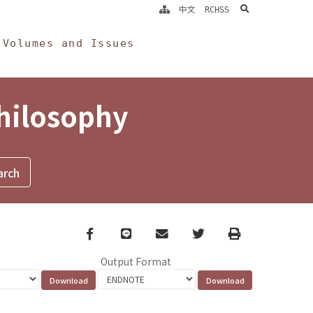
search
中文
RCHSS
Volumes and Issues
Philosophy
Facebook
line
email
Twitter
Print
Output Format