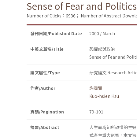
Sense of Fear and Politics
Number of Clicks：6936；
Number of Abstract Down
發刊日期/Published Date
2000 / March
中英文篇名/Title
恐懼感與政治
Sense of Fear and Polit
論文屬性/Type
研究論文 Research Artic
作者/Author
許國賢
Kuo-hsien Hsu
頁碼/Pagination
79-101
摘要/Abstract
人生而爲知所恐懼的生靈
式產生重大影響。本文旨