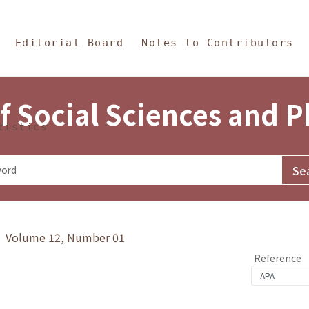
in Content
s and Philosophy
Editorial Board
Notes to Contributors
f Social Sciences and 
tistics
y》 Volume 12, Number 01
Reference