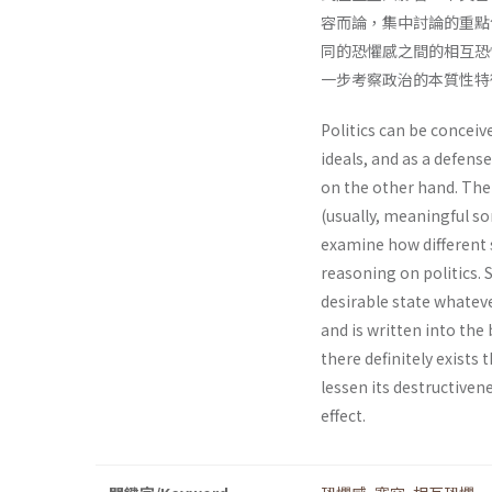
容而論，集中討論的重點
同的恐懼感之間的相互恐
一步考察政治的本質性特
Politics can be conceiv
ideals, and as a defens
on the other hand. The 
(usually, meaningful som
examine how different s
reasoning on politics. 
desirable state whateve
and is written into the 
there definitely exists 
lessen its destructivene
effect.