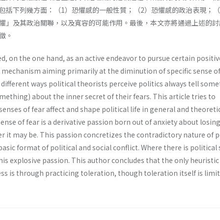
包括下列幾方面：（1）恐懼感的一般性質；（2）恐懼感的政治表現；（
懼」及其政治關聯，以及寬容的可能作用。最後，本文亦將通過上述的討
徵。
ed, on the one hand, as an active endeavor to pursue certain positiv
e mechanism aiming primarily at the diminution of specific sense of
different ways political theorists perceive politics always tell some
ething) about the inner secret of their fears. This article tries to
enses of fear affect and shape political life in general and theoreti
Sense of fear is a derivative passion born out of anxiety about losin
r it may be. This passion concretizes the contradictory nature of p
basic format of political and social conflict. Where there is political 
this explosive passion. This author concludes that the only heuristic
ss is through practicing toleration, though toleration itself is limit