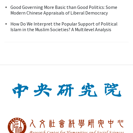
Good Governing More Basic than Good Politics: Some
Modern Chinese Appraisals of Liberal Democracy
How Do We Interpret the Popular Support of Political
Islam in the Muslim Societies? A Multilevel Analysis