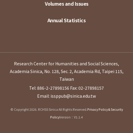
Volumes and Issues
Annual Statistics
Research Center for Humanities and Social Sciences,
Academia Sinica, No. 128, Sec. 2, Academia Rd, Taipei 115,
Taiwan
Tel: 886-2-27898156
Fax: 02-27898157
Email: issppub@sinica.edu.tw
© Copyright 2026. RCHSS Sinica All Rights Reserved.
Privacy Policy & Security
Policy
Version：V1.1.4