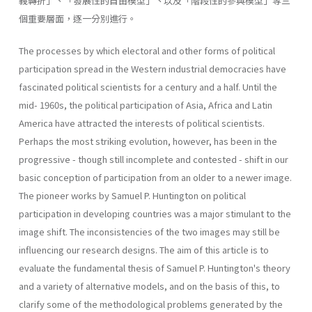
義轉折」、「發展性的自由模型」丶以及「階段性的參與模型」等三
個重要層面，逐一分別進行。
The processes by which electoral and other forms of political
participation spread in the Western industrial democracies have
fascinated political scientists for a century and a half. Until the
mid- 1960s, the political participation of Asia, Africa and Latin
America have attracted the interests of political scientists.
Perhaps the most striking evolution, however, has been in the
progressive - though still incom­plete and contested - shift in our
basic conception of participation from an older to a newer image.
The pioneer works by Samuel P. Huntington on political
participation in developing countries was a major stimulant to the
image shift. The inconsistencies of the two images may still be
influencing our research designs. The aim of this article is to
evaluate the fundamental thesis of Samuel P. Huntington's theory
and a variety of alternative models, and on the basis of this, to
clarify some of the methodological problems generated by the