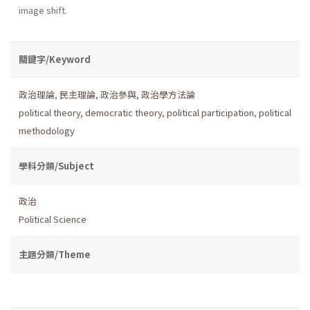
image shift.
關鍵字/Keyword
政治理論
,
民主理論
,
政治參與
,
政治學方法論
political theory
,
democratic theory
,
political participation
,
political
methodology
學科分類/Subject
政治
Political Science
主題分類/Theme