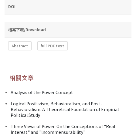
DOI
檔案下載/Download
Abstract
full PDF text
相關文章
Analysis of the Power Concept
Logical Positivism, Behavioralism, and Post-
Behavioralism: A Theoretical Foundation of Empirial
Political Study
Three Views of Power: On the Conceptions of "Real
Interest" and "lncommensurability"