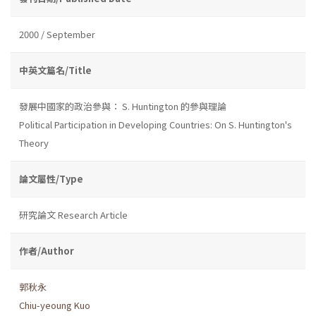
2000 / September
中英文篇名/Title
發展中國家的政治參與： S. Huntington 的參與理論
Political Participation in Developing Countries: On S. Huntington's
Theory
論文屬性/Type
研究論文 Research Article
作者/Author
郭秋永
Chiu-yeoung Kuo