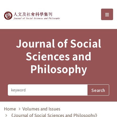
Journal of Social Sciences and P
選單
Journal of Social
Sciences and
Philosophy
Home
Volumes and Issues
《Journal of Social Sciences and Philosophy》