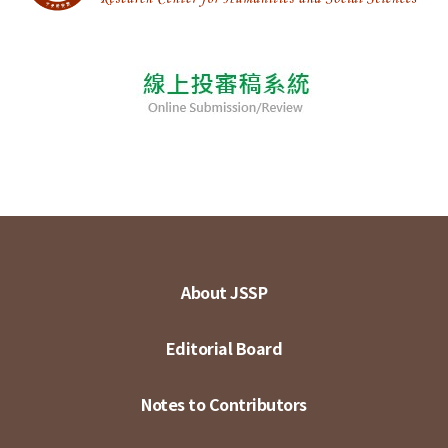
About JSSP
Editorial Board
Notes to Contributors