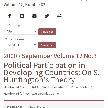
Volume 12, Number 03
Facebook
line
email
Twitter
Print
Reference
Output Format
2000 / September Volume 12 No.3
Political Participation in
Developing Countries: On S.
Huntington's Theory
Number of Clicks：8019；
Number of Abstract Downloads：0；
Number of full PDF text Downloads：0；
發刊日期/Published Date