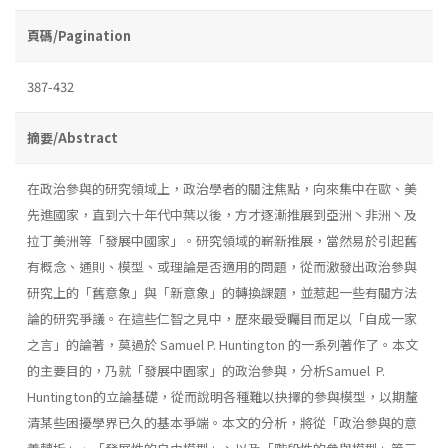
頁碼/Pagination
387-432
摘要/Abstract
在政治參與的研究領域上，政治學者的關注焦點，向來集中在歐、美
先進國家，直到六十年代中葉以後，方才逐漸推展到亞洲丶非洲丶及
拉丁美洲等「發展中國家」。研究領域的嶄新推展，當然易於引起舊
有概念、通則、模型、或理論是否適用的問題，從而激發出政治參與
研究上的「舊意象」與「新意象」的轉換課題，並惹起一些有關方法
論的研究爭議。在這些仁智之見中，歷來最受矚目而足以「自成一家
之言」的論著，莫過於 Samuel P. Huntington 的一系列著作了。本文
的主要目的，乃就「發展中園家」的政治參與，分析Samuel P.
Huntington的立論基礎，從而說明各種難以抉擇的參與模型，以期釐
清某些困擾學界已久的基本爭端。本文的分析，將從「政治參與的意