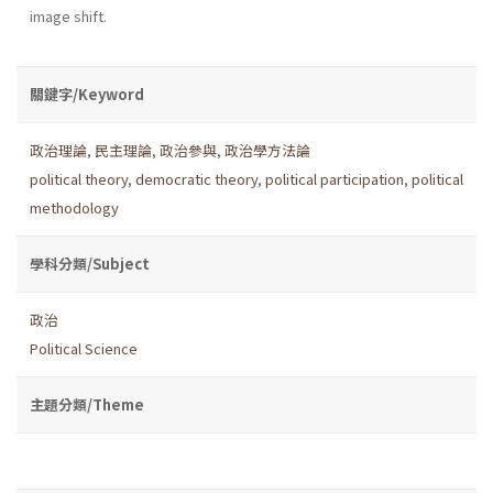
image shift.
關鍵字/Keyword
政治理論
,
民主理論
,
政治參與
,
政治學方法論
political theory
,
democratic theory
,
political participation
,
political
methodology
學科分類/Subject
政治
Political Science
主題分類/Theme