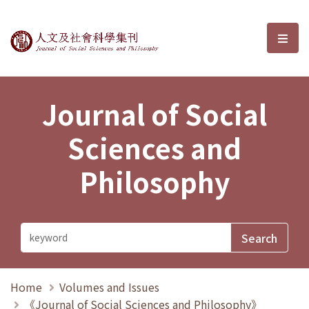
Journal of Social Sciences and P
選單
Journal of Social
Sciences and
Philosophy
Home
Volumes and Issues
《Journal of Social Sciences and Philosophy》