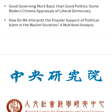
Good Governing More Basic than Good Politics: Some
Modern Chinese Appraisals of Liberal Democracy
How Do We Interpret the Popular Support of Political
Islam in the Muslim Societies? A Multilevel Analysis