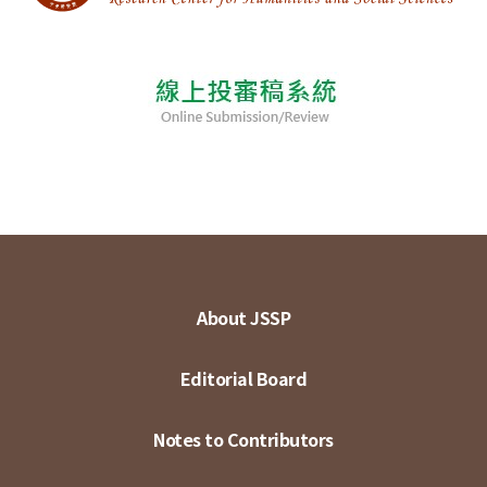
About JSSP
Editorial Board
Notes to Contributors