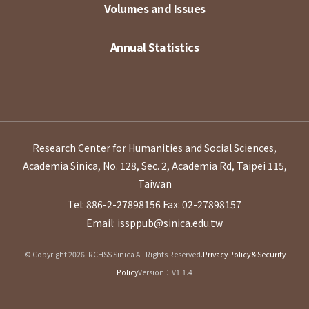
Volumes and Issues
Annual Statistics
Research Center for Humanities and Social Sciences,
Academia Sinica, No. 128, Sec. 2, Academia Rd, Taipei 115,
Taiwan
Tel: 886-2-27898156
Fax: 02-27898157
Email: issppub@sinica.edu.tw
© Copyright 2026. RCHSS Sinica All Rights Reserved.
Privacy Policy & Security
Policy
Version：V1.1.4