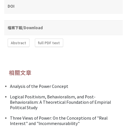
DOI
檔案下載/Download
Abstract
full PDF text
相關文章
Analysis of the Power Concept
Logical Positivism, Behavioralism, and Post-
Behavioralism: A Theoretical Foundation of Empirial
Political Study
Three Views of Power: On the Conceptions of "Real
Interest" and "lncommensurability"