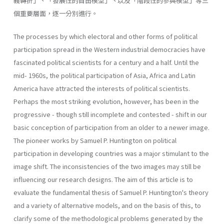
義轉折」、「發展性的自由模型」丶以及「階段性的參與模型」等三
個重要層面，逐一分別進行。
The processes by which electoral and other forms of political
participation spread in the Western industrial democracies have
fascinated political scientists for a century and a half. Until the
mid- 1960s, the political participation of Asia, Africa and Latin
America have attracted the interests of political scientists.
Perhaps the most striking evolution, however, has been in the
progressive - though still incom­plete and contested - shift in our
basic conception of participation from an older to a newer image.
The pioneer works by Samuel P. Huntington on political
participation in developing countries was a major stimulant to the
image shift. The inconsistencies of the two images may still be
influencing our research designs. The aim of this article is to
evaluate the fundamental thesis of Samuel P. Huntington's theory
and a variety of alternative models, and on the basis of this, to
clarify some of the methodological problems generated by the