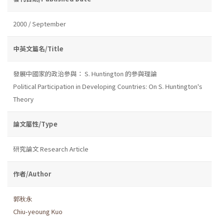
2000 / September
中英文篇名/Title
發展中國家的政治參與： S. Huntington 的參與理論
Political Participation in Developing Countries: On S. Huntington's
Theory
論文屬性/Type
研究論文 Research Article
作者/Author
郭秋永
Chiu-yeoung Kuo