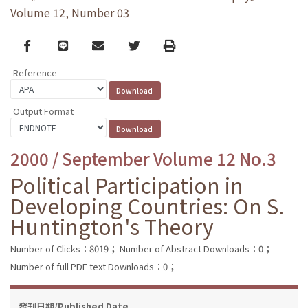
Volume 12, Number 03
Facebook
line
email
Twitter
Print
Reference
Output Format
2000 / September Volume 12 No.3
Political Participation in
Developing Countries: On S.
Huntington's Theory
Number of Clicks：8019；
Number of Abstract Downloads：0；
Number of full PDF text Downloads：0；
發刊日期/Published Date