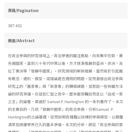
頁碼/Pagination
387-432
摘要/Abstract
在政治參與的研究領域上，政治學者的關注焦點，向來集中在歐、美
先進國家，直到六十年代中葉以後，方才逐漸推展到亞洲丶非洲丶及
拉丁美洲等「發展中國家」。研究領域的嶄新推展，當然易於引起舊
有概念、通則、模型、或理論是否適用的問題，從而激發出政治參與
研究上的「舊意象」與「新意象」的轉換課題，並惹起一些有關方法
論的研究爭議。在這些仁智之見中，歷來最受矚目而足以「自成一家
之言」的論著，莫過於 Samuel P. Huntington 的一系列著作了。本文
的主要目的，乃就「發展中園家」的政治參與，分析Samuel P.
Huntington的立論基礎，從而說明各種難以抉擇的參與模型，以期釐
清某些困擾學界已久的基本爭端。本文的分析，將從「政治參與的意