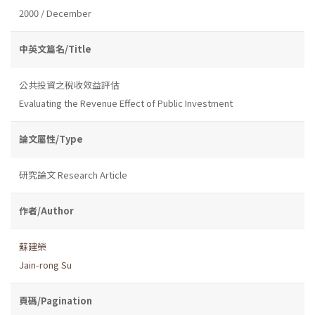
2000 / December
中英文篇名/Title
公共投資之稅收效益評估
Evaluating the Revenue Effect of Public Investment
論文屬性/Type
研究論文 Research Article
作者/Author
蘇建榮
Jain-rong Su
頁碼/Pagination