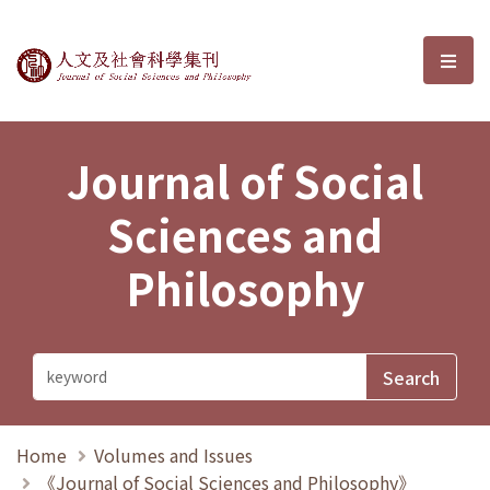
Journal of Social Sciences and P
選單
Journal of Social
Sciences and
Philosophy
Home
Volumes and Issues
《Journal of Social Sciences and Philosophy》