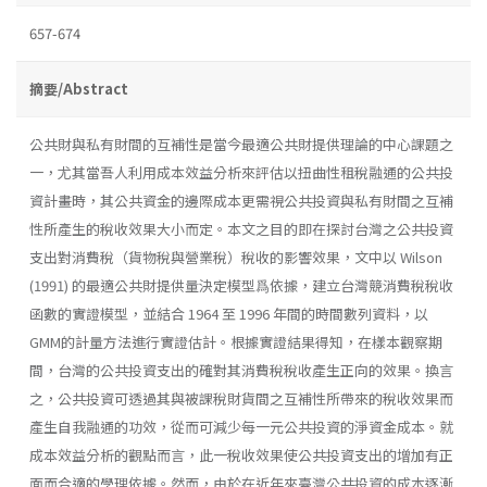
657-674
摘要/Abstract
公共財與私有財間的互補性是當今最適公共財提供理論的中心課題之
一，尤其當吾人利用成本效益分析來評估以扭曲性租稅融通的公共投
資計畫時，其公共資金的邊際成本更需視公共投資與私有財間之互補
性所產生的稅收效果大小而定。本文之目的即在探討台灣之公共投資
支出對消費稅（貨物稅與營業稅）稅收的影響效果，文中以 Wilson
(1991) 的最適公共財提供量決定模型爲依據，建立台灣競消費稅稅收
函數的實證模型，並結合 1964 至 1996 年間的時間數列資料，以
GMM的計量方法進行實證估計。根據實證結果得知，在樣本觀察期
間，台灣的公共投資支出的確對其消費稅稅收產生正向的效果。換言
之，公共投資可透過其與被課稅財貨間之互補性所帶來的稅收效果而
產生自我融通的功效，從而可減少每一元公共投資的淨資金成本。就
成本效益分析的觀點而言，此一稅收效果使公共投資支出的增加有正
面而合適的學理依據。然而，由於在近年來臺灣公共投資的成本逐漸