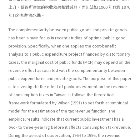
上升，使得所產生的稅收效果相對減弱，而無法如 1960 年代與 1970
年代的相對高水準。
The complementarity between public goods and private goods
has been a main focus in recent studies of optimal public good
provision. Specifically, when one applies the cost-benefit
analysis to a public expenditure project financed by distortionary
taxes, the marginal cost of public funds (MCF) may depend on the
revenue effect associated with the complementarity between
public expenditures and private goods. The purpose of this paper
is to investigate the effect of public investment on the revenue
of consumption taxes in Taiwan. It follows the theoretical
framework formulated by Wilson (1991) to set forth an empirical
model for the estimation of the tax revenue function. The
empirical results indicate that current public investment has a
two- to three-year lag before it affects consumption tax revenue.
During the period of observa­tion, 1964 to 1996, the revenue