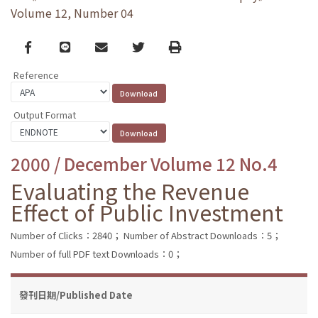
Volume 12, Number 04
Facebook
line
email
Twitter
Print
Reference
Output Format
2000 / December Volume 12 No.4
Evaluating the Revenue
Effect of Public Investment
Number of Clicks：2840；
Number of Abstract Downloads：5；
Number of full PDF text Downloads：0；
發刊日期/Published Date