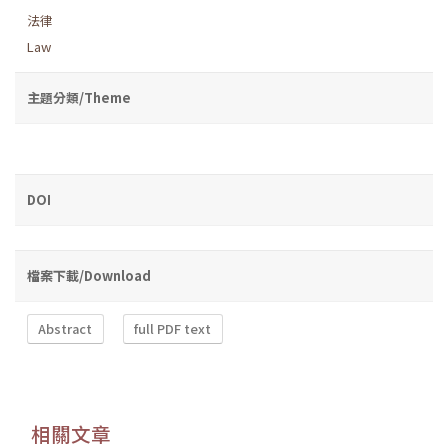
法律
Law
主題分類/Theme
DOI
檔案下載/Download
Abstract
full PDF text
相關文章