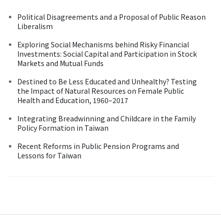
Political Disagreements and a Proposal of Public Reason
Liberalism
Exploring Social Mechanisms behind Risky Financial
Investments: Social Capital and Participation in Stock
Markets and Mutual Funds
Destined to Be Less Educated and Unhealthy? Testing
the Impact of Natural Resources on Female Public
Health and Education, 1960–2017
Integrating Breadwinning and Childcare in the Family
Policy Formation in Taiwan
Recent Reforms in Public Pension Programs and
Lessons for Taiwan