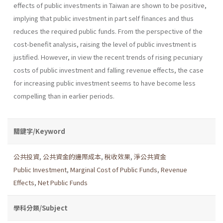
effects of public investments in Taiwan are shown to be positive,
implying that public investment in part self­ finances and thus
reduces the required public funds. From the perspective of the
cost-benefit analysis, raising the level of public investment is
justified. However, in view the recent trends of rising pecuniary
costs of public investment and falling revenue effects, the case
for increasing public investment seems to have become less
compelling than in earlier periods.
關鍵字/Keyword
公共投資
,
公共資金的邊際成本
,
稅收效果
,
淨公共資金
Public Investment
,
Marginal Cost of Public Funds
,
Revenue
Effects
,
Net Public Funds
學科分類/Subject