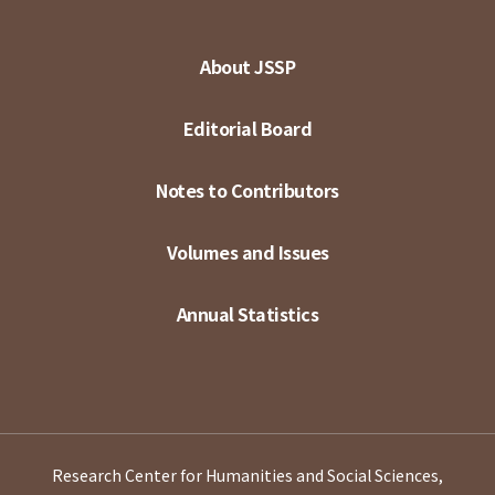
About JSSP
Editorial Board
Notes to Contributors
Volumes and Issues
Annual Statistics
Research Center for Humanities and Social Sciences,