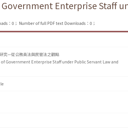
f Government Enterprise Staff u
loads：0；
Number of full PDF text Downloads：0；
研究—從公務員法與民營法之觀點
 of Government Enterprise Staff under Public Servant Law and
le