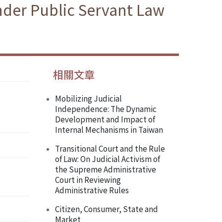
nder Public Servant Law
相關文章
Mobilizing Judicial
Independence: The Dynamic
Development and Impact of
Internal Mechanisms in Taiwan
Transitional Court and the Rule
of Law: On Judicial Activism of
the Supreme Administrative
Court in Reviewing
Administrative Rules
Citizen, Consumer, State and
Market