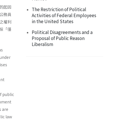
的起因
The Restriction of Political
公務員
Activities of Federal Employees
in the United States
之權利
採「僅
Political Disagreements and a
Proposal of Public Reason
Liberalism
as
 under
ises
ent
f public
rnment
s are
lic law