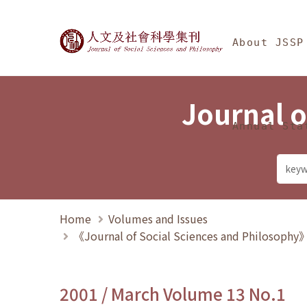
Jump To中央區塊/Ma
:::
Journal of Social Science
About JSSP
Journal o
Annual Sta
Home
Volumes and Issues
《Journal of Social Sciences and Philosoph
2001 / March Volume 13 No.1