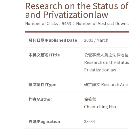
Research on the Status o
and Privatizationlaw
Number of Clicks：5453；
Number of Abstract Down
發刊日期/Published Date
2001 / March
中英文篇名/Title
公營事業人員之法律地位
Research on the Status
Privatizationlaw
論文屬性/Type
研究論文 Research Artic
作者/Author
徐筱菁
Chiao-ching Hsu
頁碼/Pagination
33-64