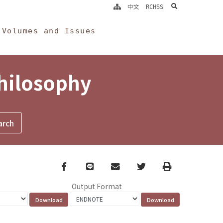
search
中文
RCHSS
Volumes and Issues
Philosophy
Facebook
line
email
Twitter
Print
Output Format