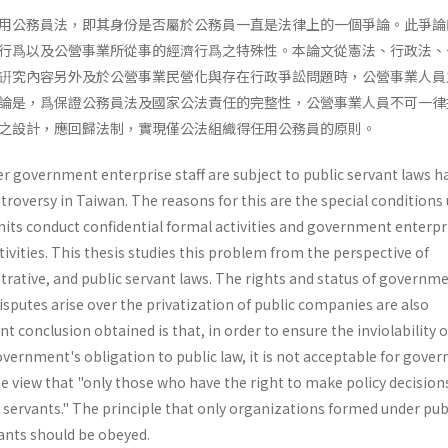
用公務員法，即其身份是否屬於公務員一直是法律上的一個爭論。此爭論
行爲以及公營事業所從事的經濟行爲之特殊性。本論文從憲法、行政法、
硏究內容另外及於公營事業民營化與存在行政爭訟問題時，公營事業人員
論是，爲保證公務員法及國家公法責任的完整性，公營事業人員不可一律
之設計，應回歸法制，實現僅公法組織得任用公務員的原則。
 government enterprise staff are subject to public servant laws h
troversy in Taiwan. The reasons for this are the special conditions
nits conduct confidential formal activities and government enterpr
vities. This thesis studies this problem from the perspective of
trative, and public servant laws. The rights and status of governm
isputes arise over the privatization of public companies are also
t conclusion obtained is that, in order to ensure the inviolability o
vernment's obligation to public law, it is not acceptable for gove
e view that "only those who have the right to make policy decision
 servants." The principle that only organizations formed under pub
ants should be obeyed.