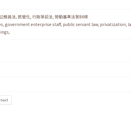
公務員法
,
民營化
,
行政爭訟法
,
勞動基準法第84條
es
,
government enterprise staff
,
public servant law
,
privatization
,
l
dings
,
 text