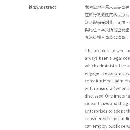
摘要/Abstract
我國公營事業人員是否適
在於行政機關的私法形式
法之觀點探討此一問題，
與地位。本文所得重要結
具決策權人員爲公務員」
The problem of whether
always been a legal con
which administrative u
engage in economic acti
constitutional, adminis
enterprise staff when d
discussed. One importan
servant laws and the go
enterprises to adopt th
considered to be public
can employ public serv