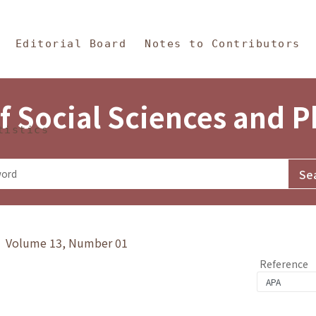
in Content
s and Philosophy
Editorial Board
Notes to Contributors
f Social Sciences and 
tistics
y》 Volume 13, Number 01
Reference