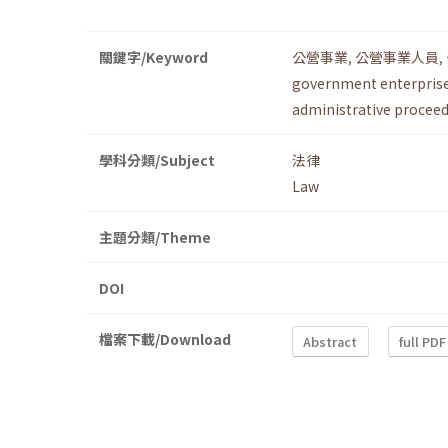
關鍵字/Keyword
公營事業
,
公營事業人員
,
government enterpris
administrative procee
學科分類/Subject
法律
Law
主題分類/Theme
DOI
檔案下載/Download
Abstract
full PDF