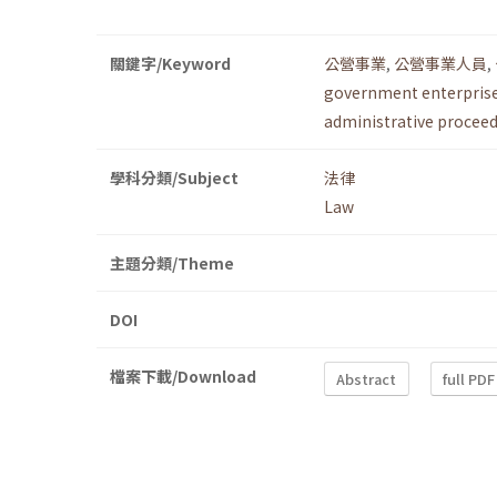
關鍵字/Keyword
公營事業
,
公營事業人員
,
government enterpris
administrative procee
學科分類/Subject
法律
Law
主題分類/Theme
DOI
檔案下載/Download
Abstract
full PDF