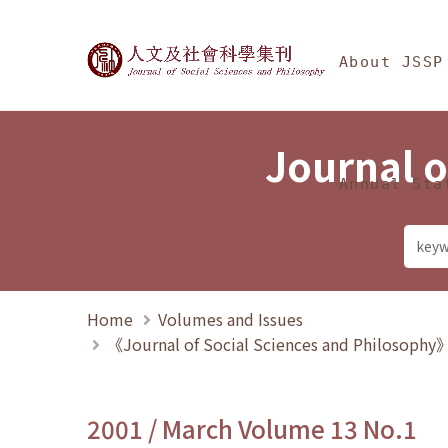
Jump To中央區塊/Ma
:::
Journal of Social Science
About JSSP
Journal o
Annual Sta
Home
Volumes and Issues
《Journal of Social Sciences and Philosoph
2001 / March Volume 13 No.1