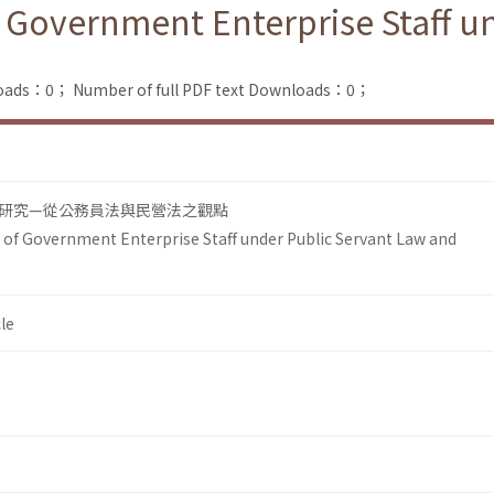
f Government Enterprise Staff u
loads：0；
Number of full PDF text Downloads：0；
研究—從公務員法與民營法之觀點
 of Government Enterprise Staff under Public Servant Law and
le