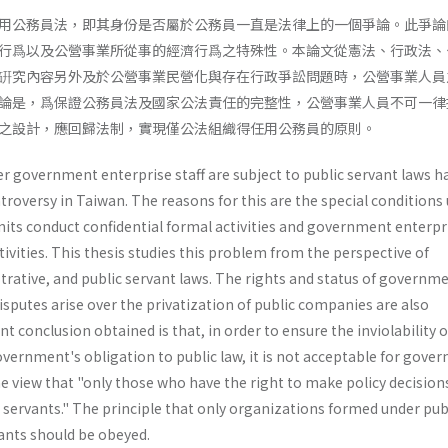
用公務員法，即其身份是否屬於公務員一直是法律上的一個爭論。此爭論
行爲以及公營事業所從事的經濟行爲之特殊性。本論文從憲法、行政法、
硏究內容另外及於公營事業民營化與存在行政爭訟問題時，公營事業人員
論是，爲保證公務員法及國家公法責任的完整性，公營事業人員不可一律
之設計，應回歸法制，實現僅公法組織得任用公務員的原則。
 government enterprise staff are subject to public servant laws h
troversy in Taiwan. The reasons for this are the special conditions
nits conduct confidential formal activities and government enterpr
vities. This thesis studies this problem from the perspective of
trative, and public servant laws. The rights and status of governm
isputes arise over the privatization of public companies are also
t conclusion obtained is that, in order to ensure the inviolability o
vernment's obligation to public law, it is not acceptable for gove
e view that "only those who have the right to make policy decision
 servants." The principle that only organizations formed under pub
ants should be obeyed.