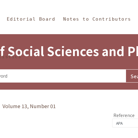
in Content
s and Philosophy
Editorial Board
Notes to Contributors
f Social Sciences and 
tistics
y》 Volume 13, Number 01
Reference