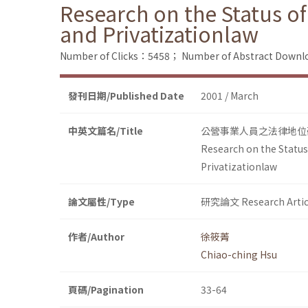
Research on the Status o
and Privatizationlaw
Number of Clicks：5458；
Number of Abstract Down
發刊日期/Published Date
2001 / March
中英文篇名/Title
公營事業人員之法律地位
Research on the Status
Privatizationlaw
論文屬性/Type
研究論文 Research Artic
作者/Author
徐筱菁
Chiao-ching Hsu
頁碼/Pagination
33-64