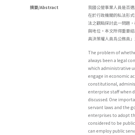
摘要/Abstract
我國公營事業人員是否適
在於行政機關的私法形式
法之觀點探討此一問題，
與地位。本文所得重要結
具決策權人員爲公務員」
The problem of whether
always been a legal con
which administrative u
engage in economic acti
constitutional, adminis
enterprise staff when d
discussed. One importan
servant laws and the go
enterprises to adopt th
considered to be public
can employ public serv