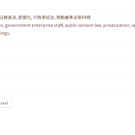
公務員法
,
民營化
,
行政爭訟法
,
勞動基準法第84條
es
,
government enterprise staff
,
public servant law
,
privatization
,
l
dings
,
 text