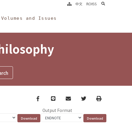
search
中文
RCHSS
Volumes and Issues
Philosophy
Facebook
line
email
Twitter
Print
Output Format