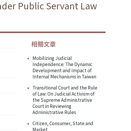
nder Public Servant Law
相關文章
Mobilizing Judicial
Independence: The Dynamic
Development and Impact of
Internal Mechanisms in Taiwan
Transitional Court and the Rule
of Law: On Judicial Activism of
the Supreme Administrative
Court in Reviewing
Administrative Rules
Citizen, Consumer, State and
Market