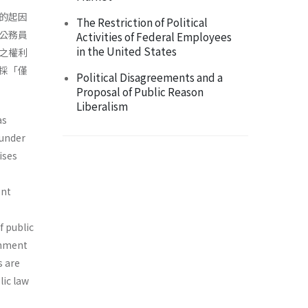
的起因
The Restriction of Political
公務員
Activities of Federal Employees
in the United States
之權利
採「僅
Political Disagreements and a
Proposal of Public Reason
Liberalism
as
 under
ises
ent
f public
rnment
s are
lic law