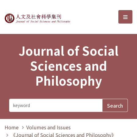
Journal of Social Sciences and P
選單
Journal of Social
Sciences and
Philosophy
Home
Volumes and Issues
《Journal of Social Sciences and Philosophy》