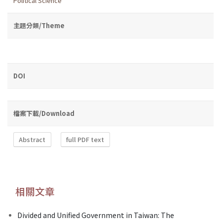
Political Science
主題分類/Theme
DOI
檔案下載/Download
Abstract
full PDF text
相關文章
Divided and Unified Government in Taiwan: The