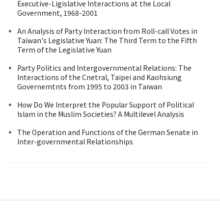
Executive-Ligislative Interactions at the Local
Government, 1968-2001
An Analysis of Party Interaction from Roll-call Votes in
Taiwan's Legislative Yuan: The Third Term to the Fifth
Term of the Legislative Yuan
Party Politics and Intergovernmental Relations: The
Interactions of the Cnetral, Taipei and Kaohsiung
Governemtnts from 1995 to 2003 in Taiwan
How Do We Interpret the Popular Support of Political
Islam in the Muslim Societies? A Multilevel Analysis
The Operation and Functions of the German Senate in
Inter-governmental Relationships