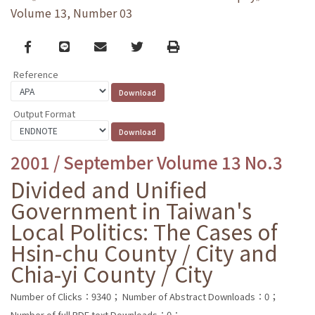
Volume 13, Number 03
Facebook
line
email
Twitter
Print
Reference
Output Format
2001 / September Volume 13 No.3
Divided and Unified
Government in Taiwan's
Local Politics: The Cases of
Hsin-chu County / City and
Chia-yi County / City
Number of Clicks：9340；
Number of Abstract Downloads：0；
Number of full PDF text Downloads：0；