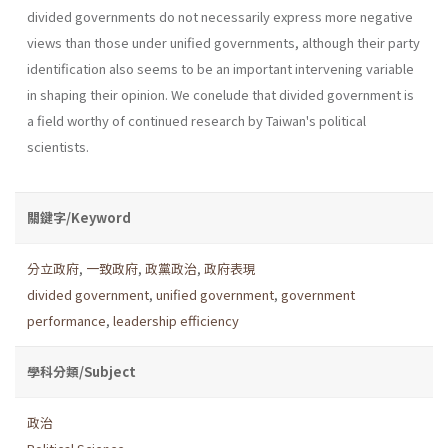
divided govern­ments do not necessarily express more negative
views than those under unified governments, although their party
identification also seems to be an important intervening variable
in shaping their opinion. We conelude that divided government is
a field worthy of continued research by Taiwan's political
scientists.
關鍵字/Keyword
分立政府
,
一致政府
,
政黨政治
,
政府表現
divided government
,
unified government
,
government
performance
,
leadership efficiency
學科分類/Subject
政治