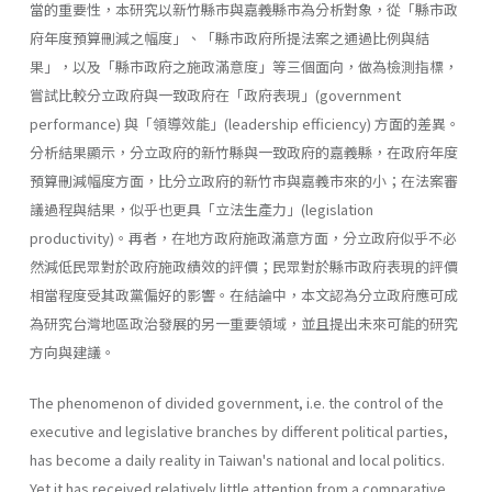
當的重要性，本研究以新竹縣市與嘉義縣市為分析對象，從「縣市政
府年度預算刪減之幅度」、「縣市政府所提法案之通過比例與結
果」，以及「縣市政府之施政滿意度」等三個面向，做為檢測指標，
嘗試比較分立政府與一致政府在「政府表現」(government
performance) 與「領導效能」(leadership effi­ciency) 方面的差異。
分析結果顯示，分立政府的新竹縣與一致政府的嘉義縣，在政府年度
預算刪減幅度方面，比分立政府的新竹市與嘉義市來的小；在法案審
議過程與結果，似乎也更具「立法生產力」(legislation
productivity)。再者，在地方政府施政滿意方面，分立政府似乎不必
然減低民眾對於政府施政績效的評價；民眾對於縣市政府表現的評價
相當程度受其政黨偏好的影響。在結論中，本文認為分立政府應可成
為研究台灣地區政治發展的另一重要領域，並且提出未來可能的研究
方向與建議。
The phenomenon of divided government, i.e. the control of the
executive and legislative branches by different political parties,
has become a daily reality in Taiwan's national and local politics.
Yet it has received relatively little attention from a comparative