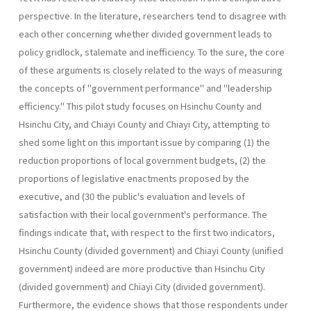
perspective. In the literature, researchers tend to disagree with
each other concerning whether divided government leads to
policy gridlock, stalemate and inefficiency. To the sure, the core
of these arguments is closely related to the ways of measuring
the concepts of "government performance" and "leadership
efficiency." This pilot study focuses on Hsinchu County and
Hsinchu City, and Chiayi County and Chiayi City, attempting to
shed some light on this important issue by comparing (1) the
reduction proportions of local government budgets, (2) the
proportions of legislative enactments proposed by the
executive, and (30 the public's evaluation and levels of
satisfaction with their local government's performance. The
findings indicate that, with respect to the first two indicators,
Hsinchu County (divided government) and Chiayi County (unified
government) indeed are more productive than Hsinchu City
(divided government) and Chiayi City (divided government).
Further­more, the evidence shows that those respondents under