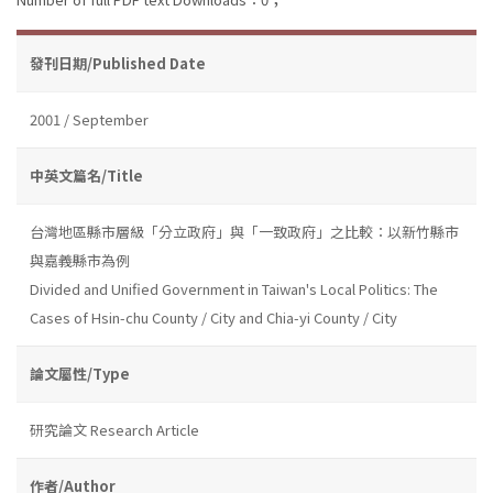
發刊日期/Published Date
2001 / September
中英文篇名/Title
台灣地區縣市層級「分立政府」與「一致政府」之比較：以新竹縣市
與嘉義縣市為例
Divided and Unified Government in Taiwan's Local Politics: The
Cases of Hsin-chu County / City and Chia-yi County / City
論文屬性/Type
研究論文 Research Article
作者/Author