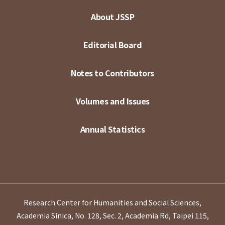
About JSSP
Editorial Board
Notes to Contributors
Volumes and Issues
Annual Statistics
Research Center for Humanities and Social Sciences,
Academia Sinica, No. 128, Sec. 2, Academia Rd, Taipei 115,