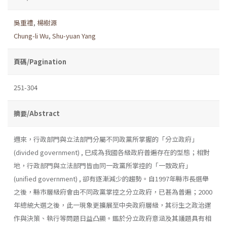
吳重禮
,
楊樹源
Chung-li Wu
,
Shu-yuan Yang
頁碼/Pagination
251-304
摘要/Abstract
邇來，行政部門與立法部門分屬不同政黨所掌握的「分立政府」
(divided government) , 巳成為我國各級政府普遍存在的型態；相對
地，行政部門與立法部門皆由同一政黨所掌控的「一致政府」
(unified government) , 卻有逐漸減少的趨勢。自1997年縣市長選舉
之後，縣市層級府會由不同政黨掌控之分立政府，已甚為普遍；2000
年總統大選之後，此一現象更擴展至中央政府層級，其衍生之政治運
作與決策、執行等問題日益凸顯。鑑於分立政府意涵及其議題具有相