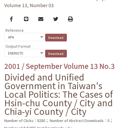
Volume 13, Number 03
Facebook
line
email
Twitter
Print
Reference
Output Format
2001 / September Volume 13 No.3
Divided and Unified
Government in Taiwan's
Local Politics: The Cases of
Hsin-chu County / City and
Chia-yi County / City
Number of Clicks：9280；
Number of Abstract Downloads：0；
Number of full PDF text Downloads：0；