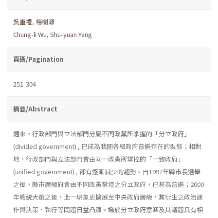
吳重禮
,
楊樹源
Chung-li Wu
,
Shu-yuan Yang
頁碼/Pagination
251-304
摘要/Abstract
邇來，行政部門與立法部門分屬不同政黨所掌握的「分立政府」
(divided government) , 巳成為我國各級政府普遍存在的型態；相對
地，行政部門與立法部門皆由同一政黨所掌控的「一致政府」
(unified government) , 卻有逐漸減少的趨勢。自1997年縣市長選舉
之後，縣市層級府會由不同政黨掌控之分立政府，已甚為普遍；2000
年總統大選之後，此一現象更擴展至中央政府層級，其衍生之政治運
作與決策、執行等問題日益凸顯。鑑於分立政府意涵及其議題具有相