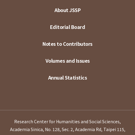
About JSSP
Editorial Board
Notes to Contributors
Volumes and Issues
Annual Statistics
Research Center for Humanities and Social Sciences,
Academia Sinica, No. 128, Sec. 2, Academia Rd, Taipei 115,