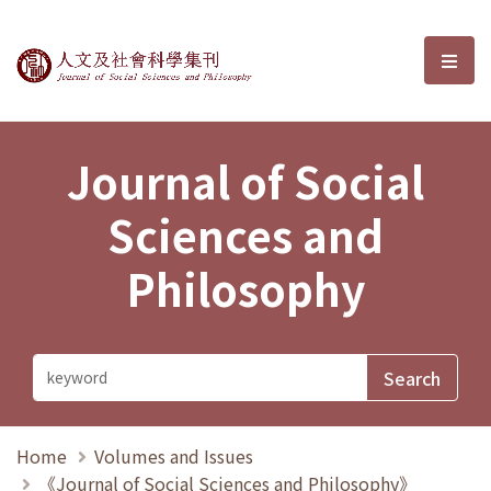
Journal of Social Sciences and P
選單
Journal of Social
Sciences and
Philosophy
Home
Volumes and Issues
《Journal of Social Sciences and Philosophy》