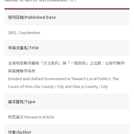
發刊日期/Published Date
2001 / September
中英文篇名/Title
台灣地區縣市層級「分立政府」與「一致政府」之比較：以新竹縣市
與嘉義縣市為例
Divided and Unified Government in Taiwan's Local Politics: The
Cases of Hsin-chu County / City and Chia-yi County / City
論文屬性/Type
研究論文 Research Article
作者/Author