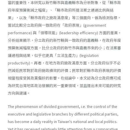
當的重要性，本研究以新竹縣市與嘉義縣市為分析對象，從「縣市政
府年度預算刪減之幅度」、「縣市政府所提法案之通過比例與結
果」，以及「縣市政府之施政滿意度」等三個面向，做為檢測指標，
嘗試比較分立政府與一致政府在「政府表現」(government
performance) 與「領導效能」(leadership effi­ciency) 方面的差異。
分析結果顯示，分立政府的新竹縣與一致政府的嘉義縣，在政府年度
預算刪減幅度方面，比分立政府的新竹市與嘉義市來的小；在法案審
議過程與結果，似乎也更具「立法生產力」(legislation
productivity)。再者，在地方政府施政滿意方面，分立政府似乎不必
然減低民眾對於政府施政績效的評價；民眾對於縣市政府表現的評價
相當程度受其政黨偏好的影響。在結論中，本文認為分立政府應可成
為研究台灣地區政治發展的另一重要領域，並且提出未來可能的研究
方向與建議。
The phenomenon of divided government, i.e. the control of the
executive and legislative branches by different political parties,
has become a daily reality in Taiwan's national and local politics.
Yet it has received relatively little attention from a comparative