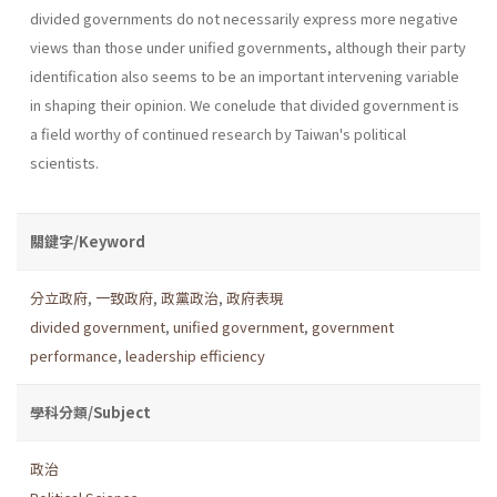
divided govern­ments do not necessarily express more negative
views than those under unified governments, although their party
identification also seems to be an important intervening variable
in shaping their opinion. We conelude that divided government is
a field worthy of continued research by Taiwan's political
scientists.
關鍵字/Keyword
分立政府
,
一致政府
,
政黨政治
,
政府表現
divided government
,
unified government
,
government
performance
,
leadership efficiency
學科分類/Subject
政治