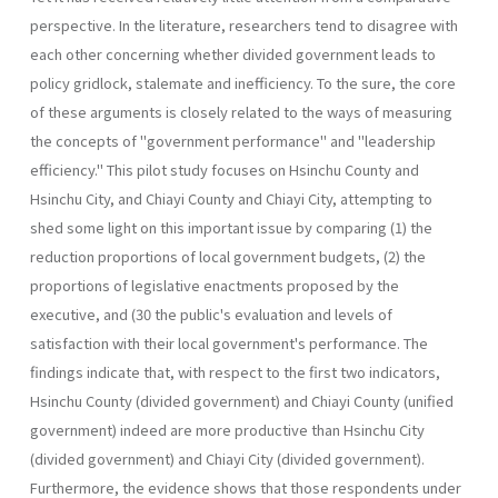
perspective. In the literature, researchers tend to disagree with
each other concerning whether divided government leads to
policy gridlock, stalemate and inefficiency. To the sure, the core
of these arguments is closely related to the ways of measuring
the concepts of "government performance" and "leadership
efficiency." This pilot study focuses on Hsinchu County and
Hsinchu City, and Chiayi County and Chiayi City, attempting to
shed some light on this important issue by comparing (1) the
reduction proportions of local government budgets, (2) the
proportions of legislative enactments proposed by the
executive, and (30 the public's evaluation and levels of
satisfaction with their local government's performance. The
findings indicate that, with respect to the first two indicators,
Hsinchu County (divided government) and Chiayi County (unified
government) indeed are more productive than Hsinchu City
(divided government) and Chiayi City (divided government).
Further­more, the evidence shows that those respondents under