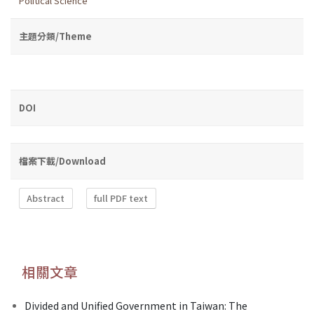
Political Science
主題分類/Theme
DOI
檔案下載/Download
Abstract
full PDF text
相關文章
Divided and Unified Government in Taiwan: The