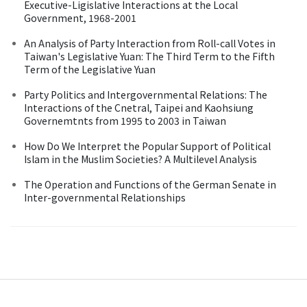
Executive-Ligislative Interactions at the Local
Government, 1968-2001
An Analysis of Party Interaction from Roll-call Votes in
Taiwan's Legislative Yuan: The Third Term to the Fifth
Term of the Legislative Yuan
Party Politics and Intergovernmental Relations: The
Interactions of the Cnetral, Taipei and Kaohsiung
Governemtnts from 1995 to 2003 in Taiwan
How Do We Interpret the Popular Support of Political
Islam in the Muslim Societies? A Multilevel Analysis
The Operation and Functions of the German Senate in
Inter-governmental Relationships