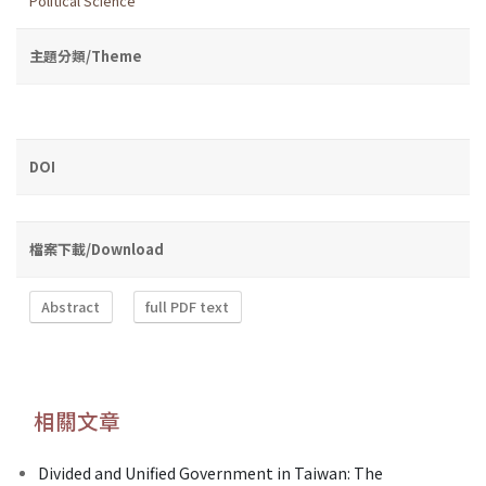
Political Science
主題分類/Theme
DOI
檔案下載/Download
Abstract
full PDF text
相關文章
Divided and Unified Government in Taiwan: The