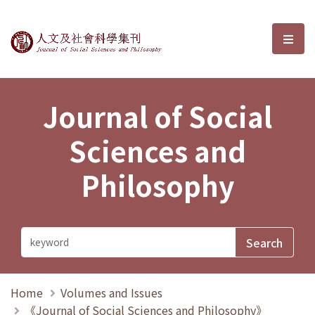
Journal of Social Sciences and P
選單
Journal of Social
Sciences and
Philosophy
Home
Volumes and Issues
《Journal of Social Sciences and Philosophy》