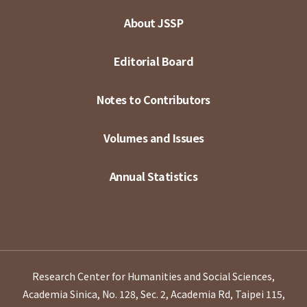
About JSSP
Editorial Board
Notes to Contributors
Volumes and Issues
Annual Statistics
Research Center for Humanities and Social Sciences,
Academia Sinica, No. 128, Sec. 2, Academia Rd, Taipei 115,