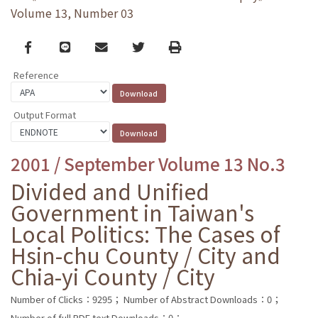
Volume 13, Number 03
Facebook
line
email
Twitter
Print
Reference
Output Format
2001 / September Volume 13 No.3
Divided and Unified
Government in Taiwan's
Local Politics: The Cases of
Hsin-chu County / City and
Chia-yi County / City
Number of Clicks：9295；
Number of Abstract Downloads：0；
Number of full PDF text Downloads：0；