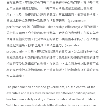
當的重要性，本研究以新竹縣市與嘉義縣市為分析對象，從「縣市政
府年度預算刪減之幅度」、「縣市政府所提法案之通過比例與結
果」，以及「縣市政府之施政滿意度」等三個面向，做為檢測指標，
嘗試比較分立政府與一致政府在「政府表現」(government
performance) 與「領導效能」(leadership effi­ciency) 方面的差異。
分析結果顯示，分立政府的新竹縣與一致政府的嘉義縣，在政府年度
預算刪減幅度方面，比分立政府的新竹市與嘉義市來的小；在法案審
議過程與結果，似乎也更具「立法生產力」(legislation
productivity)。再者，在地方政府施政滿意方面，分立政府似乎不必
然減低民眾對於政府施政績效的評價；民眾對於縣市政府表現的評價
相當程度受其政黨偏好的影響。在結論中，本文認為分立政府應可成
為研究台灣地區政治發展的另一重要領域，並且提出未來可能的研究
方向與建議。
The phenomenon of divided government, i.e. the control of the
executive and legislative branches by different political parties,
has become a daily reality in Taiwan's national and local politics.
Yet it has received relatively little attention from a comparative