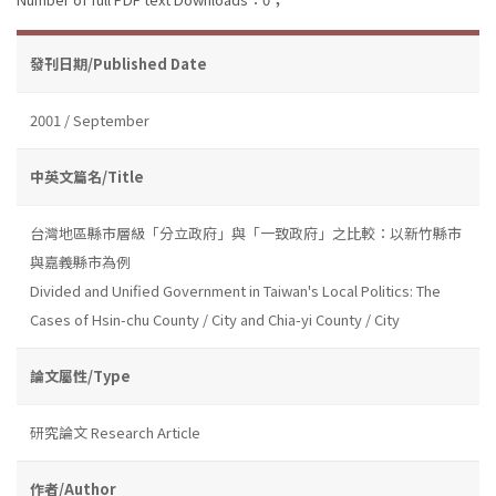
發刊日期/Published Date
2001 / September
中英文篇名/Title
台灣地區縣市層級「分立政府」與「一致政府」之比較：以新竹縣市
與嘉義縣市為例
Divided and Unified Government in Taiwan's Local Politics: The
Cases of Hsin-chu County / City and Chia-yi County / City
論文屬性/Type
研究論文 Research Article
作者/Author