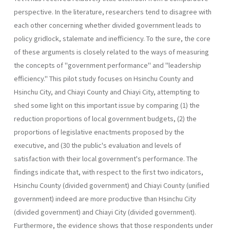
perspective. In the literature, researchers tend to disagree with
each other concerning whether divided government leads to
policy gridlock, stalemate and inefficiency. To the sure, the core
of these arguments is closely related to the ways of measuring
the concepts of "government performance" and "leadership
efficiency." This pilot study focuses on Hsinchu County and
Hsinchu City, and Chiayi County and Chiayi City, attempting to
shed some light on this important issue by comparing (1) the
reduction proportions of local government budgets, (2) the
proportions of legislative enactments proposed by the
executive, and (30 the public's evaluation and levels of
satisfaction with their local government's performance. The
findings indicate that, with respect to the first two indicators,
Hsinchu County (divided government) and Chiayi County (unified
government) indeed are more productive than Hsinchu City
(divided government) and Chiayi City (divided government).
Further­more, the evidence shows that those respondents under