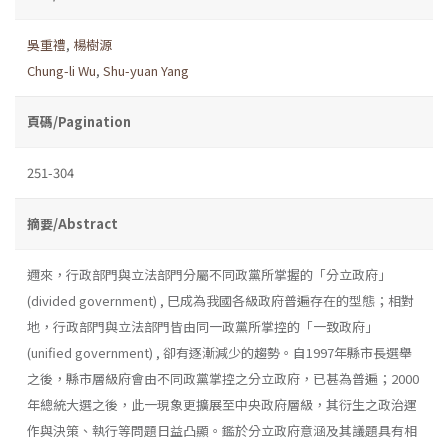
吳重禮
,
楊樹源
Chung-li Wu
,
Shu-yuan Yang
頁碼/Pagination
251-304
摘要/Abstract
邇來，行政部門與立法部門分屬不同政黨所掌握的「分立政府」
(divided government) , 巳成為我國各級政府普遍存在的型態；相對
地，行政部門與立法部門皆由同一政黨所掌控的「一致政府」
(unified government) , 卻有逐漸減少的趨勢。自1997年縣市長選舉
之後，縣市層級府會由不同政黨掌控之分立政府，已甚為普遍；2000
年總統大選之後，此一現象更擴展至中央政府層級，其衍生之政治運
作與決策、執行等問題日益凸顯。鑑於分立政府意涵及其議題具有相