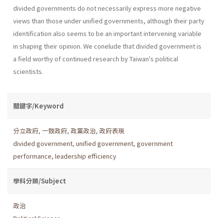
divided govern­ments do not necessarily express more negative
views than those under unified governments, although their party
identification also seems to be an important intervening variable
in shaping their opinion. We conelude that divided government is
a field worthy of continued research by Taiwan's political
scientists.
關鍵字/Keyword
分立政府
,
一致政府
,
政黨政治
,
政府表現
divided government
,
unified government
,
government
performance
,
leadership efficiency
學科分類/Subject
政治