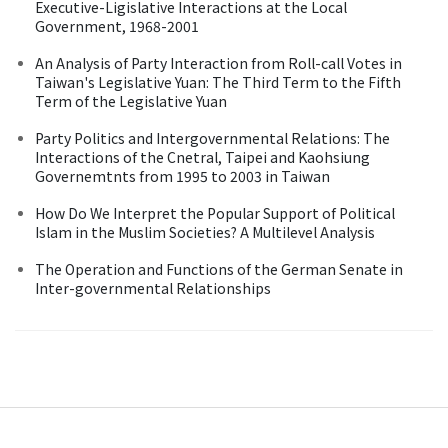
Executive-Ligislative Interactions at the Local
Government, 1968-2001
An Analysis of Party Interaction from Roll-call Votes in
Taiwan's Legislative Yuan: The Third Term to the Fifth
Term of the Legislative Yuan
Party Politics and Intergovernmental Relations: The
Interactions of the Cnetral, Taipei and Kaohsiung
Governemtnts from 1995 to 2003 in Taiwan
How Do We Interpret the Popular Support of Political
Islam in the Muslim Societies? A Multilevel Analysis
The Operation and Functions of the German Senate in
Inter-governmental Relationships