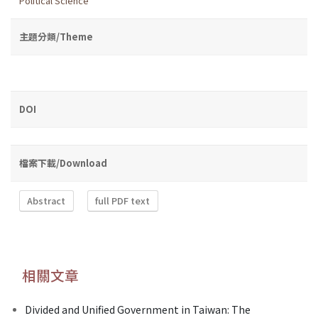
Political Science
主題分類/Theme
DOI
檔案下載/Download
Abstract
full PDF text
相關文章
Divided and Unified Government in Taiwan: The