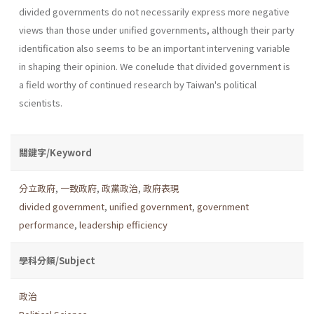
divided govern­ments do not necessarily express more negative
views than those under unified governments, although their party
identification also seems to be an important intervening variable
in shaping their opinion. We conelude that divided government is
a field worthy of continued research by Taiwan's political
scientists.
關鍵字/Keyword
分立政府
,
一致政府
,
政黨政治
,
政府表現
divided government
,
unified government
,
government
performance
,
leadership efficiency
學科分類/Subject
政治