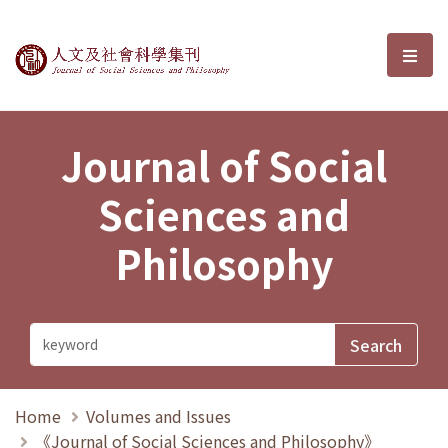
Journal of Social Sciences and P
選單
Journal of Social
Sciences and
Philosophy
Home
Volumes and Issues
《Journal of Social Sciences and Philosophy》