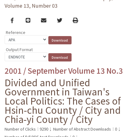
Volume 13, Number 03
Facebook
line
email
Twitter
Print
Reference
Output Format
2001 / September Volume 13 No.3
Divided and Unified
Government in Taiwan's
Local Politics: The Cases of
Hsin-chu County / City and
Chia-yi County / City
Number of Clicks：9290；
Number of Abstract Downloads：0；
Number of full PDF text Downloads：0；