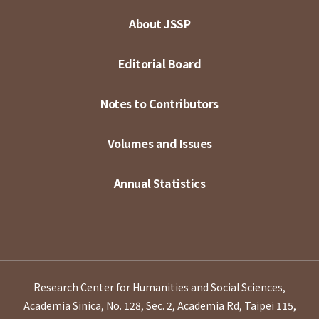
About JSSP
Editorial Board
Notes to Contributors
Volumes and Issues
Annual Statistics
Research Center for Humanities and Social Sciences,
Academia Sinica, No. 128, Sec. 2, Academia Rd, Taipei 115,