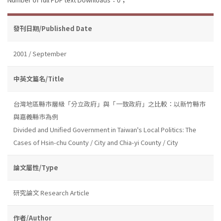
發刊日期/Published Date
2001 / September
中英文篇名/Title
台灣地區縣市層級「分立政府」與「一致政府」之比較：以新竹縣市
與嘉義縣市為例
Divided and Unified Government in Taiwan's Local Politics: The
Cases of Hsin-chu County / City and Chia-yi County / City
論文屬性/Type
研究論文 Research Article
作者/Author