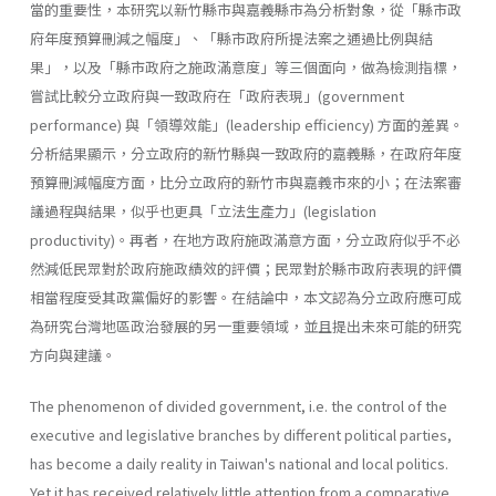
當的重要性，本研究以新竹縣市與嘉義縣市為分析對象，從「縣市政
府年度預算刪減之幅度」、「縣市政府所提法案之通過比例與結
果」，以及「縣市政府之施政滿意度」等三個面向，做為檢測指標，
嘗試比較分立政府與一致政府在「政府表現」(government
performance) 與「領導效能」(leadership effi­ciency) 方面的差異。
分析結果顯示，分立政府的新竹縣與一致政府的嘉義縣，在政府年度
預算刪減幅度方面，比分立政府的新竹市與嘉義市來的小；在法案審
議過程與結果，似乎也更具「立法生產力」(legislation
productivity)。再者，在地方政府施政滿意方面，分立政府似乎不必
然減低民眾對於政府施政績效的評價；民眾對於縣市政府表現的評價
相當程度受其政黨偏好的影響。在結論中，本文認為分立政府應可成
為研究台灣地區政治發展的另一重要領域，並且提出未來可能的研究
方向與建議。
The phenomenon of divided government, i.e. the control of the
executive and legislative branches by different political parties,
has become a daily reality in Taiwan's national and local politics.
Yet it has received relatively little attention from a comparative