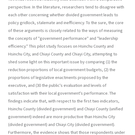
perspective. In the literature, researchers tend to disagree with
each other concerning whether divided government leads to
policy gridlock, stalemate and inefficiency. To the sure, the core
of these arguments is closely related to the ways of measuring
the concepts of "government performance" and "leadership
efficiency." This pilot study focuses on Hsinchu County and
Hsinchu City, and Chiayi County and Chiayi City, attempting to
shed some light on this important issue by comparing (1) the
reduction proportions of local government budgets, (2) the
proportions of legislative enactments proposed by the
executive, and (30 the public's evaluation and levels of
satisfaction with their local government's performance. The
findings indicate that, with respect to the first two indicators,
Hsinchu County (divided government) and Chiayi County (unified
government) indeed are more productive than Hsinchu City
(divided government) and Chiayi City (divided government).
Further­more, the evidence shows that those respondents under