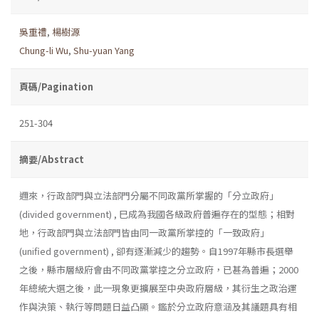
吳重禮
,
楊樹源
Chung-li Wu
,
Shu-yuan Yang
頁碼/Pagination
251-304
摘要/Abstract
邇來，行政部門與立法部門分屬不同政黨所掌握的「分立政府」
(divided government) , 巳成為我國各級政府普遍存在的型態；相對
地，行政部門與立法部門皆由同一政黨所掌控的「一致政府」
(unified government) , 卻有逐漸減少的趨勢。自1997年縣市長選舉
之後，縣市層級府會由不同政黨掌控之分立政府，已甚為普遍；2000
年總統大選之後，此一現象更擴展至中央政府層級，其衍生之政治運
作與決策、執行等問題日益凸顯。鑑於分立政府意涵及其議題具有相