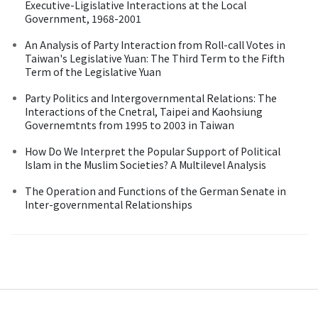
Executive-Ligislative Interactions at the Local
Government, 1968-2001
An Analysis of Party Interaction from Roll-call Votes in
Taiwan's Legislative Yuan: The Third Term to the Fifth
Term of the Legislative Yuan
Party Politics and Intergovernmental Relations: The
Interactions of the Cnetral, Taipei and Kaohsiung
Governemtnts from 1995 to 2003 in Taiwan
How Do We Interpret the Popular Support of Political
Islam in the Muslim Societies? A Multilevel Analysis
The Operation and Functions of the German Senate in
Inter-governmental Relationships