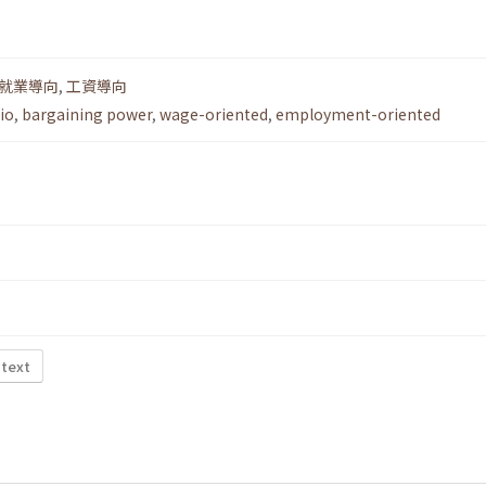
就業導向
,
工資導向
io
,
bargaining power
,
wage-oriented
,
employment-oriented
 text