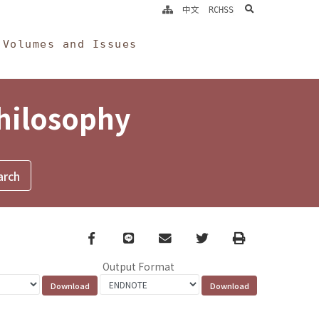
search
中文
RCHSS
Volumes and Issues
Philosophy
Facebook
line
email
Twitter
Print
Output Format