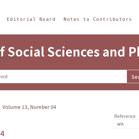
in Content
s and Philosophy
Editorial Board
Notes to Contributors
f Social Sciences and 
tistics
y》 Volume 13, Number 04
Reference
.4