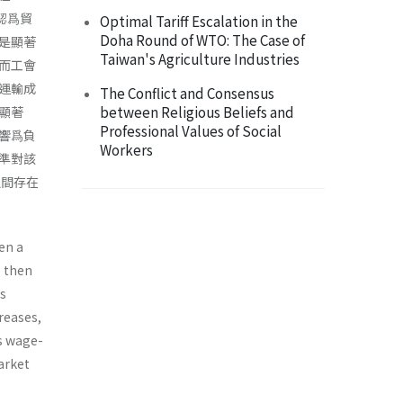
認爲貿
Optimal Tariff Escalation in the
Doha Round of WTO: The Case of
是顯著
Taiwan's Agriculture Industries
而工會
運輸成
The Conflict and Consensus
between Religious Beliefs and
之顯著
Professional Values of Social
響爲負
Workers
準對該
之間存在
en a
e then
is
reases,
is wage-
arket