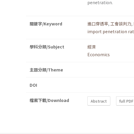
penetration.
關鍵字/Keyword
進口穿透率
,
工會談判力
,
import penetration rat
學科分類/Subject
經濟
Economics
主題分類/Theme
DOI
檔案下載/Download
Abstract
full PDF