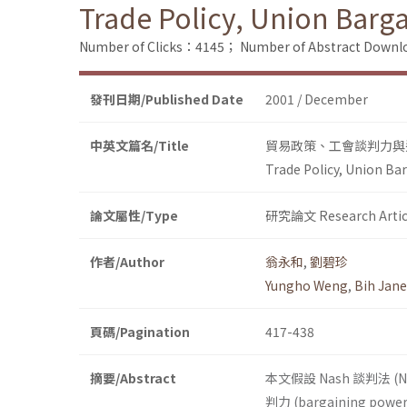
Trade Policy, Union Barg
Number of Clicks：4145；
Number of Abstract Down
發刊日期/Published Date
2001 / December
中英文篇名/Title
貿易政策、工會談判力與
Trade Policy, Union Ba
論文屬性/Type
研究論文 Research Artic
作者/Author
翁永和
,
劉碧珍
Yungho Weng
,
Bih Jane
頁碼/Pagination
417-438
摘要/Abstract
本文假設 Nash 談判法 (
判力 (bargaining po