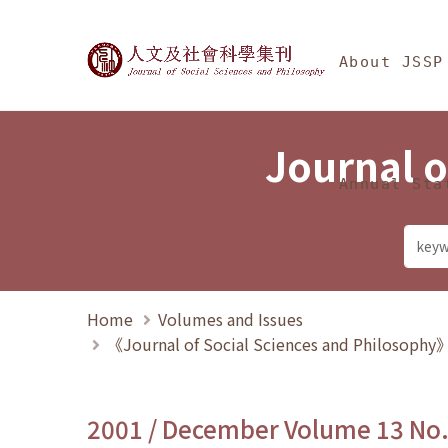
Jump To中央區塊/Ma
:::
Journal of Social Science
About JSSP
Journal o
Annual Sta
Home
Volumes and Issues
《Journal of Social Sciences and Philosoph
2001 / December Volume 13 No