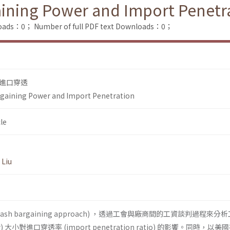
aining Power and Import Penetr
loads：0；
Number of full PDF text Downloads：0；
進口穿透
rgaining Power and Import Penetration
le
 Liu
Nash bargaining approach) ，透過工會與廠商間的工資談判過程來分
wer) 大小對進口穿透率 (import penetration ratio) 的影饗。同時，以美國