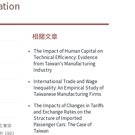
ation
相關文章
The Impact of Human Capital on
Technical Efficiency: Evidence
from Taiwan's Manufacturing
Industry
International Trade and Wage
Inequality: An Empirical Study of
Taiwanese Manufacturing Firms
The Impacts of Changes in Tariffs
and Exchange Rates on the
Structure of Imported
Passenger Cars: The Case of
析工會談
Taiwan
在 1982