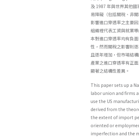
及 1987 年與世界
易障礙（包括關稅、非關
影響進口穿透率之主要因
組織裡代表工資與就業導
本對進口穿透率均有負面影
性，然而關稅之影響則逐
且逐年增加，但市場結構
產業之進口穿透率有正面之
顯著之結構性差異。
This paper sets up a 
labor union and firms 
use the US manufacturin
derived from the theore
the extent of import pe
oriented or employment-
imperfection and the m