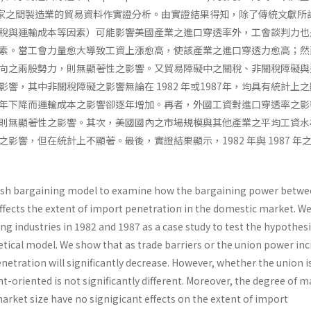
其他國家之間製造業的貿易資料作實證分析。由實證結果得知，除了傳統文獻所
稅與運輸成本等因素）可能影響美國產業之進口穿透率外，工會談判力也
素。當工會力量愈大導致工資上漲愈高，使該產業之進口穿透力愈高；然
向之兩股勢力，則無顯著性之影響。又貿易障礙中之關稅、非關稅障礙與
響，其中非關稅障礙之影響無論在 1982 年或1987年，均具有統計上
年下降而運輸成本之影響卻逐年增加。再者，外國工資對進口穿透率之影
則無顯著性之影響。其次，美國國內之市場規模與其他產業之平均工資水
影響，但在統計上不顯著。最後，實證結果顯示，1982 年與 1987 年
Nash bargaining model to examine how the bargaining power betwe
affects the extent of import penetration in the domestic market. W
g industries in 1982 and 1987 as a case study to test the hypothes
tical model. We show that as trade barriers or the union power inc
netration will significantly decrease. However, whether the union 
oriented is not significantly different. Moreover, the degree of m
arket size have no signigicant effects on the extent of import