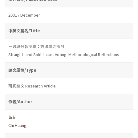
2001 / December
中英文篇名/Title
一致與分裂投票：方法論之探討
Straight- and Split-ticket Voting: Methodological Reflections
論文屬性/Type
研究論文 Research Article
作者/Author
黃紀
Chi Huang