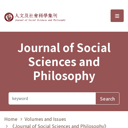
Journal of Social Sciences and P
選單
Journal of Social
Sciences and
Philosophy
Home
Volumes and Issues
《Journal of Social Sciences and Philosophy》