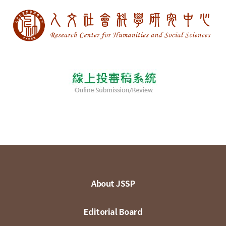
About JSSP
Editorial Board