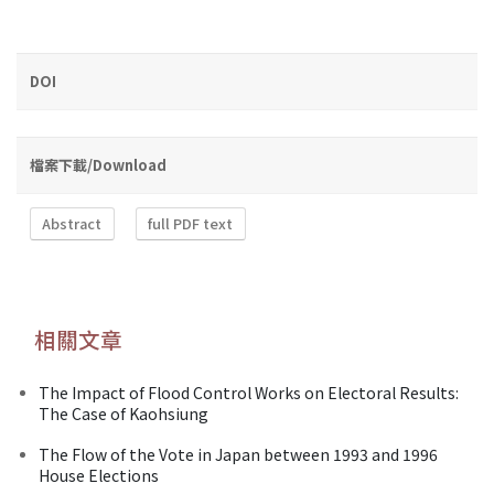
DOI
檔案下載/Download
Abstract
full PDF text
相關文章
The Impact of Flood Control Works on Electoral Results:
The Case of Kaohsiung
The Flow of the Vote in Japan between 1993 and 1996
House Elections