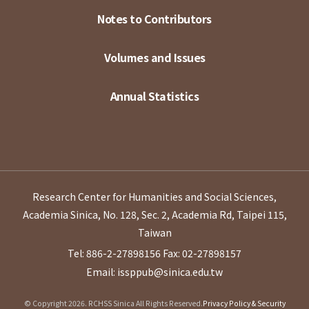
Notes to Contributors
Volumes and Issues
Annual Statistics
Research Center for Humanities and Social Sciences,
Academia Sinica, No. 128, Sec. 2, Academia Rd, Taipei 115,
Taiwan
Tel: 886-2-27898156
Fax: 02-27898157
Email: issppub@sinica.edu.tw
© Copyright 2026. RCHSS Sinica All Rights Reserved.
Privacy Policy & Security