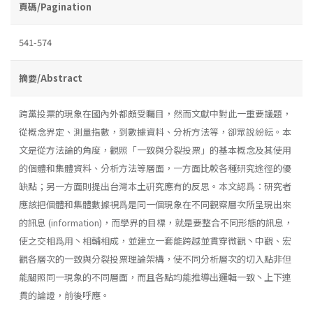
頁碼/Pagination
541-574
摘要/Abstract
跨黨投票的現象在國內外都頗受矚目，然而文獻中對此一重要議題，
從概念界定、測量指數，到數據資料、分析方法等，卻眾說紛紜。本
文是從方法論的角度，觀照「一致與分裂投票」的基本概念及其使用
的個體和集體資料、分析方法等層面，一方面比較各種研究途徑的優
缺點；另一方面則提出台灣本土硏究應有的反思。本文認爲：研究者
應該把個體和集體數據視爲是同一個現象在不同觀察層次所呈現出來
的訊息 (information)，而學界的目標，就是要整合不同形態的訊息，
使之交相爲用丶相輔相成，並建立一套能跨越並貫穿微觀丶中觀、宏
觀各層次的一致與分裂投票理論架構，使不同分析層次的切入點非但
能關照同一現象的不同層面，而且各點均能推導出邏輯一致丶上下連
貫的論證，前後呼應。