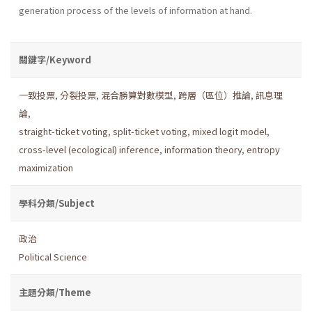
generation process of the levels of information at hand.
關鍵字/Keyword
一致投票
,
分裂投票
,
混合勝算對數模型
,
跨層（區位）推論
,
訊息理
論
,
straight-ticket voting
,
split-ticket voting
,
mixed logit model
,
cross-level (ecological) inference
,
information theory
,
entropy
maximization
學科分類/Subject
政治
Political Science
主題分類/Theme