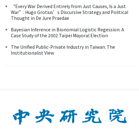
“Every War Derived Entirely from Just Causes, Is a Just
War”: Hugo Grotius’s Discursive Strategy and Political
Thought in De Jure Praedae
Bayesian Inference in Bionomial Logistic Regession: A
Case Study of the 2002 Taipei Mayoral Election
The Unified Public-Private Industry in Taiwan: The
Institutionalist View