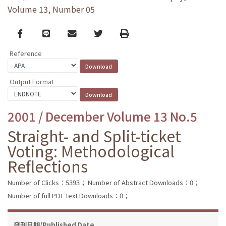
Volume 13, Number 05
Facebook
line
email
Twitter
Print
Reference
Output Format
2001 / December Volume 13 No.5
Straight- and Split-ticket
Voting: Methodological
Reflections
Number of Clicks：5393；
Number of Abstract Downloads：0；
Number of full PDF text Downloads：0；
發刊日期/Published Date