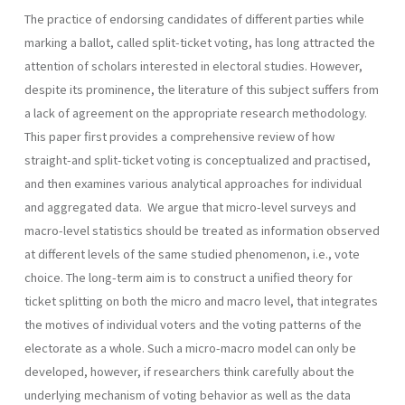
The practice of endorsing candidates of different parties while
marking a ballot, called split-ticket voting, has long attracted the
attention of scholars interested in electoral studies. However,
despite its prominence, the literature of this subject suffers from
a lack of agreement on the appropriate research methodology.
This paper first provides a comprehensive review of how
straight-and split-ticket voting is conceptualized and practised,
and then examines various analytical approaches for individual
and aggregated data. We argue that micro-level surveys and
macro-level statistics should be treated as information observed
at different levels of the same studied phenomenon, i.e., vote
choice. The long-term aim is to construct a unified theory for
ticket splitting on both the micro and macro level, that integrates
the motives of individual voters and the voting patterns of the
electorate as a whole. Such a micro-macro model can only be
developed, however, if research­ers think carefully about the
underlying mechanism of voting behavior as well as the data