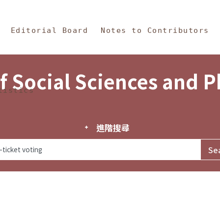
in Content
s and Philosophy
Editorial Board
Notes to Contributors
f Social Sciences and 
tistics
進階搜尋