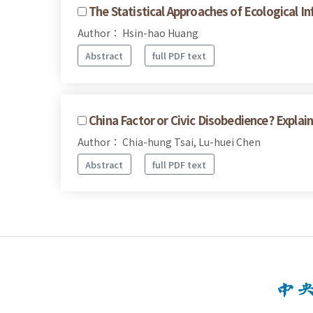
The Statistical Approaches of Ecological I
Author： Hsin-hao Huang
Abstract
full PDF text
China Factor or Civic Disobedience? Expla
Author： Chia-hung Tsai, Lu-huei Chen
Abstract
full PDF text