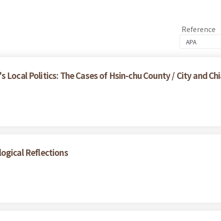
Reference
 Local Politics: The Cases of Hsin-chu County / City and Chi
ogical Reflections