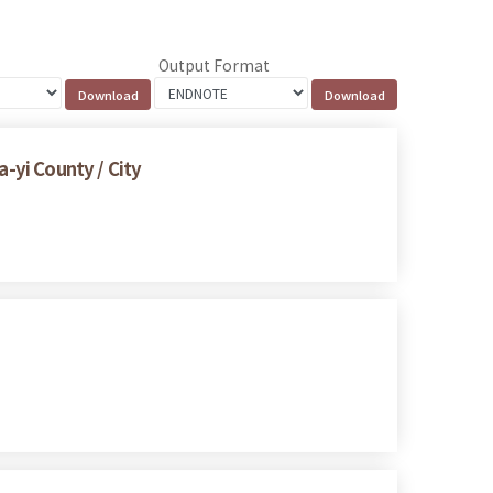
Output Format
a-yi County / City