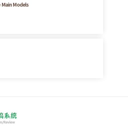
ee Main Models