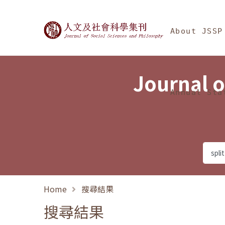
Jump To中央區塊/Ma
:::
Journal of Social Science
About JSSP
Journal o
Annual Sta
Home
搜尋結果
搜尋結果