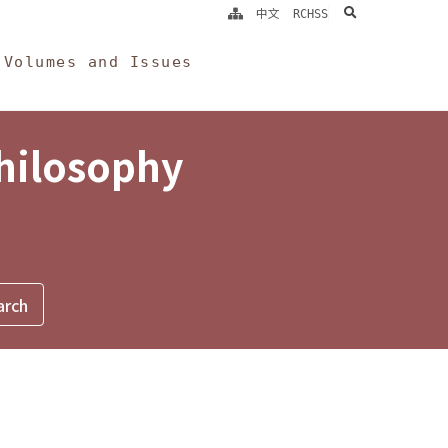
search
中文
RCHSS
Volumes and Issues
Philosophy