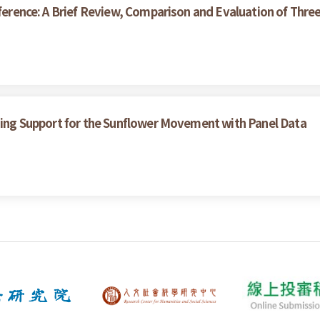
nference: A Brief Review, Comparison and Evaluation of Thr
ining Support for the Sunflower Movement with Panel Data