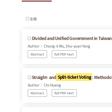
全選
Divided and Unified Government in Taiwan's
Author： Chung-li Wu, Shu-yuan Yang
Abstract
full PDF text
Straight- and
Split-ticket Voting
: Methodol
Author： Chi Huang
Abstract
full PDF text