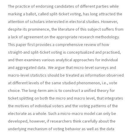
The practice of endorsing candidates of different parties while
marking a ballot, called split-ticket voting, has long attracted the
attention of scholars interested in electoral studies. However,
despite its prominence, the literature of this subject suffers from
a lack of agreement on the appropriate research methodology.
This paper first provides a comprehensive review of how
straight-and split-ticket voting is conceptualized and practised,
and then examines various analytical approaches for individual
and aggregated data. We argue that micro-level surveys and
macro-level statistics should be treated as information observed
at different levels of the same studied phenomenon, i.e., vote
choice. The long-term aim is to construct a unified theory for
ticket splitting on both the micro and macro level, that integrates
the motives of individual voters and the voting patterns of the
electorate as a whole. Such a micro-macro model can only be
developed, however, if research­ers think carefully about the
underlying mechanism of voting behavior as well as the data