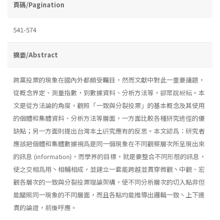
頁碼/Pagination
541-574
摘要/Abstract
跨黨投票的現象在國內外都頗受矚目，然而文獻中對此一重要議題，
從概念界定、測量指數，到數據資料、分析方法等，卻眾說紛紜。本
文是從方法論的角度，觀照「一致與分裂投票」的基本概念及其使用
的個體和集體資料、分析方法等層面，一方面比較各種研究途徑的優
缺點；另一方面則提出台灣本土硏究應有的反思。本文認爲：研究者
應該把個體和集體數據視爲是同一個現象在不同觀察層次所呈現出來
的訊息 (information)，而學界的目標，就是要整合不同形態的訊息，
使之交相爲用丶相輔相成，並建立一套能跨越並貫穿微觀丶中觀、宏
觀各層次的一致與分裂投票理論架構，使不同分析層次的切入點非但
能關照同一現象的不同層面，而且各點均能推導出邏輯一致丶上下連
貫的論證，前後呼應。