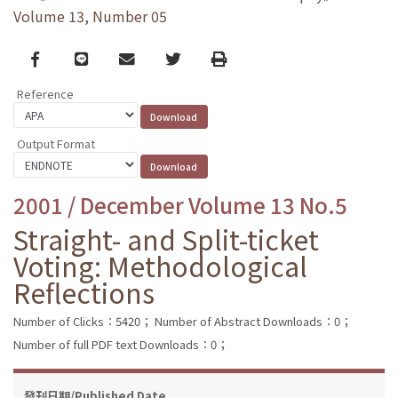
Volume 13, Number 05
Facebook
line
email
Twitter
Print
Reference
Output Format
2001 / December Volume 13 No.5
Straight- and Split-ticket
Voting: Methodological
Reflections
Number of Clicks：5420；
Number of Abstract Downloads：0；
Number of full PDF text Downloads：0；
發刊日期/Published Date