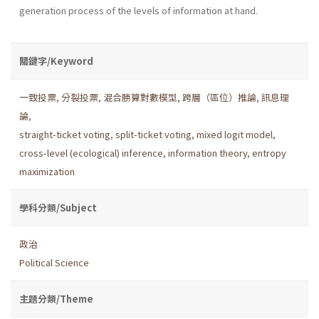
generation process of the levels of information at hand.
關鍵字/Keyword
一致投票
,
分裂投票
,
混合勝算對數模型
,
跨層（區位）推論
,
訊息理
論
,
straight-ticket voting
,
split-ticket voting
,
mixed logit model
,
cross-level (ecological) inference
,
information theory
,
entropy
maximization
學科分類/Subject
政治
Political Science
主題分類/Theme