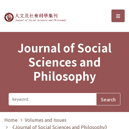
Journal of Social Sciences and P
選單
Journal of Social
Sciences and
Philosophy
Home
Volumes and Issues
《Journal of Social Sciences and Philosophy》