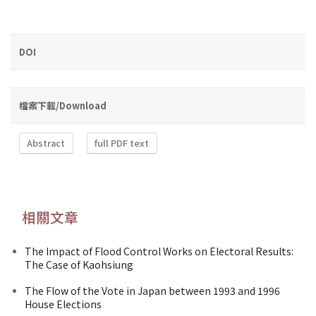
DOI
檔案下載/Download
Abstract
full PDF text
相關文章
The Impact of Flood Control Works on Electoral Results:
The Case of Kaohsiung
The Flow of the Vote in Japan between 1993 and 1996
House Elections