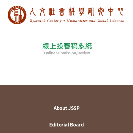
About JSSP
Editorial Board