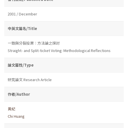
2001 / December
中英文篇名/Title
一致與分裂投票：方法論之探討
Straight- and Split-ticket Voting: Methodological Reflections
論文屬性/Type
研究論文 Research Article
作者/Author
黃紀
Chi Huang