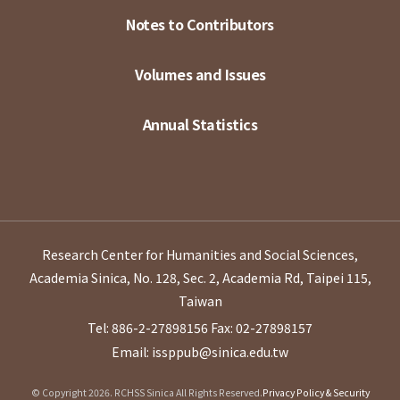
Notes to Contributors
Volumes and Issues
Annual Statistics
Research Center for Humanities and Social Sciences,
Academia Sinica, No. 128, Sec. 2, Academia Rd, Taipei 115,
Taiwan
Tel: 886-2-27898156
Fax: 02-27898157
Email: issppub@sinica.edu.tw
© Copyright 2026. RCHSS Sinica All Rights Reserved.
Privacy Policy & Security