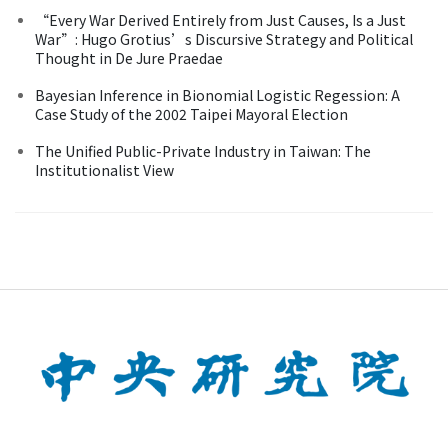
“Every War Derived Entirely from Just Causes, Is a Just
War”: Hugo Grotius’s Discursive Strategy and Political
Thought in De Jure Praedae
Bayesian Inference in Bionomial Logistic Regession: A
Case Study of the 2002 Taipei Mayoral Election
The Unified Public-Private Industry in Taiwan: The
Institutionalist View