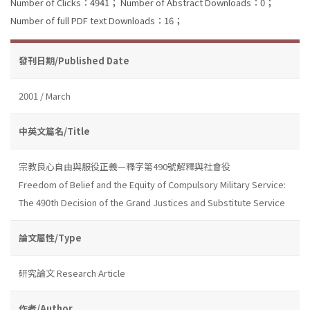
Number of Clicks：4941；
Number of Abstract Downloads：0；
Number of full PDF text Downloads：16；
發刊日期/Published Date
2001 / March
中英文篇名/Title
宗教良心自由與服役正義—釋字第490號解釋與社會役
Freedom of Belief and the Equity of Compulsory Military Service:
The 490th Decision of the Grand Justices and Substitute Service
論文屬性/Type
研究論文 Research Article
作者/Author