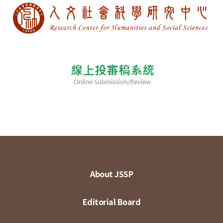
About JSSP
Editorial Board