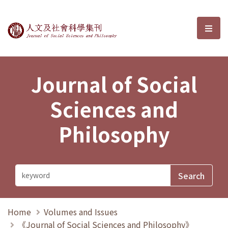
Journal of Social Sciences and P
選單
Journal of Social
Sciences and
Philosophy
Home
Volumes and Issues
《Journal of Social Sciences and Philosophy》