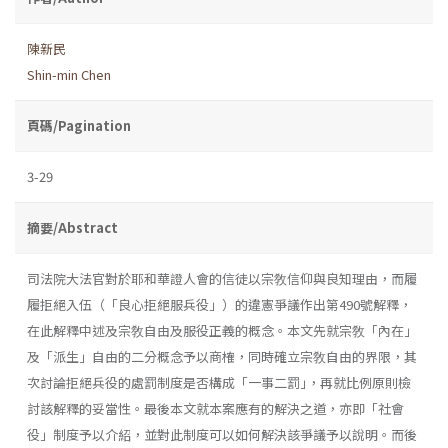
陳新民
Shin-min Chen
頁碼/Pagination
3-29
摘要/Abstract
司法院大法官對於耶和華證人會的信徒以宗敎信仰與良知理由，而履
履拒絕入伍（「良心拒絕服兵役」）的違憲爭議作出第490號解釋，
在此解釋中述及宗敎自由及服役正義的概念。本文先就宗敎「內在」
及「派生」自由的二分概念予以商榷，同時確立宗敎自由的界限，其
次討論拒絕兵役的處罰制度是否構成「一事二罰｣，再就比例原則檢
討該解釋的妥當性。最後本文就本案應有的解決之道，亦即「社會
役」制度予以介紹，並對此制度可以如何解決該爭議予以說明。而後