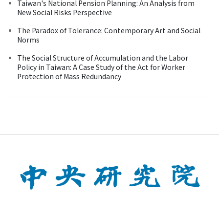
Taiwan's National Pension Planning: An Analysis from
New Social Risks Perspective
The Paradox of Tolerance: Contemporary Art and Social
Norms
The Social Structure of Accumulation and the Labor
Policy in Taiwan: A Case Study of the Act for Worker
Protection of Mass Redundancy