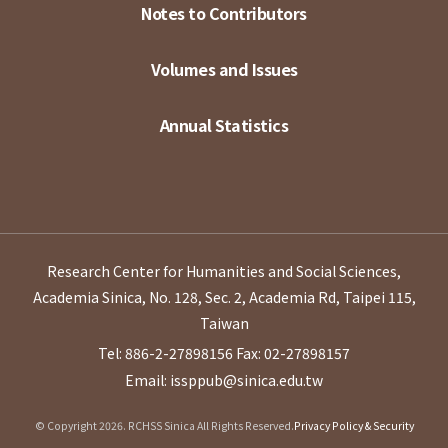
Notes to Contributors
Volumes and Issues
Annual Statistics
Research Center for Humanities and Social Sciences,
Academia Sinica, No. 128, Sec. 2, Academia Rd, Taipei 115,
Taiwan
Tel: 886-2-27898156
Fax: 02-27898157
Email: issppub@sinica.edu.tw
© Copyright 2026. RCHSS Sinica All Rights Reserved.
Privacy Policy & Security