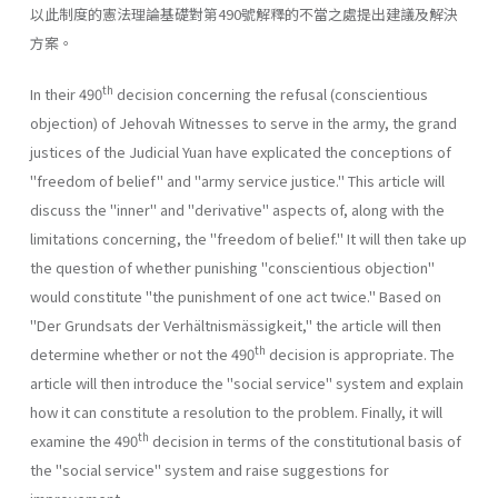
以此制度的憲法理論基礎對第490號解釋的不當之處提出建議及解決
方案。
th
In their 490
decision concerning the refusal (conscientious
objec­tion) of Jehovah Witnesses to serve in the army, the grand
justices of the Judicial Yuan have explicated the conceptions of
"freedom of belief" and "army service justice." This article will
discuss the "inner" and "derivative" aspects of, along with the
limitations concerning, the "free­dom of belief." It will then take up
the question of whether punishing "conscientious objection"
would constitute "the punishment of one act twice." Based on
"Der Grundsats der Verhältnismässigkeit," the article will then
th
determine whether or not the 490
decision is appropriate. The
article will then introduce the "social service" system and explain
how it can constitute a resolution to the problem. Finally, it will
th
examine the 490
decision in terms of the constitutional basis of
the "social service" system and raise suggestions for