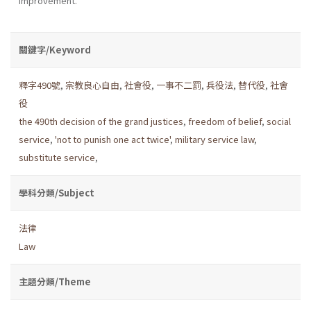
improvement.
關鍵字/Keyword
釋字490號
,
宗教良心自由
,
社會役
,
一事不二罰
,
兵役法
,
替代役
,
社會
役
the 490th decision of the grand justices
,
freedom of belief
,
social
service
,
'not to punish one act twice'
,
military service law
,
substitute service
,
學科分類/Subject
法律
Law
主題分類/Theme