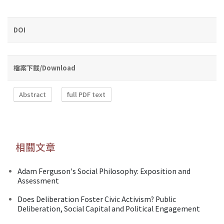
DOI
檔案下載/Download
Abstract
full PDF text
相關文章
Adam Ferguson's Social Philosophy: Exposition and
Assessment
Does Deliberation Foster Civic Activism? Public
Deliberation, Social Capital and Political Engagement