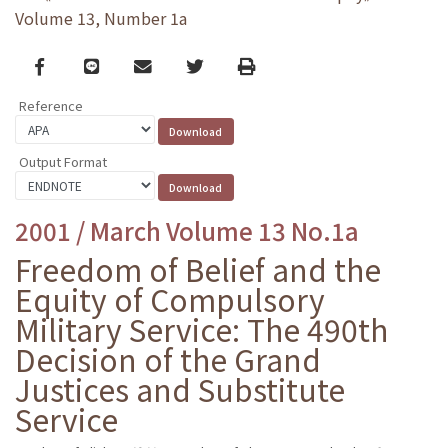
Volume 13, Number 1a
Facebook
line
email
Twitter
Print
Reference
Output Format
2001 / March Volume 13 No.1a
Freedom of Belief and the
Equity of Compulsory
Military Service: The 490th
Decision of the Grand
Justices and Substitute
Service