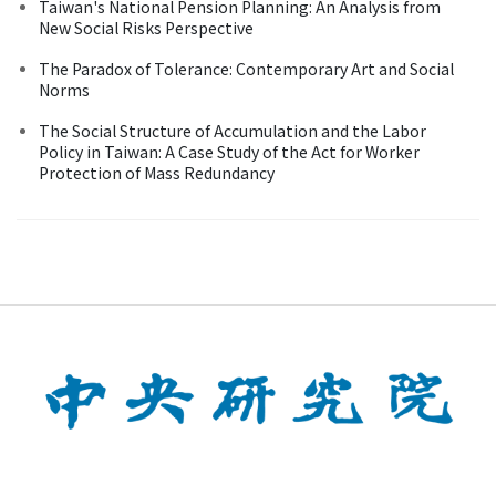
Taiwan's National Pension Planning: An Analysis from
New Social Risks Perspective
The Paradox of Tolerance: Contemporary Art and Social
Norms
The Social Structure of Accumulation and the Labor
Policy in Taiwan: A Case Study of the Act for Worker
Protection of Mass Redundancy