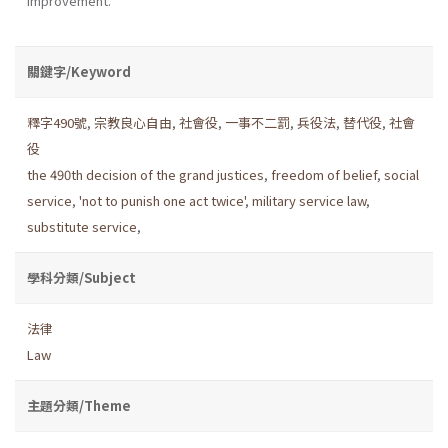
improvement.
關鍵字/Keyword
釋字490號
,
宗教良心自由
,
社會役
,
一事不二罰
,
兵役法
,
替代役
,
社會
役
the 490th decision of the grand justices
,
freedom of belief
,
social
service
,
'not to punish one act twice'
,
military service law
,
substitute service
,
學科分類/Subject
法律
Law
主題分類/Theme