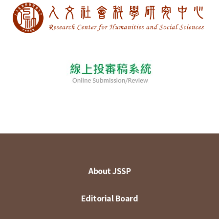
About JSSP
Editorial Board