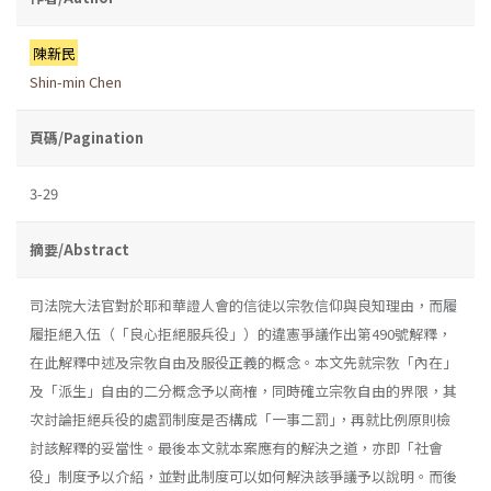
陳新民
Shin-min Chen
頁碼/Pagination
3-29
摘要/Abstract
司法院大法官對於耶和華證人會的信徒以宗敎信仰與良知理由，而履
履拒絕入伍（「良心拒絕服兵役」）的違憲爭議作出第490號解釋，
在此解釋中述及宗敎自由及服役正義的概念。本文先就宗敎「內在」
及「派生」自由的二分概念予以商榷，同時確立宗敎自由的界限，其
次討論拒絕兵役的處罰制度是否構成「一事二罰｣，再就比例原則檢
討該解釋的妥當性。最後本文就本案應有的解決之道，亦即「社會
役」制度予以介紹，並對此制度可以如何解決該爭議予以說明。而後