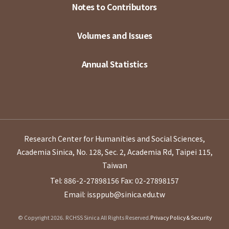
Notes to Contributors
Volumes and Issues
Annual Statistics
Research Center for Humanities and Social Sciences,
Academia Sinica, No. 128, Sec. 2, Academia Rd, Taipei 115,
Taiwan
Tel: 886-2-27898156
Fax: 02-27898157
Email: issppub@sinica.edu.tw
© Copyright 2026. RCHSS Sinica All Rights Reserved.
Privacy Policy & Security