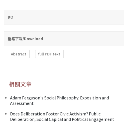
DOI
檔案下載/Download
Abstract
full PDF text
相關文章
Adam Ferguson's Social Philosophy: Exposition and
Assessment
Does Deliberation Foster Civic Activism? Public
Deliberation, Social Capital and Political Engagement