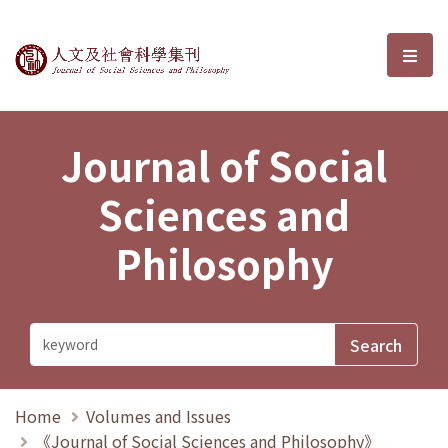
Journal of Social Sciences and P
選單
Journal of Social
Sciences and
Philosophy
Home
Volumes and Issues
《Journal of Social Sciences and Philosophy》