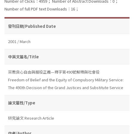
Number of Clicks：4959；
Number of Abstract Downloads：0；
Number of full PDF text Downloads：16；
發刊日期/Published Date
2001 / March
中英文篇名/Title
宗教良心自由與服役正義—釋字第490號解釋與社會役
Freedom of Belief and the Equity of Compulsory Military Service:
The 490th Decision of the Grand Justices and Substitute Service
論文屬性/Type
研究論文 Research Article
作者/Author