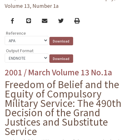
Volume 13, Number 1a
Facebook
line
email
Twitter
Print
Reference
Output Format
2001 / March Volume 13 No.1a
Freedom of Belief and the
Equity of Compulsory
Military Service: The 490th
Decision of the Grand
Justices and Substitute
Service