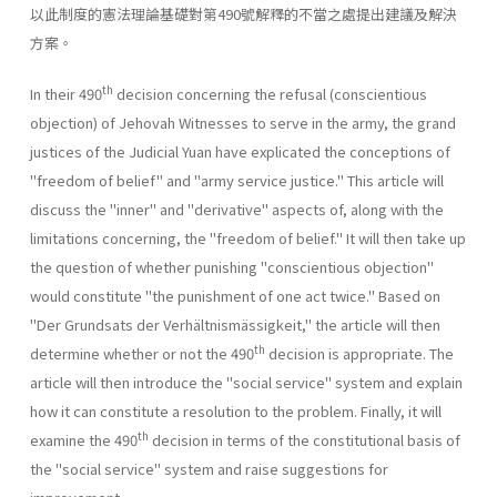
以此制度的憲法理論基礎對第490號解釋的不當之處提出建議及解決
方案。
th
In their 490
decision concerning the refusal (conscientious
objec­tion) of Jehovah Witnesses to serve in the army, the grand
justices of the Judicial Yuan have explicated the conceptions of
"freedom of belief" and "army service justice." This article will
discuss the "inner" and "derivative" aspects of, along with the
limitations concerning, the "free­dom of belief." It will then take up
the question of whether punishing "conscientious objection"
would constitute "the punishment of one act twice." Based on
"Der Grundsats der Verhältnismässigkeit," the article will then
th
determine whether or not the 490
decision is appropriate. The
article will then introduce the "social service" system and explain
how it can constitute a resolution to the problem. Finally, it will
th
examine the 490
decision in terms of the constitutional basis of
the "social service" system and raise suggestions for