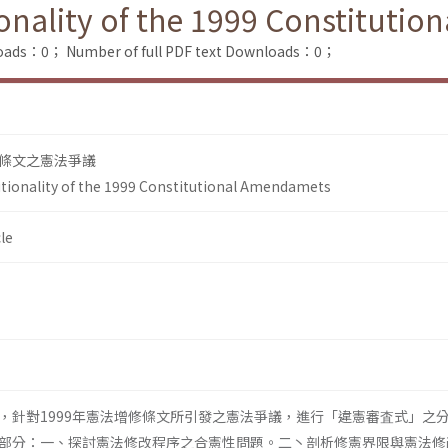
ionality of the 1999 Constituti
loads：0；
Number of full PDF text Downloads：0；
條文之憲法爭議
utionality of the 1999 Constitutional Amendamets
le
，針對1999年憲法增修條文所引發之憲法爭議，進行「違憲審査式」之
部分：一、探討憲法修改程序之合憲性問題。二丶剖析修憲界限與憲法修