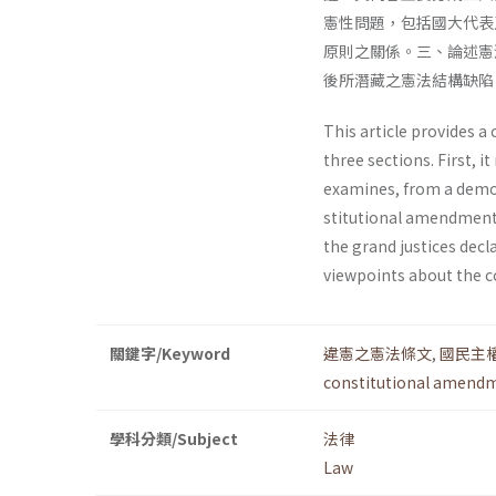
憲性問題，包括國大代表
原則之關係。三、論述憲
後所潛藏之憲法結構缺陷
This article provides a 
three sections. First, 
examines, from a democr
stitutional amendments
the grand justices dec
viewpoints about the co
關鍵字/Keyword
違憲之憲法條文
,
國民主
constitutional amend
學科分類/Subject
法律
Law