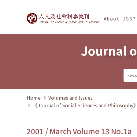
Jump To中央區塊/Ma
:::
Journal of Social Science
About JSSP
Journal o
Annual Sta
Home
Volumes and Issues
《Journal of Social Sciences and Philosoph
2001 / March Volume 13 No.1a