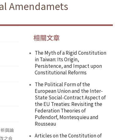
onal Amendamets
相關文章
The Myth of a Rigid Constitution
in Taiwan: Its Origin,
Persistence, and Impact upon
Constitutional Reforms
The Political Form of the
European Union and the Inter-
State Social-Contract Aspect of
the EU Treaties: Revisiting the
Federation Theories of
Pufendorf, Montesquieu and
Rousseau
分析與論
Articles on the Constitution of
改之合