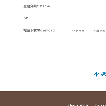
主題分類/Theme
DOI
檔案下載/Download
Abstract
full PDF
About JSSP
Editor