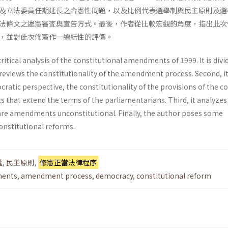
及立法委員任期延長之合憲性問題，以及比例代表選舉制與民主原則及選
法條文之違憲審査與宣告方式。最後，作者從比較宏觀的角度，指出此次
，並對此次修憲作一總結性的評價。
critical analysis of the constitutional amend­ments of 1999. It is divi
it reviews the constitutionality of the amendment process. Second, i
atic perspective, the constitutionality of the provisions of the c
 that extend the terms of the parliamentarians. Third, it analyze
lare amendments unconsti­tutional. Finally, the author poses some
nstitu­tional reforms.
權
,
民主原則
,
修憲正當法律程序
ments
,
amendment process
,
democracy
,
constitutional reform