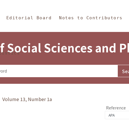
in Content
s and Philosophy
Editorial Board
Notes to Contributors
f Social Sciences and 
tistics
y》 Volume 13, Number 1a
Reference