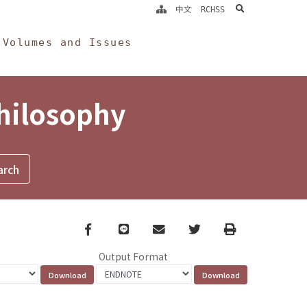
search
中文
RCHSS
Volumes and Issues
Philosophy
Facebook
line
email
Twitter
Print
Output Format