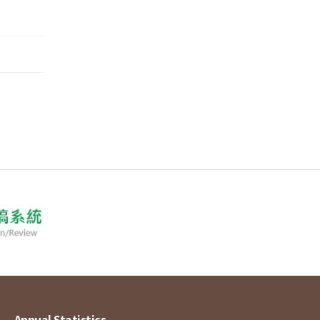
Annual Statistics