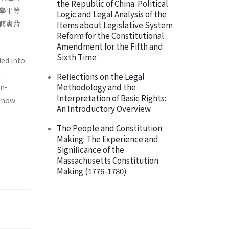
the Republic of China: Political
舉平等
Logic and Legal Analysis of the
修憲背
Items about Legislative System
Reform for the Constitutional
Amendment for the Fifth and
Sixth Time
ded into
t
Reflections on the Legal
Methodology and the
on­
Interpretation of Basic Rights:
s how
An Introductory Overview
The People and Constitution
Making: The Experience and
Significance of the
Massachusetts Constitution
Making (1776-1780)