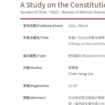
A Study on the Constitut
Number of Clicks：5922；
Number of Abstract Down
發刊日期/Published Date
2001 / March
中英文篇名/Title
析論一九九九年憲法增修
A Study on the Constit
論文屬性/Type
研究論文 Research Artic
作者/Author
李建良
Chien-liang Lee
頁碼/Pagination
31-67
摘要/Abstract
本文係從憲法理論之角度
證，其內容主要分成三大