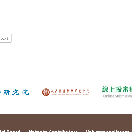
 text
ial Board
Notes to Contributors
Volumes and Issues