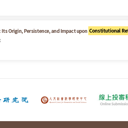
: Its Origin, Persistence, and Impact upon
Constitutional R
g