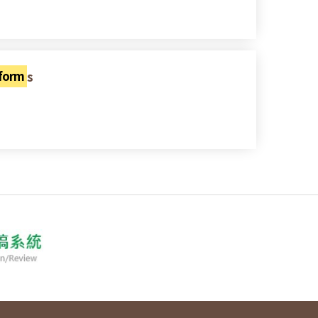
eform
s