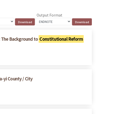
Output Format
s: The Background to
Constitutional Reform
a-yi County / City