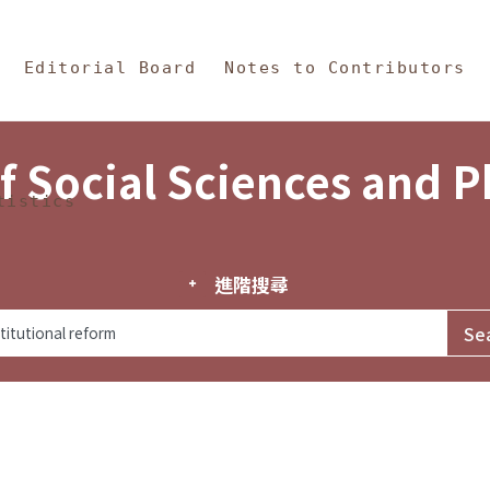
in Content
s and Philosophy
Editorial Board
Notes to Contributors
f Social Sciences and 
tistics
進階搜尋