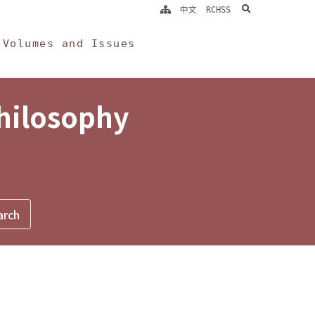
search
中文
RCHSS
Volumes and Issues
Philosophy