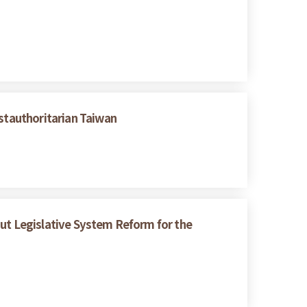
ostauthoritarian Taiwan
bout Legislative System Reform for the