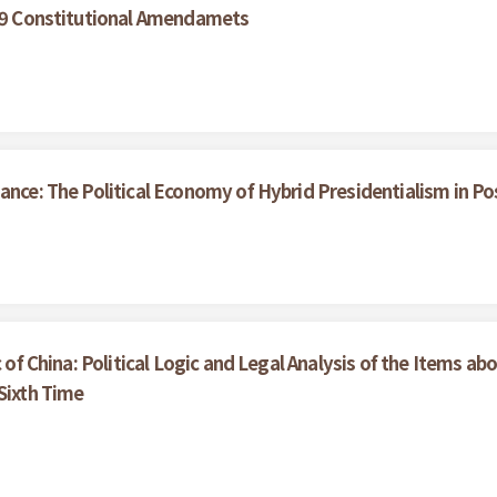
999 Constitutional Amendamets
ance: The Political Economy of Hybrid Presidentialism in P
c of China: Political Logic and Legal Analysis of the Items a
Sixth Time