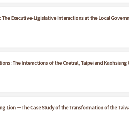
 The Executive-Ligislative Interactions at the Local Gover
tions: The Interactions of the Cnetral, Taipei and Kaohsiun
 Lion －The Case Study of the Transformation of the Taiwan