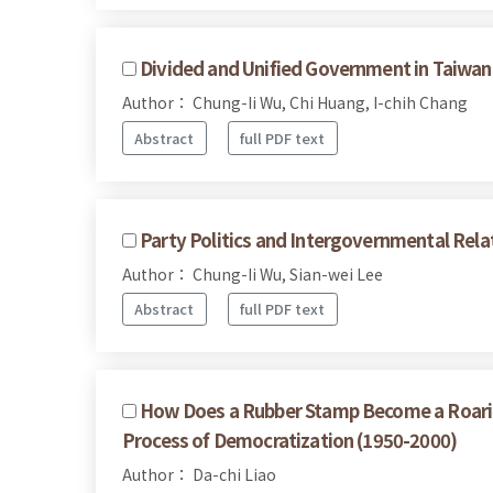
Divided and Unified Government in Taiwan:
Author： Chung-Ii Wu, Chi Huang, I-chih Chang
Abstract
full PDF text
Party Politics and Intergovernmental Rela
Author： Chung-Ii Wu, Sian-wei Lee
Abstract
full PDF text
How Does a Rubber Stamp Become a Roaring
Process of Democratization (1950-2000)
Author： Da-chi Liao