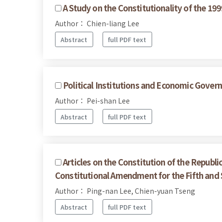
A Study on the Constitutionality of the 1
Author： Chien-liang Lee
Abstract
full PDF text
Political Institutions and Economic Govern
Author： Pei-shan Lee
Abstract
full PDF text
Articles on the Constitution of the Republi
Constitutional Amendment for the Fifth and 
Author： Ping-nan Lee, Chien-yuan Tseng
Abstract
full PDF text