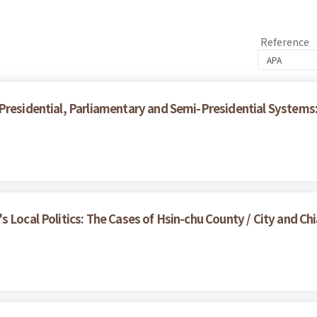
Reference
 Presidential, Parliamentary and Semi-Presidential System
 Local Politics: The Cases of Hsin-chu County / City and Chi