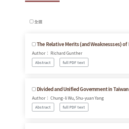
全選
The Relative Merits (and Weaknessses) of
Author： Richard Gunther
Abstract
full PDF text
Divided and Unified Government in Taiwan's
Author： Chung-li Wu, Shu-yuan Yang
Abstract
full PDF text