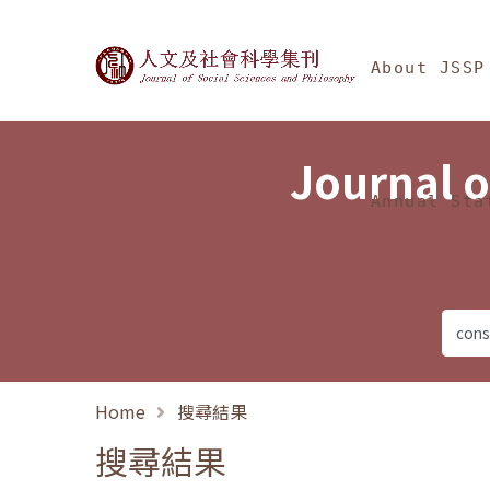
Jump To中央區塊/Ma
:::
Journal of Social Science
About JSSP
Journal o
Annual Sta
Home
搜尋結果
搜尋結果