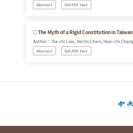
Abstract
full PDF text
The Myth of a Rigid Constitution in Taiwan
Author： Da-chi Liao, Herlin Chien, Huei-chi Chan
Abstract
full PDF text