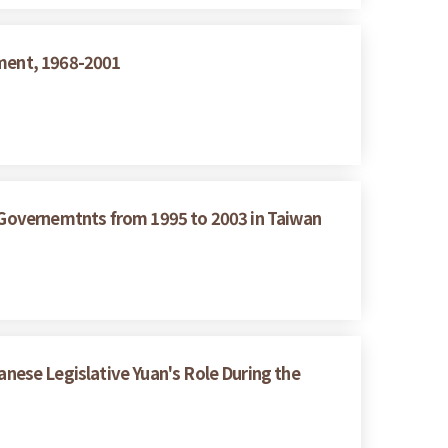
nment, 1968-2001
g Governemtnts from 1995 to 2003 in Taiwan
ese Legislative Yuan's Role During the