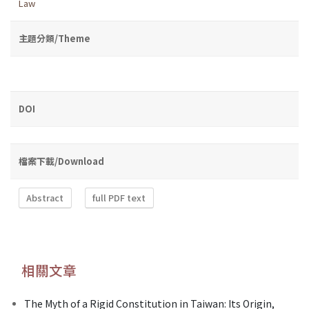
Law
主題分類/Theme
DOI
檔案下載/Download
Abstract
full PDF text
相關文章
The Myth of a Rigid Constitution in Taiwan: Its Origin,