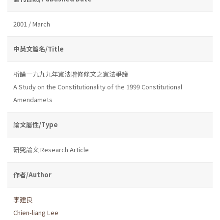
2001 / March
中英文篇名/Title
析論一九九九年憲法增修條文之憲法爭議
A Study on the Constitutionality of the 1999 Constitutional
Amendamets
論文屬性/Type
研究論文 Research Article
作者/Author
李建良
Chien-liang Lee