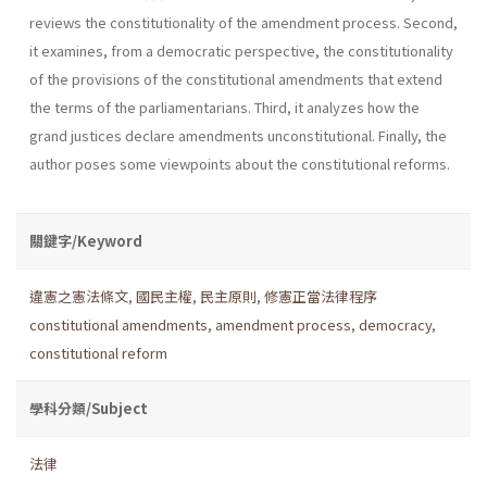
reviews the constitutionality of the amendment process. Second,
it examines, from a democratic perspective, the constitutionality
of the provisions of the con­stitutional amendments that extend
the terms of the parliamentarians. Third, it analyzes how the
grand justices declare amendments unconsti­tutional. Finally, the
author poses some viewpoints about the constitu­tional reforms.
關鍵字/Keyword
違憲之憲法條文
,
國民主權
,
民主原則
,
修憲正當法律程序
constitutional amendments
,
amendment process
,
democracy
,
constitutional reform
學科分類/Subject
法律