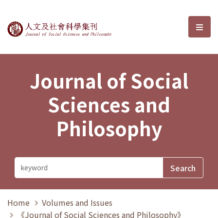
Journal of Social Sciences and P
選單
Journal of Social
Sciences and
Philosophy
Home
Volumes and Issues
《Journal of Social Sciences and Philosophy》