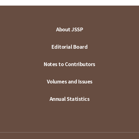
About JSSP
Editorial Board
Notes to Contributors
Volumes and Issues
Annual Statistics