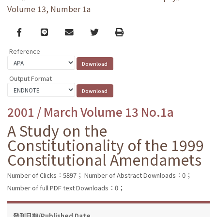
Volume 13, Number 1a
Facebook
line
email
Twitter
Print
Reference
Output Format
2001 / March Volume 13 No.1a
A Study on the
Constitutionality of the 1999
Constitutional Amendamets
Number of Clicks：5897；
Number of Abstract Downloads：0；
Number of full PDF text Downloads：0；
發刊日期/Published Date