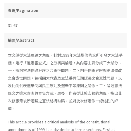
頁碼/Pagination
31-67
摘要/Abstract
本文係從憲法理論之角度，針對1999年憲法增修條文所引發之憲法爭
議，進行「違憲審査式」之分析與論證，其內容主要分成三大部分：
一、探討憲法修改程序之合憲性問題。二丶剖析修憲界限與憲法修改
之合憲性問題，包括國大代表及立法委員任期延長之合憲性問題，以
及比例代表選舉制與民主原則及選舉平等原則之關係。三、論述憲法
條文之違憲審査與宣告方式。最後，作者從比較宏觀的角度，指出此
次修憲背後所潛藏之憲法結構缺陷，並對此次修憲作一總結性的評
價。
This article provides a critical analysis of the constitutional
amend­ments of 1999. It is divided into three sections. First, it