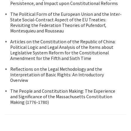
Persistence, and Impact upon Constitutional Reforms
The Political Form of the European Union and the Inter-
State Social-Contract Aspect of the EU Treaties:
Revisiting the Federation Theories of Pufendorf,
Montesquieu and Rousseau
Articles on the Constitution of the Republic of China:
Political Logic and Legal Analysis of the Items about
Legislative System Reform for the Constitutional
Amendment for the Fifth and Sixth Time
Reflections on the Legal Methodology and the
Interpretation of Basic Rights: An Introductory
Overview
The People and Constitution Making: The Experience
and Significance of the Massachusetts Constitution
Making (1776-1780)