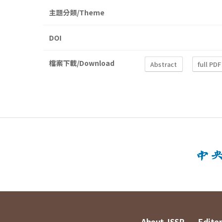
主題分類/Theme
DOI
檔案下載/Download
Abstract
full PDF
About JSSP
Editor