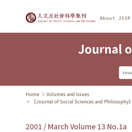
Jump To中央區塊/Ma
:::
Journal of Social Science
About JSSP
Journal o
Annual Sta
Home
Volumes and Issues
《Journal of Social Sciences and Philosoph
2001 / March Volume 13 No.1a