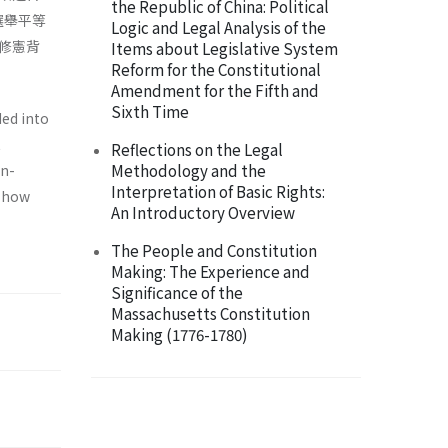
the Republic of China: Political
選舉平等
Logic and Legal Analysis of the
修憲背
Items about Legislative System
Reform for the Constitutional
Amendment for the Fifth and
Sixth Time
ded into
t
Reflections on the Legal
Methodology and the
on­
Interpretation of Basic Rights:
s how
An Introductory Overview
The People and Constitution
Making: The Experience and
Significance of the
Massachusetts Constitution
Making (1776-1780)