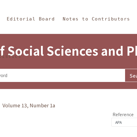
in Content
s and Philosophy
Editorial Board
Notes to Contributors
f Social Sciences and 
tistics
y》 Volume 13, Number 1a
Reference