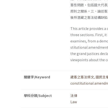
憲性問題，包括國大代表
原則之關係。三、論述憲
後所潛藏之憲法結構缺陷
This article provides a 
three sections. First, 
examines, from a democr
stitutional amendments
the grand justices dec
viewpoints about the co
關鍵字/Keyword
違憲之憲法條文
,
國民主
constitutional amend
學科分類/Subject
法律
Law