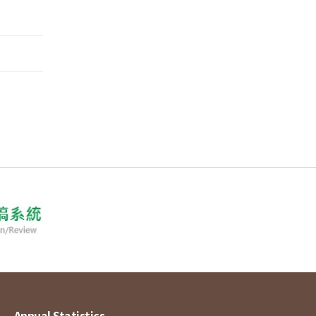
Annual Statistics