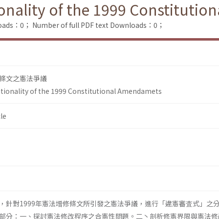
ionality of the 1999 Constituti
loads：0；
Number of full PDF text Downloads：0；
條文之憲法爭議
utionality of the 1999 Constitutional Amendamets
le
，針對1999年憲法增修條文所引發之憲法爭議，進行「違憲審査式」之
部分：一、探討憲法修改程序之合憲性問題。二丶剖析修憲界限與憲法修