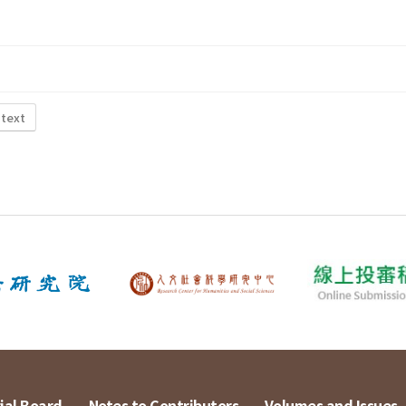
 text
ial Board
Notes to Contributors
Volumes and Issues