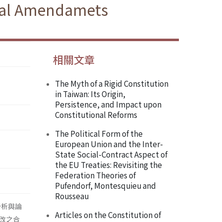
onal Amendamets
相關文章
The Myth of a Rigid Constitution
in Taiwan: Its Origin,
Persistence, and Impact upon
Constitutional Reforms
The Political Form of the
European Union and the Inter-
State Social-Contract Aspect of
the EU Treaties: Revisiting the
Federation Theories of
Pufendorf, Montesquieu and
Rousseau
分析與論
Articles on the Constitution of
改之合