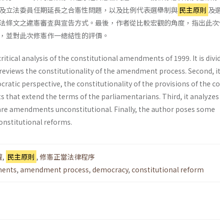
及立法委員任期延長之合憲性問題，以及比例代表選舉制與
民主原則
及
法條文之違憲審査與宣告方式。最後，作者從比較宏觀的角度，指出此次
，並對此次修憲作一總結性的評價。
critical analysis of the constitutional amend­ments of 1999. It is divi
it reviews the constitutionality of the amendment process. Second, i
atic perspective, the constitutionality of the provisions of the c
 that extend the terms of the parliamentarians. Third, it analyze
lare amendments unconsti­tutional. Finally, the author poses some
nstitu­tional reforms.
權
,
民主原則
,
修憲正當法律程序
ments
,
amendment process
,
democracy
,
constitutional reform