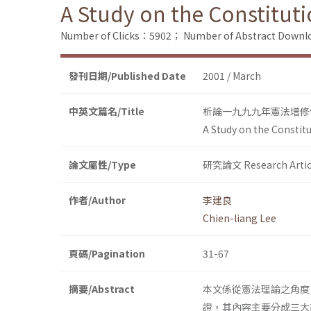
A Study on the Constitut
Number of Clicks：5902；
Number of Abstract Down
發刊日期/Published Date
2001 / March
中英文篇名/Title
析論一九九九年憲法增修
A Study on the Constit
論文屬性/Type
研究論文 Research Artic
作者/Author
李建良
Chien-liang Lee
頁碼/Pagination
31-67
摘要/Abstract
本文係從憲法理論之角度
證，其內容主要分成三大