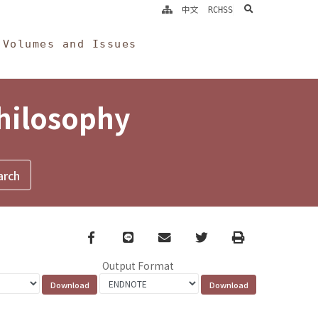
search
中文
RCHSS
Volumes and Issues
Philosophy
Facebook
line
email
Twitter
Print
Output Format