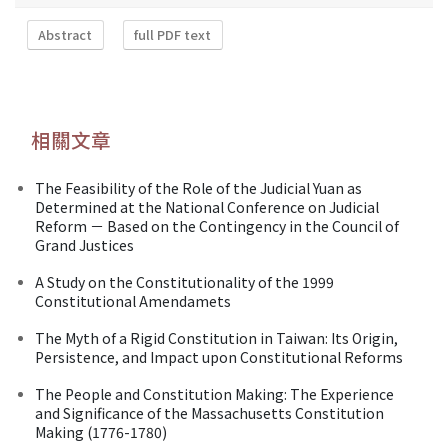
Abstract
full PDF text
相關文章
The Feasibility of the Role of the Judicial Yuan as
Determined at the National Conference on Judicial
Reform － Based on the Contingency in the Council of
Grand Justices
A Study on the Constitutionality of the 1999
Constitutional Amendamets
The Myth of a Rigid Constitution in Taiwan: Its Origin,
Persistence, and Impact upon Constitutional Reforms
The People and Constitution Making: The Experience
and Significance of the Massachusetts Constitution
Making (1776-1780)