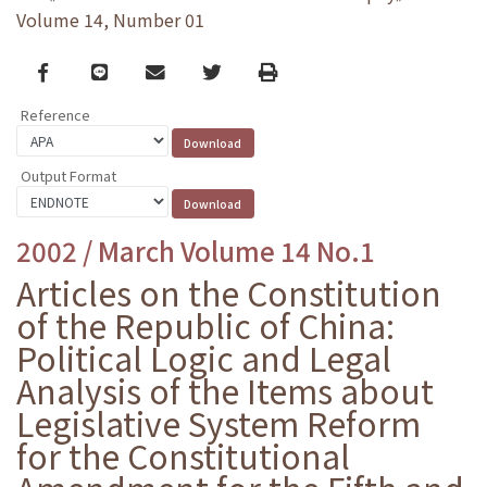
Volume 14, Number 01
Facebook
line
email
Twitter
Print
Reference
Output Format
2002 / March Volume 14 No.1
Articles on the Constitution
of the Republic of China:
Political Logic and Legal
Analysis of the Items about
Legislative System Reform
for the Constitutional