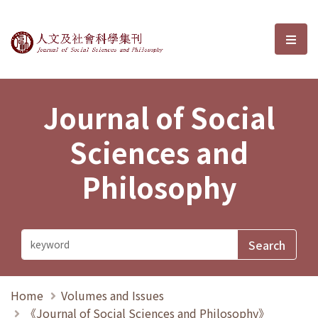
Journal of Social Sciences and P
選單
Journal of Social
Sciences and
Philosophy
Home
Volumes and Issues
《Journal of Social Sciences and Philosophy》