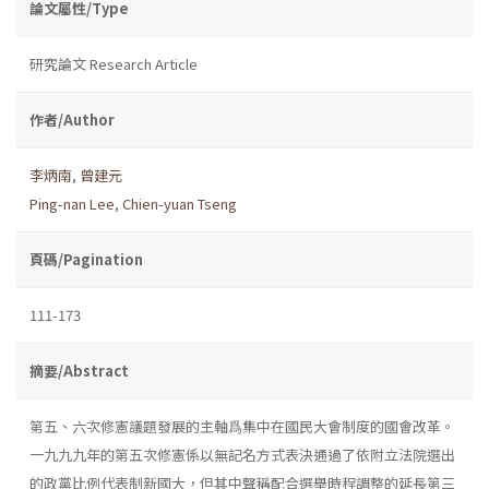
論文屬性/Type
研究論文 Research Article
作者/Author
李炳南
,
曾建元
Ping-nan Lee
,
Chien-yuan Tseng
頁碼/Pagination
111-173
摘要/Abstract
第五、六次修憲議題發展的主軸爲集中在國民大會制度的國會改革。
一九九九年的第五次修憲係以無記名方式表決通過了依附立法院選出
的政黨比例代表制新國大，但其中聲稱配合選舉時程調整的延長第三