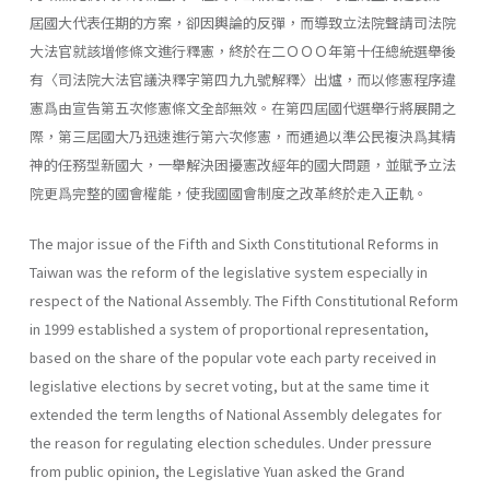
屆國大代表任期的方案，卻因輿論的反彈，而導致立法院聲請司法院
大法官就該增修條文進行釋憲，終於在二ＯＯＯ年第十任總統選舉後
有〈司法院大法官議決釋字第四九九號解釋〉出爐，而以修憲程序違
憲爲由宣告第五次修憲條文全部無效。在第四屆國代選舉行將展開之
際，第三屆國大乃迅速進行第六次修憲，而通過以準公民複決爲其精
神的任務型新國大，一舉解決困擾憲改經年的國大問題，並賦予立法
院更爲完整的國會權能，使我國國會制度之改革終於走入正軌。
The major issue of the Fifth and Sixth Constitutional Reforms in
Taiwan was the reform of the legislative system especially in
respect of the National Assembly. The Fifth Constitutional Reform
in 1999 estab­lished a system of proportional representation,
based on the share of the popular vote each party received in
legislative elections by secret voting, but at the same time it
extended the term lengths of National Assembly delegates for
the reason for regulating election schedules. Under pres­sure
from public opinion, the Legislative Yuan asked the Grand