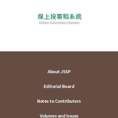
About JSSP
Editorial Board
Notes to Contributors
Volumes and Issues