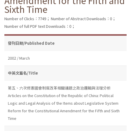
Amendment for the Fifth and
Sixth Time
Number of Clicks：7749；
Number of Abstract Downloads：0；
Number of full PDF text Downloads：0；
發刊日期/Published Date
2002 / March
中英文篇名/Title
第五、六次修憲國會制度改革相關議題之政治邏輯與法理分析
Articles on the Constitution of the Republic of China: Political
Logic and Legal Analysis of the Items about Legislative System
Reform for the Constitutional Amendment for the Fifth and Sixth
Time