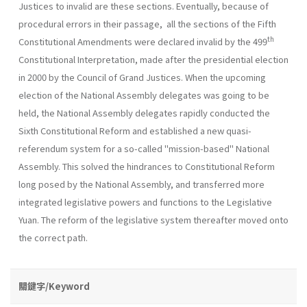
Justices to invalid are these sections. Eventually, because of
procedural errors in their passage, all the sections of the Fifth
th
Constitutional Amendments were declared invalid by the 499
Constitutional Interpretation, made after the presidential election
in 2000 by the Council of Grand Justices. When the upcoming
election of the National Assembly delegates was going to be
held, the National Assembly delegates rapidly conducted the
Sixth Constitutional Reform and established a new quasi-
referendum system for a so-called "mission-based" National
Assembly. This solved the hindrances to Constitutional Reform
long posed by the National Assembly, and transferred more
integrated legislative powers and functions to the Legislative
Yuan. The reform of the legislative system thereafter moved onto
the correct path.
關鍵字/Keyword