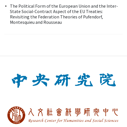
The Political Form of the European Union and the Inter-
State Social-Contract Aspect of the EU Treaties:
Revisiting the Federation Theories of Pufendorf,
Montesquieu and Rousseau