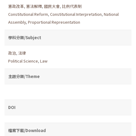
憲政改革
,
憲法解釋
,
國民大會
,
比例代表制
Constitutional Reform
,
Constitutional Interpretation
,
National
Assembly
,
Proportional Representation
學科分類/Subject
政治
,
法律
Political Science
,
Law
主題分類/Theme
DOI
檔案下載/Download