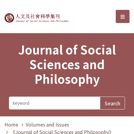
Journal of Social Sciences and P
選單
Journal of Social
Sciences and
Philosophy
Home
Volumes and Issues
《Journal of Social Sciences and Philosophy》