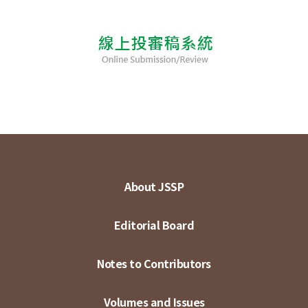
About JSSP
Editorial Board
Notes to Contributors
Volumes and Issues