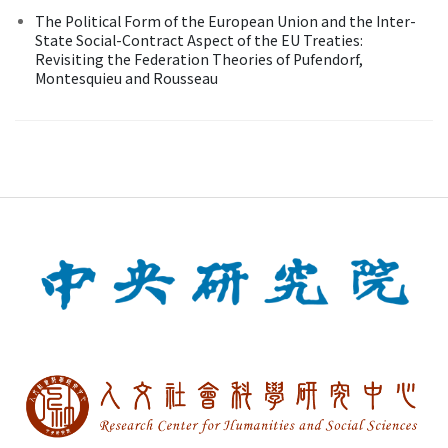
The Political Form of the European Union and the Inter-
State Social-Contract Aspect of the EU Treaties:
Revisiting the Federation Theories of Pufendorf,
Montesquieu and Rousseau