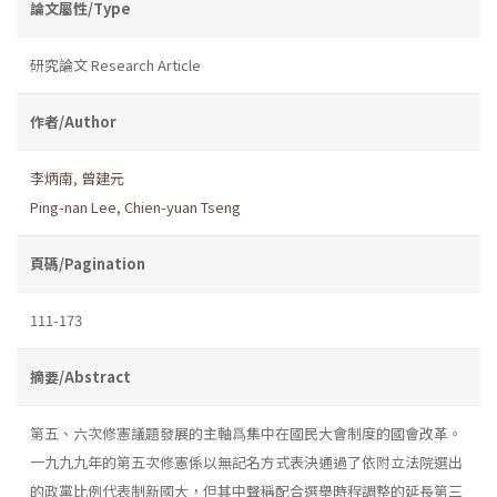
論文屬性/Type
研究論文 Research Article
作者/Author
李炳南
,
曾建元
Ping-nan Lee
,
Chien-yuan Tseng
頁碼/Pagination
111-173
摘要/Abstract
第五、六次修憲議題發展的主軸爲集中在國民大會制度的國會改革。
一九九九年的第五次修憲係以無記名方式表決通過了依附立法院選出
的政黨比例代表制新國大，但其中聲稱配合選舉時程調整的延長第三