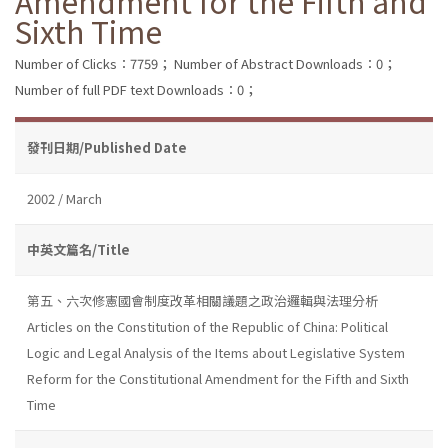
Amendment for the Fifth and
Sixth Time
Number of Clicks：7759；
Number of Abstract Downloads：0；
Number of full PDF text Downloads：0；
發刊日期/Published Date
2002 / March
中英文篇名/Title
第五、六次修憲國會制度改革相關議題之政治邏輯與法理分析
Articles on the Constitution of the Republic of China: Political
Logic and Legal Analysis of the Items about Legislative System
Reform for the Constitutional Amendment for the Fifth and Sixth
Time