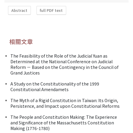
Abstract
full PDF text
相關文章
The Feasibility of the Role of the Judicial Yuan as
Determined at the National Conference on Judicial
Reform － Based on the Contingency in the Council of
Grand Justices
A Study on the Constitutionality of the 1999
Constitutional Amendamets
The Myth of a Rigid Constitution in Taiwan: Its Origin,
Persistence, and Impact upon Constitutional Reforms
The People and Constitution Making: The Experience
and Significance of the Massachusetts Constitution
Making (1776-1780)