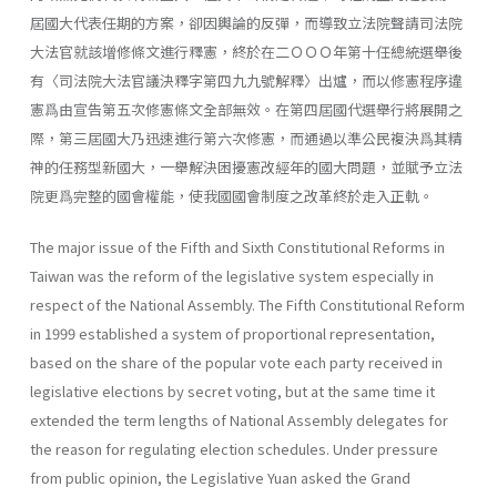
屆國大代表任期的方案，卻因輿論的反彈，而導致立法院聲請司法院
大法官就該增修條文進行釋憲，終於在二ＯＯＯ年第十任總統選舉後
有〈司法院大法官議決釋字第四九九號解釋〉出爐，而以修憲程序違
憲爲由宣告第五次修憲條文全部無效。在第四屆國代選舉行將展開之
際，第三屆國大乃迅速進行第六次修憲，而通過以準公民複決爲其精
神的任務型新國大，一舉解決困擾憲改經年的國大問題，並賦予立法
院更爲完整的國會權能，使我國國會制度之改革終於走入正軌。
The major issue of the Fifth and Sixth Constitutional Reforms in
Taiwan was the reform of the legislative system especially in
respect of the National Assembly. The Fifth Constitutional Reform
in 1999 estab­lished a system of proportional representation,
based on the share of the popular vote each party received in
legislative elections by secret voting, but at the same time it
extended the term lengths of National Assembly delegates for
the reason for regulating election schedules. Under pres­sure
from public opinion, the Legislative Yuan asked the Grand