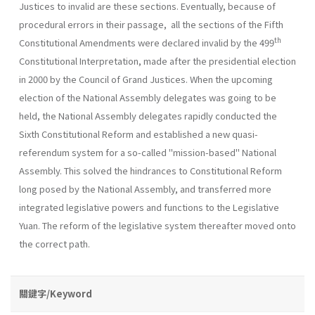
Justices to invalid are these sections. Eventually, because of
procedural errors in their passage, all the sections of the Fifth
th
Constitutional Amendments were declared invalid by the 499
Constitutional Interpretation, made after the presidential election
in 2000 by the Council of Grand Justices. When the upcoming
election of the National Assembly delegates was going to be
held, the National Assembly delegates rapidly conducted the
Sixth Constitutional Reform and established a new quasi-
referendum system for a so-called "mission-based" National
Assembly. This solved the hindrances to Constitutional Reform
long posed by the National Assembly, and transferred more
integrated legislative powers and functions to the Legislative
Yuan. The reform of the legislative system thereafter moved onto
the correct path.
關鍵字/Keyword