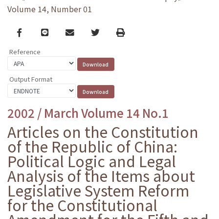
Volume 14, Number 01
Facebook
line
email
Twitter
Print
Reference
Output Format
2002 / March Volume 14 No.1
Articles on the Constitution
of the Republic of China:
Political Logic and Legal
Analysis of the Items about
Legislative System Reform
for the Constitutional