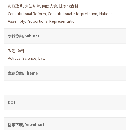
憲政改革
,
憲法解釋
,
國民大會
,
比例代表制
Constitutional Reform
,
Constitutional Interpretation
,
National
Assembly
,
Proportional Representation
學科分類/Subject
政治
,
法律
Political Science
,
Law
主題分類/Theme
DOI
檔案下載/Download