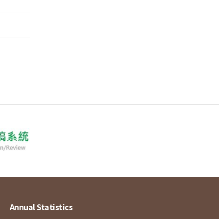
Annual Statistics