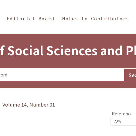
in Content
s and Philosophy
Editorial Board
Notes to Contributors
f Social Sciences and 
tistics
y》 Volume 14, Number 01
Reference