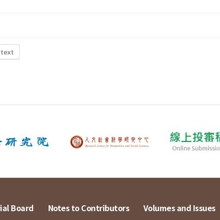
 text
ial Board
Notes to Contributors
Volumes and Issues