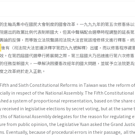
的主軸爲集中在國民大會制度的國會改革。一九九九年的第五次修憲係以
院選出的政黨比例代表制新國大，但其中聲稱配合選舉時程調整的延長第
輿論的反彈，而導致立法院聲請司法院大法官就該增修條文進行釋憲，終
舉
後有〈司法院大法官議決釋字第四九九號解釋〉出爐，而以修憲程序違
效。在第四屆國代選舉行將展開之際，第三屆國大乃迅速進行第六次修憲
的任務型新國大，一舉解決困擾憲改經年的國大問題，並賦予立法院更爲
度之改革終於走入正軌。
 Fifth and Sixth Constitutional Reforms in Taiwan was the reform of
cially in respect of the National Assembly. The Fifth Constitutional
ished a system of proportional representation, based on the share 
 received in legislative elections by secret voting, but at the same 
ths of National Assembly delegates for the reason for regulating e
ure from public opinion, the Legislative Yuan asked the Grand Justi
ns. Eventually, because of procedural errors in their passage, all th