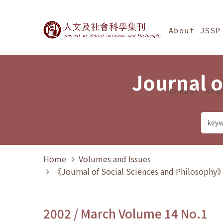
Jump To中央區塊/Ma
:::
Journal of Social Science
About JSSP
Journal o
Annual Sta
Home
Volumes and Issues
《Journal of Social Sciences and Philosoph
2002 / March Volume 14 No.1