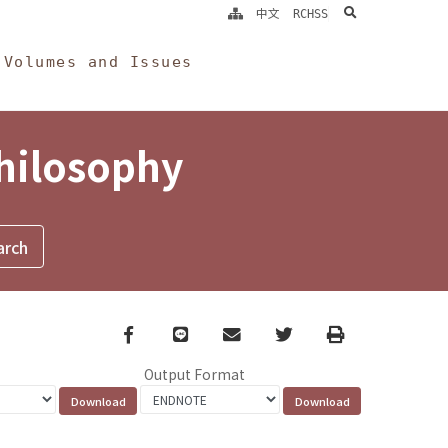
search
中文
RCHSS
Volumes and Issues
Philosophy
Facebook
line
email
Twitter
Print
Output Format