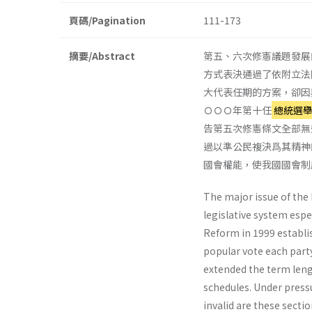
頁碼/Pagination
111-173
摘要/Abstract
第五、六次修憲議題發展
方式表決通過了依附立法
大代表任期的方案，卻因
ＯＯＯ年第十任
總統選
告第五次修憲條文全部無
過以準公民複決爲其精神
國會權能，使我國國會制
The major issue of the
legislative system espe
Reform in 1999 estab­l
popular vote each party
extended the term leng
schedules. Under pres­s
invalid are these sectio