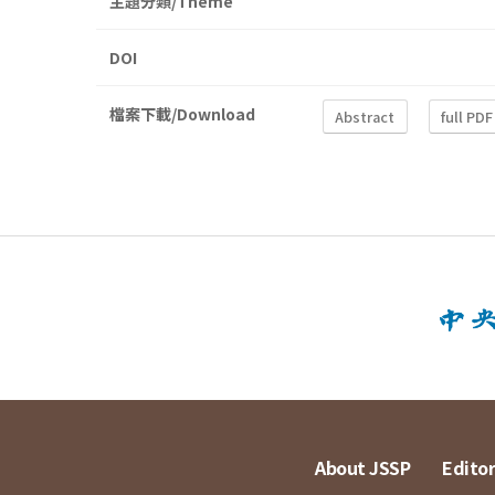
主題分類/Theme
DOI
檔案下載/Download
Abstract
full PDF
About JSSP
Editor