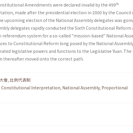
th
Constitutional Amendments were declared invalid by the 499
tation, made after the presidential election in 2000 by the Council 
he upcoming election of the National Assembly delegates was goin
embly delegates rapidly conducted the Sixth Constitutional Reform
i-referendum system for a so-called "mission-based" National Ass
nces to Constitutional Reform long posed by the National Assembly
ated legislative powers and functions to the Legislative Yuan. The
em thereafter moved onto the correct path.
大會
,
比例代表制
,
Constitutional Interpretation
,
National Assembly
,
Proportional