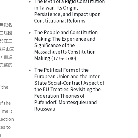
The Myth of a Rigid Constitution
in Taiwan: Its Origin,
Persistence, and Impact upon
Constitutional Reforms
無記名
The People and Constitution
三屆國
Making: The Experience and
於在二
Significance of the
憲爲由宣
Massachusetts Constitution
，而通
Making (1776-1780)
完整的
The Political Form of the
European Union and the Inter-
State Social-Contract Aspect of
 the
the EU Treaties: Revisiting the
Federation Theories of
Pufendorf, Montesquieu and
of the
Rousseau
time it
lection
ces to
e