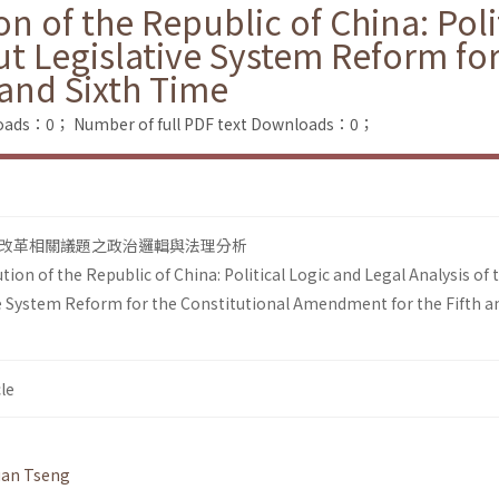
on of the Republic of China: Pol
ut Legislative System Reform for
and Sixth Time
loads：0；
Number of full PDF text Downloads：0；
改革相關議題之政治邏輯與法理分析
tion of the Republic of China: Political Logic and Legal Analysis of 
e System Reform for the Constitutional Amendment for the Fifth a
le
uan Tseng