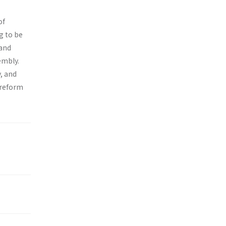
of
g to be
 and
embly.
, and
 reform