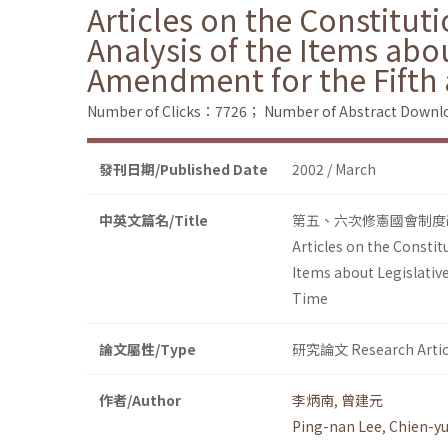
Articles on the Constituti
Analysis of the Items abo
Amendment for the Fifth 
Number of Clicks：7726；
Number of Abstract Down
發刊日期/Published Date
2002 / March
中英文篇名/Title
第五、六次修憲國會制度
Articles on the Constitu
Items about Legislativ
Time
論文屬性/Type
研究論文 Research Artic
作者/Author
李炳南
,
曾建元
Ping-nan Lee
,
Chien-y