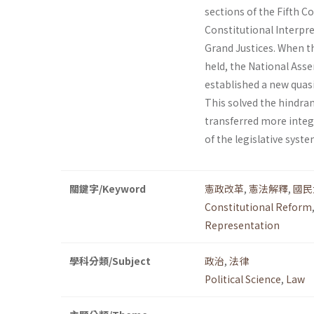
sections of the Fifth 
Constitutional Interpre
Grand Justices. When t
held, the National Ass
established a new quas
This solved the hindra
transferred more integr
of the legislative syst
關鍵字/Keyword
憲政改革
,
憲法解釋
,
國民
Constitutional Reform
Representation
學科分類/Subject
政治
,
法律
Political Science
,
Law