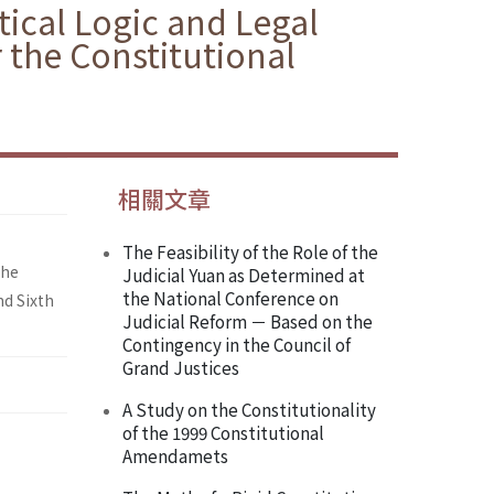
itical Logic and Legal
 the Constitutional
相關文章
The Feasibility of the Role of the
the
Judicial Yuan as Determined at
the National Conference on
nd Sixth
Judicial Reform － Based on the
Contingency in the Council of
Grand Justices
A Study on the Constitutionality
of the 1999 Constitutional
Amendamets