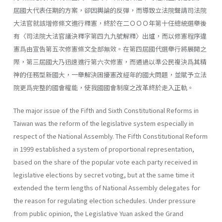
屆國大代表任期的方案，卻因輿論的反彈，而導致立法院聲請司法院
大法官就該增修條文進行釋憲，終於在二ＯＯＯ年第十任總統選舉後
有〈司法院大法官議決釋字第四九九號解釋〉出爐，而以修憲程序違
憲爲由宣告第五次修憲條文全部無效。在第四屆國代選舉行將展開之
際，第三屆國大乃迅速進行第六次修憲，而通過以準公民複決爲其精
神的任務型新國大，一舉解決困擾憲改經年的國大問題，並賦予立法
院更爲完整的國會權能，使我國國會制度之改革終於走入正軌。
The major issue of the Fifth and Sixth Constitutional Reforms in
Taiwan was the reform of the legislative system especially in
respect of the National Assembly. The Fifth Constitutional Reform
in 1999 estab­lished a system of proportional representation,
based on the share of the popular vote each party received in
legislative elections by secret voting, but at the same time it
extended the term lengths of National Assembly delegates for
the reason for regulating election schedules. Under pres­sure
from public opinion, the Legislative Yuan asked the Grand