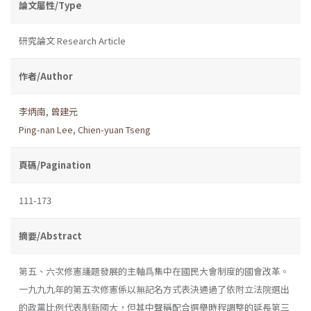
論文屬性/Type
研究論文 Research Article
作者/Author
李炳南
,
曾建元
Ping-nan Lee
,
Chien-yuan Tseng
頁碼/Pagination
111-173
摘要/Abstract
第五、六次修憲議題發展的主軸爲集中在國民大會制度的國會改革。
一九九九年的第五次修憲係以無記名方式表決通過了依附立法院選出
的政黨比例代表制新國大，但其中聲稱配合選舉時程調整的延長第三