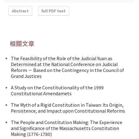
Abstract
full PDF text
相關文章
The Feasibility of the Role of the Judicial Yuan as
Determined at the National Conference on Judicial
Reform － Based on the Contingency in the Council of
Grand Justices
A Study on the Constitutionality of the 1999
Constitutional Amendamets
The Myth of a Rigid Constitution in Taiwan: Its Origin,
Persistence, and Impact upon Constitutional Reforms
The People and Constitution Making: The Experience
and Significance of the Massachusetts Constitution
Making (1776-1780)