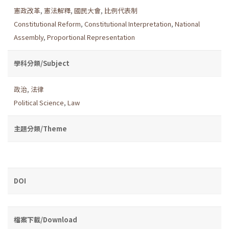
憲政改革
,
憲法解釋
,
國民大會
,
比例代表制
Constitutional Reform
,
Constitutional Interpretation
,
National
Assembly
,
Proportional Representation
學科分類/Subject
政治
,
法律
Political Science
,
Law
主題分類/Theme
DOI
檔案下載/Download