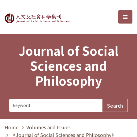
Journal of Social Sciences and P
選單
Journal of Social
Sciences and
Philosophy
Home
Volumes and Issues
《Journal of Social Sciences and Philosophy》