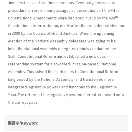
Justices to invalid are these sections. Eventually, because of
procedural errors in their passage, all the sections of the Fifth
th
Constitutional Amendments were declared invalid by the 499
Constitutional Interpretation, made after the presidential election
in 2000 by the Council of Grand Justices. When the upcoming
election of the National Assembly delegates was going to be
held, the National Assembly delegates rapidly conducted the
Sixth Constitutional Reform and established a new quasi-
referendum system for a so-called "mission-based" National
Assembly. This solved the hindrances to Constitutional Reform
long posed by the National Assembly, and transferred more
integrated legislative powers and functions to the Legislative
Yuan. The reform of the legislative system thereafter moved onto
the correct path.
關鍵字/Keyword