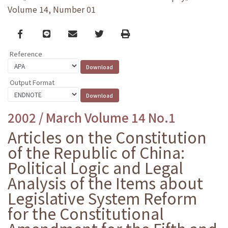
Volume 14, Number 01
Facebook
line
email
Twitter
Print
Reference
Output Format
2002 / March Volume 14 No.1
Articles on the Constitution
of the Republic of China:
Political Logic and Legal
Analysis of the Items about
Legislative System Reform
for the Constitutional