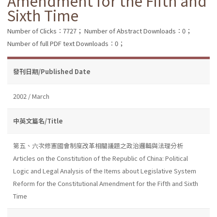
Amendment for the Fifth and
Sixth Time
Number of Clicks：7727；
Number of Abstract Downloads：0；
Number of full PDF text Downloads：0；
發刊日期/Published Date
2002 / March
中英文篇名/Title
第五、六次修憲國會制度改革相關議題之政治邏輯與法理分析
Articles on the Constitution of the Republic of China: Political
Logic and Legal Analysis of the Items about Legislative System
Reform for the Constitutional Amendment for the Fifth and Sixth
Time