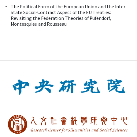
The Political Form of the European Union and the Inter-
State Social-Contract Aspect of the EU Treaties:
Revisiting the Federation Theories of Pufendorf,
Montesquieu and Rousseau