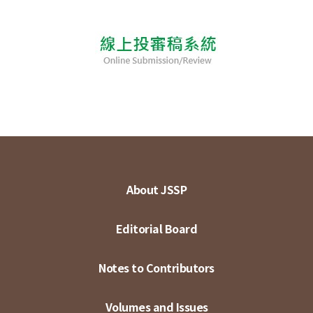
About JSSP
Editorial Board
Notes to Contributors
Volumes and Issues