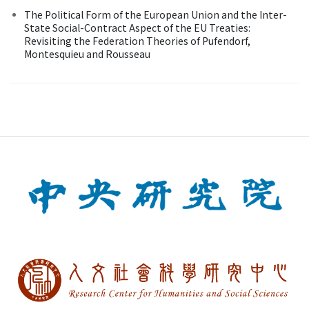
The Political Form of the European Union and the Inter-
State Social-Contract Aspect of the EU Treaties:
Revisiting the Federation Theories of Pufendorf,
Montesquieu and Rousseau