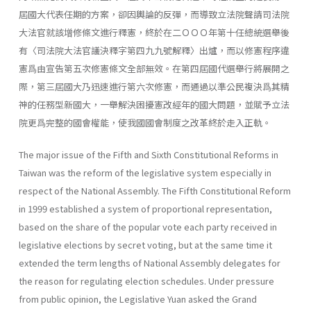
屆國大代表任期的方案，卻因輿論的反彈，而導致立法院聲請司法院
大法官就該增修條文進行釋憲，終於在二ＯＯＯ年第十任總統選舉後
有〈司法院大法官議決釋字第四九九號解釋〉出爐，而以修憲程序違
憲爲由宣告第五次修憲條文全部無效。在第四屆國代選舉行將展開之
際，第三屆國大乃迅速進行第六次修憲，而通過以準公民複決爲其精
神的任務型新國大，一舉解決困擾憲改經年的國大問題，並賦予立法
院更爲完整的國會權能，使我國國會制度之改革終於走入正軌。
The major issue of the Fifth and Sixth Constitutional Reforms in
Taiwan was the reform of the legislative system especially in
respect of the National Assembly. The Fifth Constitutional Reform
in 1999 estab­lished a system of proportional representation,
based on the share of the popular vote each party received in
legislative elections by secret voting, but at the same time it
extended the term lengths of National Assembly delegates for
the reason for regulating election schedules. Under pres­sure
from public opinion, the Legislative Yuan asked the Grand