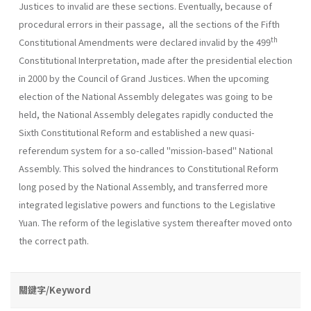
Justices to invalid are these sections. Eventually, because of
procedural errors in their passage, all the sections of the Fifth
th
Constitutional Amendments were declared invalid by the 499
Constitutional Interpretation, made after the presidential election
in 2000 by the Council of Grand Justices. When the upcoming
election of the National Assembly delegates was going to be
held, the National Assembly delegates rapidly conducted the
Sixth Constitutional Reform and established a new quasi-
referendum system for a so-called "mission-based" National
Assembly. This solved the hindrances to Constitutional Reform
long posed by the National Assembly, and transferred more
integrated legislative powers and functions to the Legislative
Yuan. The reform of the legislative system thereafter moved onto
the correct path.
關鍵字/Keyword