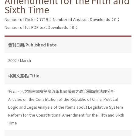
Amendment for the Fifth and
Sixth Time
Number of Clicks：7719；
Number of Abstract Downloads：0；
Number of full PDF text Downloads：0；
發刊日期/Published Date
2002 / March
中英文篇名/Title
第五、六次修憲國會制度改革相關議題之政治邏輯與法理分析
Articles on the Constitution of the Republic of China: Political
Logic and Legal Analysis of the Items about Legislative System
Reform for the Constitutional Amendment for the Fifth and Sixth
Time