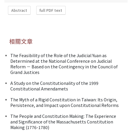
Abstract
full PDF text
相關文章
The Feasibility of the Role of the Judicial Yuan as
Determined at the National Conference on Judicial
Reform － Based on the Contingency in the Council of
Grand Justices
A Study on the Constitutionality of the 1999
Constitutional Amendamets
The Myth of a Rigid Constitution in Taiwan: Its Origin,
Persistence, and Impact upon Constitutional Reforms
The People and Constitution Making: The Experience
and Significance of the Massachusetts Constitution
Making (1776-1780)