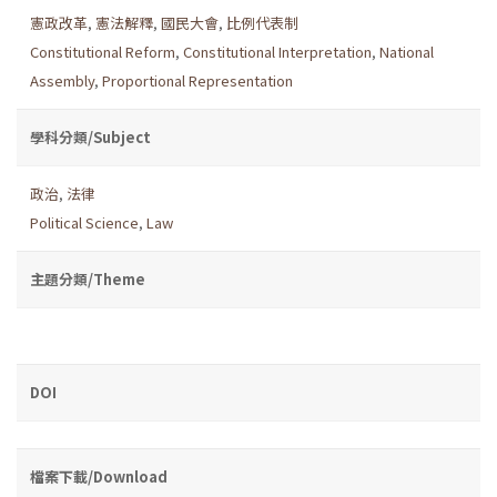
憲政改革
,
憲法解釋
,
國民大會
,
比例代表制
Constitutional Reform
,
Constitutional Interpretation
,
National
Assembly
,
Proportional Representation
學科分類/Subject
政治
,
法律
Political Science
,
Law
主題分類/Theme
DOI
檔案下載/Download