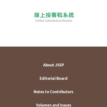
About JSSP
Editorial Board
Notes to Contributors
Volumes and Issues