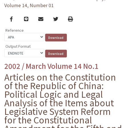
Volume 14, Number 01
Facebook
line
email
Twitter
Print
Reference
Output Format
2002 / March Volume 14 No.1
Articles on the Constitution
of the Republic of China:
Political Logic and Legal
Analysis of the Items about
Legislative System Reform
for the Constitutional