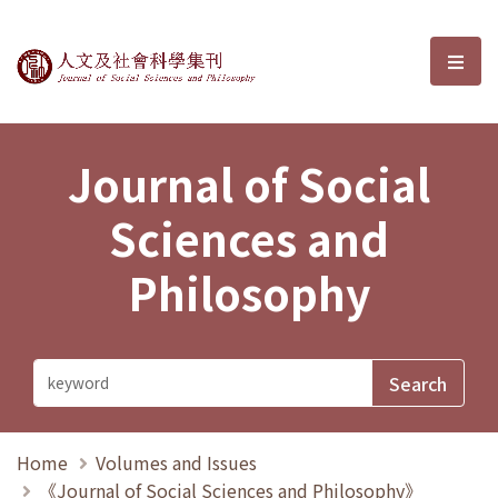
Journal of Social Sciences and P
選單
Journal of Social
Sciences and
Philosophy
Home
Volumes and Issues
《Journal of Social Sciences and Philosophy》