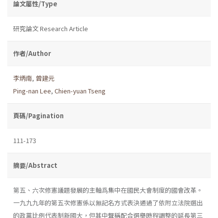
論文屬性/Type
研究論文 Research Article
作者/Author
李炳南
,
曾建元
Ping-nan Lee
,
Chien-yuan Tseng
頁碼/Pagination
111-173
摘要/Abstract
第五、六次修憲議題發展的主軸爲集中在國民大會制度的國會改革。
一九九九年的第五次修憲係以無記名方式表決通過了依附立法院選出
的政黨比例代表制新國大，但其中聲稱配合選舉時程調整的延長第三