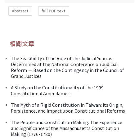
Abstract
full PDF text
相關文章
The Feasibility of the Role of the Judicial Yuan as
Determined at the National Conference on Judicial
Reform － Based on the Contingency in the Council of
Grand Justices
A Study on the Constitutionality of the 1999
Constitutional Amendamets
The Myth of a Rigid Constitution in Taiwan: Its Origin,
Persistence, and Impact upon Constitutional Reforms
The People and Constitution Making: The Experience
and Significance of the Massachusetts Constitution
Making (1776-1780)