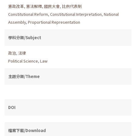
憲政改革
,
憲法解釋
,
國民大會
,
比例代表制
Constitutional Reform
,
Constitutional Interpretation
,
National
Assembly
,
Proportional Representation
學科分類/Subject
政治
,
法律
Political Science
,
Law
主題分類/Theme
DOI
檔案下載/Download