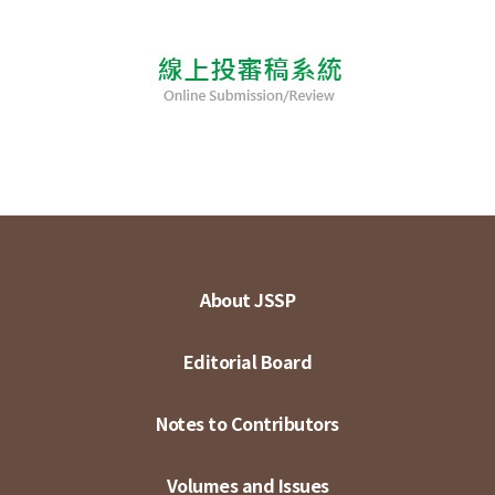
About JSSP
Editorial Board
Notes to Contributors
Volumes and Issues