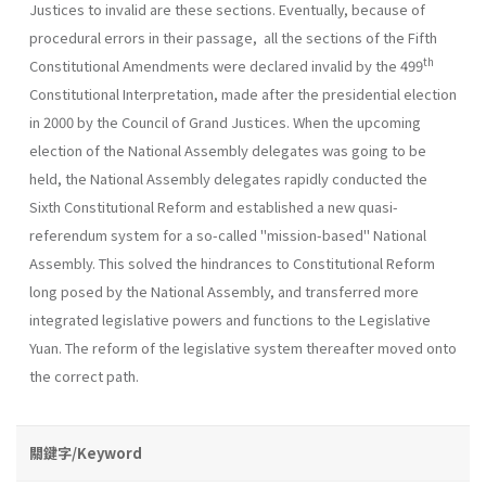
Justices to invalid are these sections. Eventually, because of
procedural errors in their passage, all the sections of the Fifth
th
Constitutional Amendments were declared invalid by the 499
Constitutional Interpretation, made after the presidential election
in 2000 by the Council of Grand Justices. When the upcoming
election of the National Assembly delegates was going to be
held, the National Assembly delegates rapidly conducted the
Sixth Constitutional Reform and established a new quasi-
referendum system for a so-called "mission-based" National
Assembly. This solved the hindrances to Constitutional Reform
long posed by the National Assembly, and transferred more
integrated legislative powers and functions to the Legislative
Yuan. The reform of the legislative system thereafter moved onto
the correct path.
關鍵字/Keyword