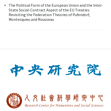
The Political Form of the European Union and the Inter-
State Social-Contract Aspect of the EU Treaties:
Revisiting the Federation Theories of Pufendorf,
Montesquieu and Rousseau