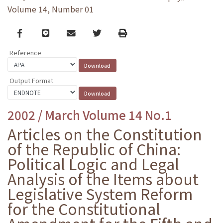
Volume 14, Number 01
Facebook
line
email
Twitter
Print
Reference
Output Format
2002 / March Volume 14 No.1
Articles on the Constitution
of the Republic of China:
Political Logic and Legal
Analysis of the Items about
Legislative System Reform
for the Constitutional