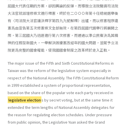
屆國大代表任期的方案，卻因輿論的反彈，而導致立法院聲請司法院
大法官就該增修條文進行釋憲，終於在二ＯＯＯ年第十任總統選舉後
有〈司法院大法官議決釋字第四九九號解釋〉出爐，而以修憲程序違
憲爲由宣告第五次修憲條文全部無效。在第四屆國代選舉行將展開之
際，第三屆國大乃迅速進行第六次修憲，而通過以準公民複決爲其精
神的任務型新國大，一舉解決困擾憲改經年的國大問題，並賦予立法
院更爲完整的國會權能，使我國國會制度之改革終於走入正軌。
The major issue of the Fifth and Sixth Constitutional Reforms in
Taiwan was the reform of the legislative system especially in
respect of the National Assembly. The Fifth Constitutional Reform
in 1999 estab­lished a system of proportional representation,
based on the share of the popular vote each party received in
legislative election
s by secret voting, but at the same time it
extended the term lengths of National Assembly delegates for
the reason for regulating election schedules. Under pres­sure
from public opinion, the Legislative Yuan asked the Grand