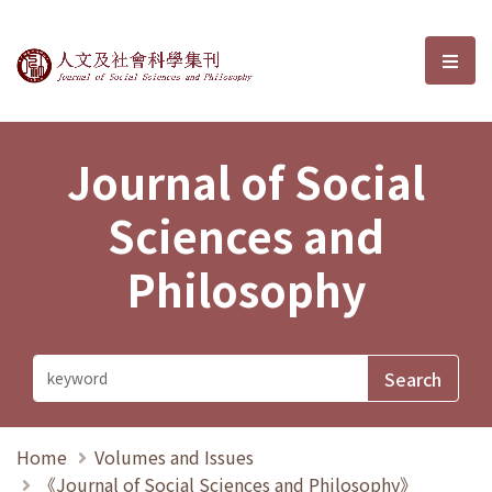
Journal of Social Sciences and P
選單
Journal of Social
Sciences and
Philosophy
Home
Volumes and Issues
《Journal of Social Sciences and Philosophy》