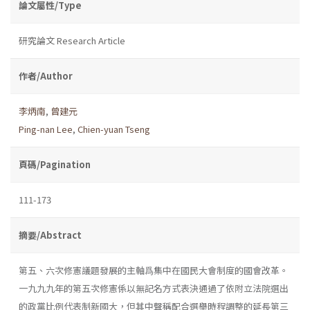
論文屬性/Type
研究論文 Research Article
作者/Author
李炳南
,
曾建元
Ping-nan Lee
,
Chien-yuan Tseng
頁碼/Pagination
111-173
摘要/Abstract
第五、六次修憲議題發展的主軸爲集中在國民大會制度的國會改革。
一九九九年的第五次修憲係以無記名方式表決通過了依附立法院選出
的政黨比例代表制新國大，但其中聲稱配合選舉時程調整的延長第三