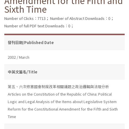
Amendment for the Fifth and
Sixth Time
Number of Clicks：7713；
Number of Abstract Downloads：0；
Number of full PDF text Downloads：0；
發刊日期/Published Date
2002 / March
中英文篇名/Title
第五、六次修憲國會制度改革相關議題之政治邏輯與法理分析
Articles on the Constitution of the Republic of China: Political
Logic and Legal Analysis of the Items about Legislative System
Reform for the Constitutional Amendment for the Fifth and Sixth
Time