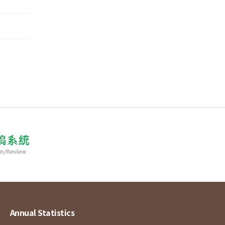
Annual Statistics