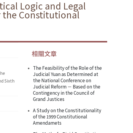
itical Logic and Legal
 the Constitutional
相關文章
The Feasibility of the Role of the
the
Judicial Yuan as Determined at
the National Conference on
nd Sixth
Judicial Reform － Based on the
Contingency in the Council of
Grand Justices
A Study on the Constitutionality
of the 1999 Constitutional
Amendamets