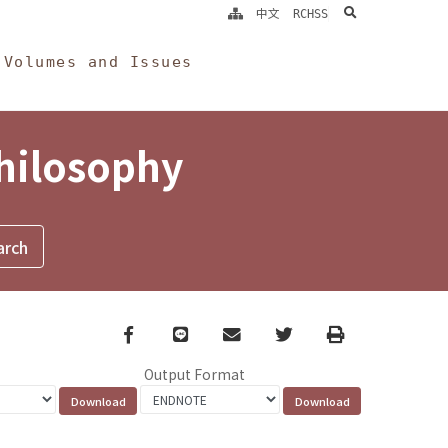
search
中文
RCHSS
Volumes and Issues
Philosophy
Facebook
line
email
Twitter
Print
Output Format