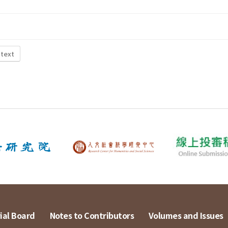
 text
ial Board
Notes to Contributors
Volumes and Issues