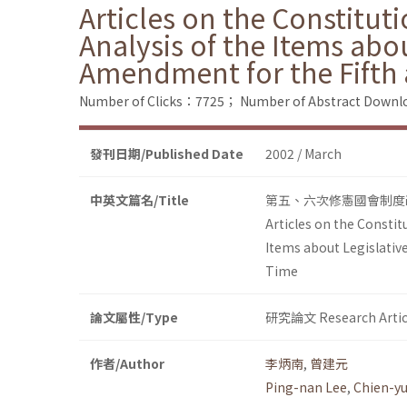
Articles on the Constituti
Analysis of the Items abo
Amendment for the Fifth 
Number of Clicks：7725；
Number of Abstract Down
發刊日期/Published Date
2002 / March
中英文篇名/Title
第五、六次修憲國會制度
Articles on the Constitu
Items about Legislativ
Time
論文屬性/Type
研究論文 Research Artic
作者/Author
李炳南
,
曾建元
Ping-nan Lee
,
Chien-y