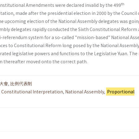
th
Constitutional Amendments were declared invalid by the 499
tation, made after the presidential election in 2000 by the Council 
he upcoming election of the National Assembly delegates was goin
embly delegates rapidly conducted the Sixth Constitutional Reform
i-referendum system for a so-called "mission-based" National Ass
nces to Constitutional Reform long posed by the National Assembly
ated legislative powers and functions to the Legislative Yuan. The
em thereafter moved onto the correct path.
大會
,
比例代表制
,
Constitutional Interpretation
,
National Assembly
,
Proportional