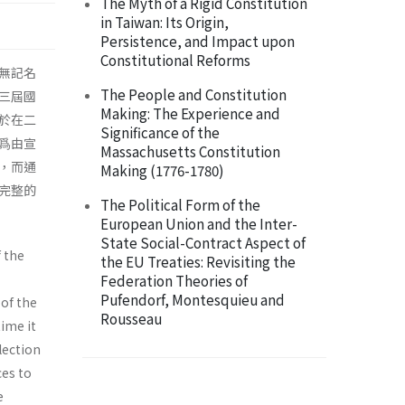
The Myth of a Rigid Constitution
in Taiwan: Its Origin,
Persistence, and Impact upon
Constitutional Reforms
無記名
The People and Constitution
三屆國
Making: The Experience and
於在二
Significance of the
爲由宣
Massachusetts Constitution
，而通
Making (1776-1780)
完整的
The Political Form of the
European Union and the Inter-
State Social-Contract Aspect of
 the
the EU Treaties: Revisiting the
Federation Theories of
Pufendorf, Montesquieu and
 of the
Rousseau
time it
lection
ces to
e