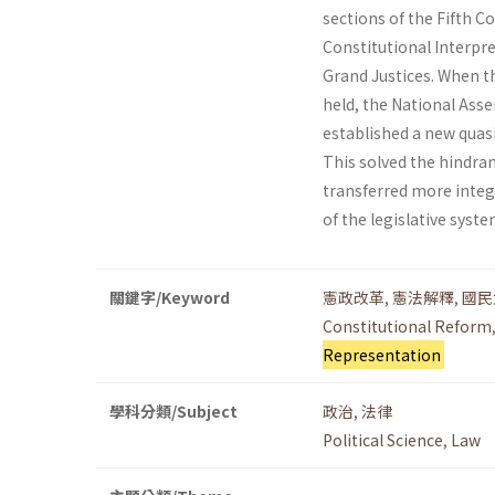
sections of the Fifth 
Constitutional Interpre
Grand Justices. When t
held, the National Ass
established a new quas
This solved the hindra
transferred more integr
of the legislative syst
關鍵字/Keyword
憲政改革
,
憲法解釋
,
國民
Constitutional Reform
Representation
學科分類/Subject
政治
,
法律
Political Science
,
Law