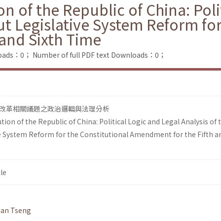
on of the Republic of China: Pol
ut Legislative System Reform for
and Sixth Time
loads：0；
Number of full PDF text Downloads：0；
改革相關議題之政治邏輯與法理分析
tion of the Republic of China: Political Logic and Legal Analysis of 
e System Reform for the Constitutional Amendment for the Fifth a
le
uan Tseng