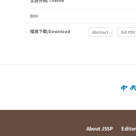
主題分類/Theme
DOI
檔案下載/Download
Abstract
full PDF
About JSSP
Editor