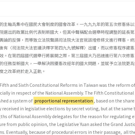
的主軸爲集中在國民大會制度的國會改革。一九九九年的第五次修憲係以
院選出的政黨比例代表制新國大，但其中聲稱配合選舉時程調整的延長第
輿論的反彈，而導致立法院聲請司法院大法官就該增修條文進行釋憲，終
後有〈司法院大法官議決釋字第四九九號解釋〉出爐，而以修憲程序違憲
效。在第四屆國代選舉行將展開之際，第三屆國大乃迅速進行第六次修憲
的任務型新國大，一舉解決困擾憲改經年的國大問題，並賦予立法院更爲
度之改革終於走入正軌。
 Fifth and Sixth Constitutional Reforms in Taiwan was the reform of
cially in respect of the National Assembly. The Fifth Constitutional
ished a system of
proportional representation
, based on the share
 received in legislative elections by secret voting, but at the same 
ths of National Assembly delegates for the reason for regulating e
ure from public opinion, the Legislative Yuan asked the Grand Justi
ns. Eventually, because of procedural errors in their passage, all th