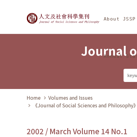
Jump To中央區塊/Ma
:::
Journal of Social Science
About JSSP
Journal o
Annual Sta
Home
Volumes and Issues
《Journal of Social Sciences and Philosoph
2002 / March Volume 14 No.1