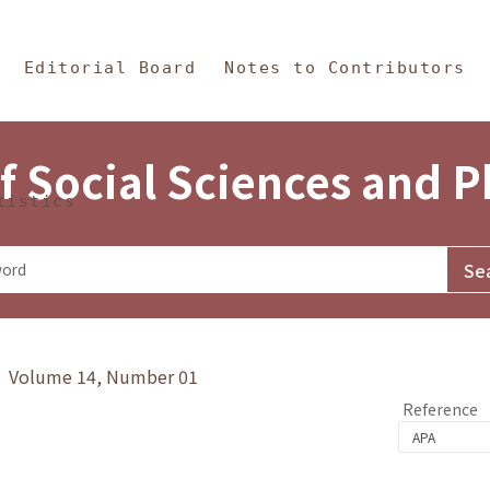
in Content
s and Philosophy
Editorial Board
Notes to Contributors
f Social Sciences and 
tistics
y》 Volume 14, Number 01
Reference