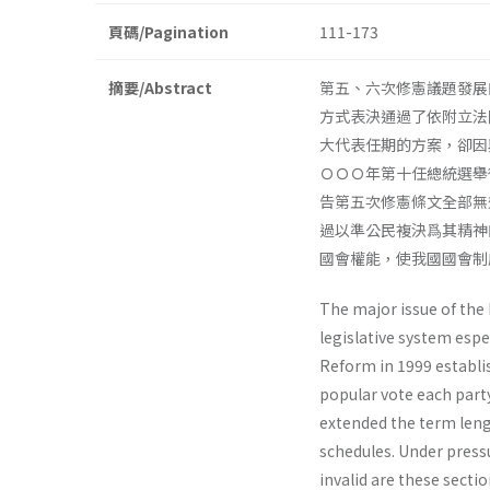
頁碼/Pagination
111-173
摘要/Abstract
第五、六次修憲議題發展
方式表決通過了依附立法
大代表任期的方案，卻因
ＯＯＯ年第十任總統選舉
告第五次修憲條文全部無
過以準公民複決爲其精神
國會權能，使我國國會制
The major issue of the
legislative system espe
Reform in 1999 estab­l
popular vote each party
extended the term leng
schedules. Under pres­s
invalid are these sectio