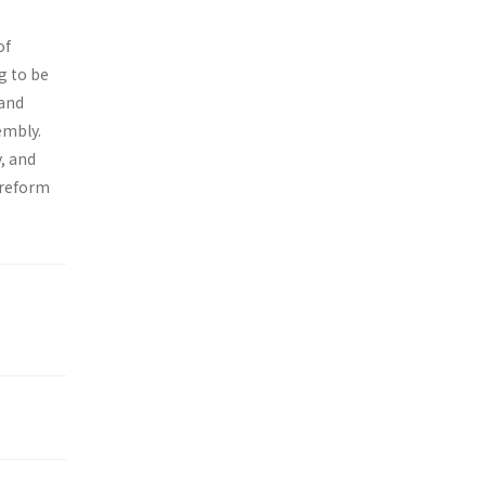
of
g to be
 and
embly.
, and
 reform