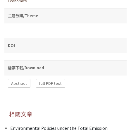
Economics
主題分類/Theme
DOI
檔案下載/Download
Abstract
full PDF text
相關文章
Environmental Policies under the Total Emission