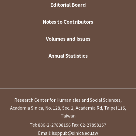
Editorial Board
Notes to Contributors
Volumes and Issues
Annual Statistics
Research Center for Humanities and Social Sciences,
Academia Sinica, No. 128, Sec. 2, Academia Rd, Taipei 115,
Taiwan
Tel: 886-2-27898156
Fax: 02-27898157
Email: issppub@sinica.edu.tw