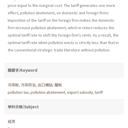
price equal to the marginal cost. The tariff generates one more
effect, pollution abate­ment, on domestic and foreign firms:
Imposition of the tariff on the foreign firm makes the domestic
firm increase pollution abatement, which in return reduces the
optimal tariff rate to shift the foreign firm's rents. As a result, the
optimal tariff rate when pollution exists is strictly less than that in
the conventional strategic trade literature without pollution.
關鍵字/Keyword
污染稅
,
污染防治
,
出口補貼
,
關稅
pollution tax
,
pollution abatement
,
export subsidy
,
tariff
學科分類/Subject
經濟