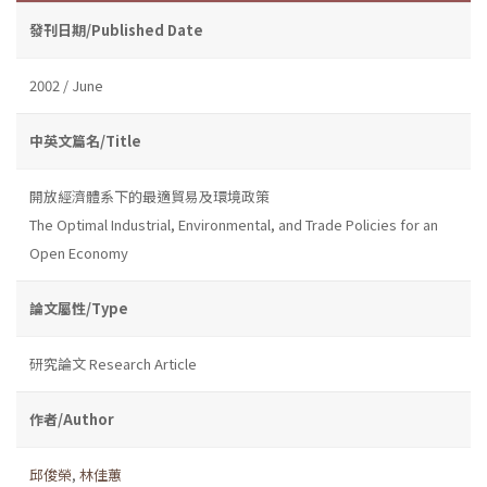
發刊日期/Published Date
2002 / June
中英文篇名/Title
開放經濟體系下的最適貿易及環境政策
The Optimal Industrial, Environmental, and Trade Policies for an
Open Economy
論文屬性/Type
研究論文 Research Article
作者/Author
邱俊榮
,
林佳蕙