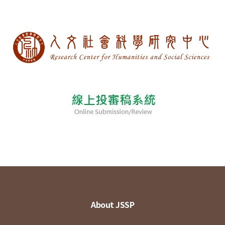
About JSSP