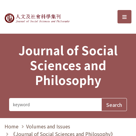
Journal of Social Sciences and P
選單
Journal of Social
Sciences and
Philosophy
Home
Volumes and Issues
《Journal of Social Sciences and Philosophy》