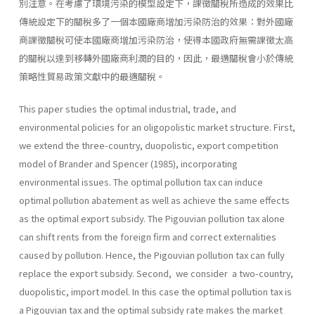
別注意。在考慮了環境污染的模型設定下，課徵關稅所造成的效果比
傳統設定下的關稅多了一個本國廠商增加污染防治的效果：對外國廠
商課徵關稅可使本國廠商增加污染防治，使得本國政府無需課徵太高
的關稅以達到移轉外國廠商利潤的目的，因此，最適關稅會小於傳統
策略性貿易政策文獻中的最適關稅。
This paper studies the optimal industrial, trade, and
environmental policies for an oligopolistic market structure. First,
we extend the three-country, duopolistic, export competition
model of Brander and Spencer (1985), incorporating
environmental issues. The optimal pollu­tion tax can induce
optimal pollution abatement as well as achieve the same effects
as the optimal export subsidy. The Pigouvian pollution tax alone
can shift rents from the foreign firm and correct externalities
caused by pollution. Hence, the Pigouvian pollution tax can fully
replace the export subsidy. Second, we consider a two-country,
duo­polistic, import model. In this case the optimal pollution tax is
a Pig­ouvian tax and the optimal subsidy rate makes the market