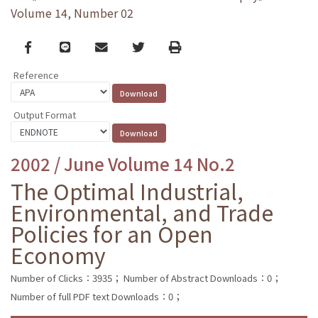
Volume 14, Number 02
Facebook
line
email
Twitter
Print
Reference
Output Format
2002 / June Volume 14 No.2
The Optimal Industrial,
Environmental, and Trade
Policies for an Open
Economy
Number of Clicks：3935；
Number of Abstract Downloads：0；
Number of full PDF text Downloads：0；