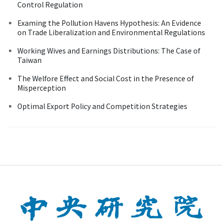
Control Regulation
Examing the Pollution Havens Hypothesis: An Evidence
on Trade Liberalization and Environmental Regulations
Working Wives and Earnings Distributions: The Case of
Taiwan
The Welfore Effect and Social Cost in the Presence of
Misperception
Optimal Export Policy and Competition Strategies