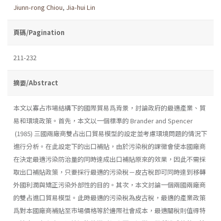
Jiunn-rong Chiou
,
Jia-hui Lin
頁碼/Pagination
211-232
摘要/Abstract
本文以寡占市場結構下的國際貿易爲背景，討論政府的最適產業、貿
易和環境政策。首先，本文以一個標準的 Brander and Spencer
(1985) 三國兩廠商雙占出口貿易模型的設定並考慮環境問題的情況下
進行分析。在此設定下的出口補貼，由於污染稅的課徵會使本國廠商
在決定最適污染防治量的同時達成出口補貼原來的效果，因此不需採
取出口補貼政策，只要採行最適的污染稅－皮古稅即可同時達到移轉
外國利潤與矯正污染外部性的目的。其次，本文討論一個兩國兩廠商
的雙占進口貿易模型。此時最適的污染稅為皮古稅，最適的產業政策
爲對本國廠商補貼至市場價格等於邊際社會成本，最適關稅則值得特