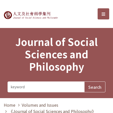
Journal of Social Sciences and P
選單
Journal of Social
Sciences and
Philosophy
Home
Volumes and Issues
《Journal of Social Sciences and Philosophy》