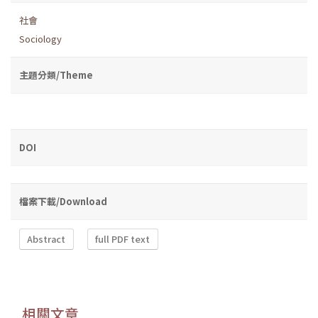
社會
Sociology
主題分類/Theme
DOI
檔案下載/Download
Abstract
full PDF text
相關文章