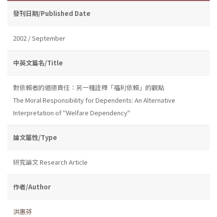
發刊日期/Published Date
2002 / September
中英文篇名/Title
對依賴者的道德責任：另一種詮釋「福利依賴」的觀點
The Moral Responsibility for Dependents: An Alternative
Interpretation of "Welfare Dependency"
論文屬性/Type
研究論文 Research Article
作者/Author
洪惠芬