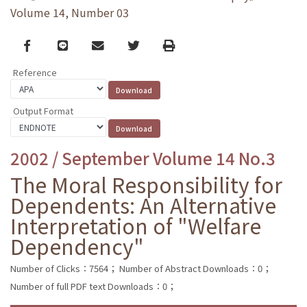
Volume 14, Number 03
Facebook
line
email
Twitter
Print
Reference
Output Format
2002 / September Volume 14 No.3
The Moral Responsibility for
Dependents: An Alternative
Interpretation of "Welfare
Dependency"
Number of Clicks：7564；
Number of Abstract Downloads：0；
Number of full PDF text Downloads：0；