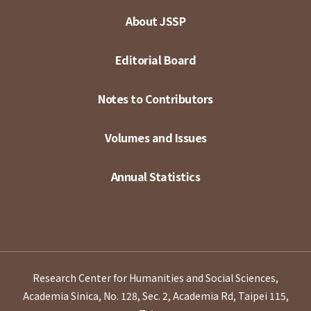
About JSSP
Editorial Board
Notes to Contributors
Volumes and Issues
Annual Statistics
Research Center for Humanities and Social Sciences,
Academia Sinica, No. 128, Sec. 2, Academia Rd, Taipei 115,