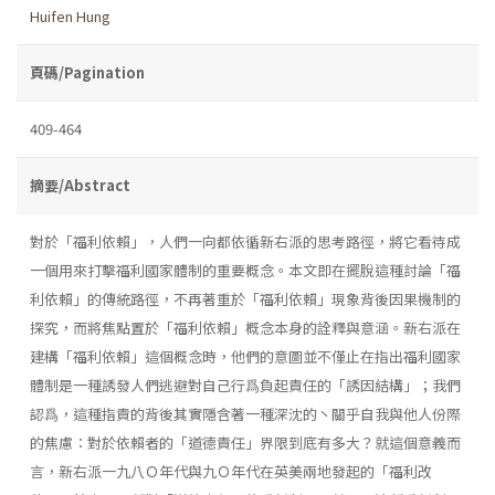
Huifen Hung
頁碼/Pagination
409-464
摘要/Abstract
對於「福利依賴」，人們一向都依循新右派的思考路徑，將它看待成
一個用來打擊福利國家體制的重要概念。本文即在擺脫這種討論「福
利依賴」的傳統路徑，不再著重於「福利依賴」現象背後因果機制的
探究，而將焦點置於「福利依賴」概念本身的詮釋與意涵。新右派在
建構「福利依賴」這個概念時，他們的意圖並不僅止在指出福利國家
體制是一種誘發人們逃避對自己行爲負起責任的「誘因結構」；我們
認爲，這種指責的背後其實隱含著一種深沈的丶關乎自我與他人份際
的焦慮：對於依賴者的「道德責任」界限到底有多大？就這個意義而
言，新右派一九八Ｏ年代與九Ｏ年代在英美兩地發起的「福利改