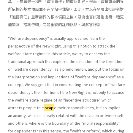
革」，其實是一種對「道德責任」的重新劃界。然而，這種重新劃界
所依據的基本預設並不完全站得住腳。因此，本文在呈現出批評者對
「道德責任」重新劃界的根本侷限之後，最後也嘗試著指出另一種更
能關照「福利依賴」問題全貌的詮釋觀點、與解答線索。
"Welfare dependency" is usually approached from the
perspective of the New Right, using this notion to attack the
welfare state regime. In this article, we try to eschew the
traditional approach that explores the causation of the formation
of "welfare dependency" as a phenomenon, and put the focus on
the interpretation and implications of "welfare dependency" as a
concept. We suggest that in constructing the concept of "welfare
dependency", the intention of the New Right is not only to accuse
the welfare state regime of an "incentive structure" which
attracts people to e
scap
e their responsibilities, it also implies
an anxiety, which is closely related with the division between self
and others: where is the boundary of the "moral responsibility"
for dependents? In this sense, the "welfare reform", which during