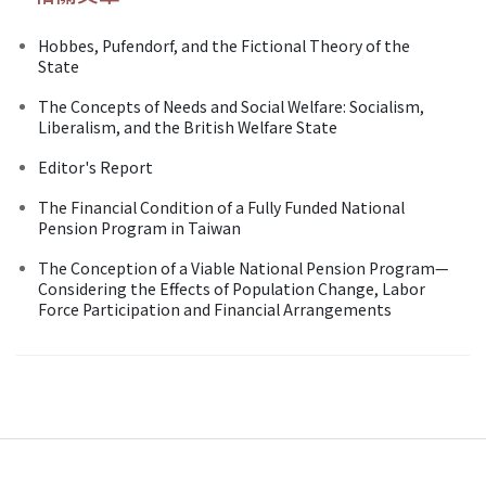
Hobbes, Pufendorf, and the Fictional Theory of the
State
The Concepts of Needs and Social Welfare: Socialism,
Liberalism, and the British Welfare State
Editor's Report
The Financial Condition of a Fully Funded National
Pension Program in Taiwan
The Conception of a Viable National Pension Program—
Considering the Effects of Population Change, Labor
Force Participation and Financial Arrangements