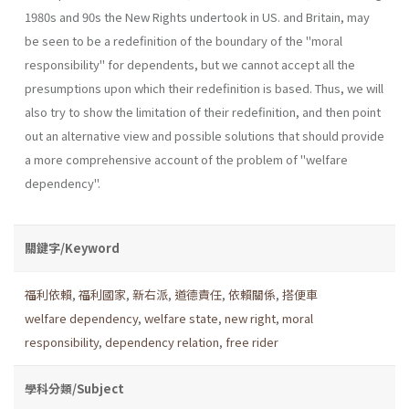
1980s and 90s the New Rights undertook in US. and Britain, may
be seen to be a redefinition of the boundary of the "moral
responsibility" for dependents, but we cannot accept all the
presumptions upon which their redefinition is based. Thus, we will
also try to show the limitation of their redefinition, and then point
out an alternative view and possible solutions that should provide
a more comprehensive account of the problem of "welfare
dependency".
關鍵字/Keyword
福利依賴
,
福利國家
,
新右派
,
道德責任
,
依賴關係
,
搭便車
welfare dependency
,
welfare state
,
new right
,
moral
responsibility
,
dependency relation
,
free rider
學科分類/Subject