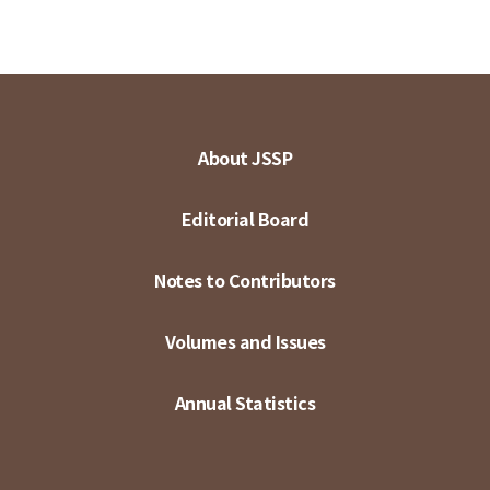
About JSSP
Editorial Board
Notes to Contributors
Volumes and Issues
Annual Statistics