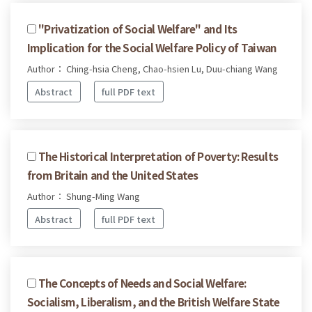
"Privatization of Social Welfare" and Its
Implication for the Social Welfare Policy of Taiwan
Author： Ching-hsia Cheng, Chao-hsien Lu, Duu-chiang Wang
Abstract
full PDF text
The Historical Interpretation of Poverty: Results
from Britain and the United States
Author： Shung-Ming Wang
Abstract
full PDF text
The Concepts of Needs and Social Welfare:
Socialism, Liberalism, and the British Welfare State