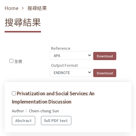
Home
搜尋結果
搜尋結果
Reference
全選
Output Format
Privatization and Social Services: An
Implementation Discussion
Author： Chien-chung Sun
Abstract
full PDF text