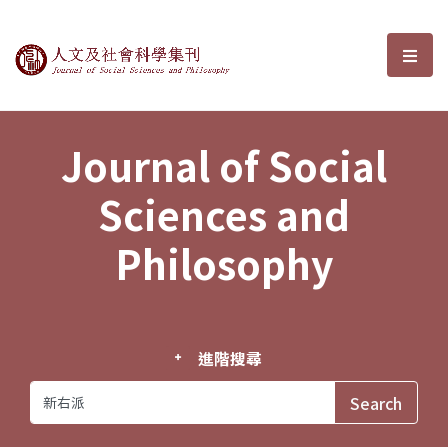
Journal of Social Sciences and P
選單
Journal of Social
Sciences and
Philosophy
進階搜尋