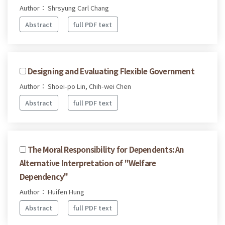
Author： Shrsyung Carl Chang
Abstract
full PDF text
Designing and Evaluating Flexible Government
Author： Shoei-po Lin, Chih-wei Chen
Abstract
full PDF text
The Moral Responsibility for Dependents: An
Alternative Interpretation of "Welfare
Dependency"
Author： Huifen Hung
Abstract
full PDF text