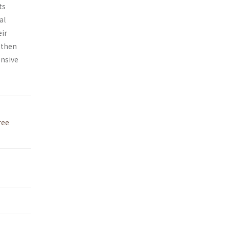
ts
al
eir
d then
ensive
ree