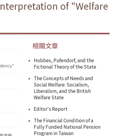
Interpretation of "Welfare
相關文章
Hobbes, Pufendorf, and the
ndency"
Fictional Theory of the State
The Concepts of Needs and
Social Welfare: Socialism,
Liberalism, and the British
Welfare State
Editor's Report
The Financial Condition of a
Fully Funded National Pension
Program in Taiwan
重要概