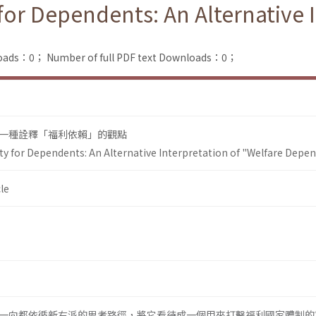
for Dependents: An Alternative 
loads：0；
Number of full PDF text Downloads：0；
一種詮釋「福利依賴」的觀點
ty for Dependents: An Alternative Interpretation of "Welfare Depe
le
一向都依循新右派的思考路徑，將它看待成一個用來打擊福利國家體制的