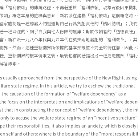
論「福利依賴」的傳統路徑，不再著重於「福利依賴」現象背後因果機制
依賴」概念本身的詮釋與意涵。新右派在建構「福利依賴」這個概念時，
國家體制是一種誘發人們逃避對自己行爲負起責任的「誘因結構」；我們
著一種深沈的丶關乎自我與他人份際的焦慮：對於依賴者的「道德責任」
言，新右派一九八Ｏ年代與九Ｏ年代在英美兩地發起的「福利改革」，其
劃界。然而，這種重新劃界所依據的基本預設並不完全站得住腳。因此，
任」重新劃界的根本侷限之後，最後也嘗試著指出另一種更能關照「福利
解答線索。
s usually approached from the perspective of the New Right, using 
fare state regime. In this article, we try to eschew the traditional
 the causation of the formation of "welfare dependency" as a
e focus on the interpretation and implications of "welfare depe
st that in constructing the concept of "welfare dependency", the i
 only to accuse the welfare state regime of an "incentive structure
e their responsibilities, it also implies an anxiety, which is closely
en self and others: where is the boundary of the "moral responsibil