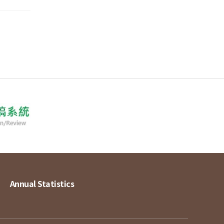
Annual Statistics