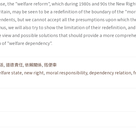
nse, the "welfare reform", which during 1980s and 90s the New Righ
itain, may be seen to be a redefinition of the boundary of the "mor
pendents, but we cannot accept all the presumptions upon which th
hus, we will also try to show the limitation of their redefinition, an
ve view and possible solutions that should provide a more compreh
 of "welfare dependency".
派
,
道德責任
,
依賴關係
,
搭便車
lfare state
,
new right
,
moral responsibility
,
dependency relation
,
f