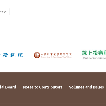
 text
ial Board
Notes to Contributors
Volumes and Issues