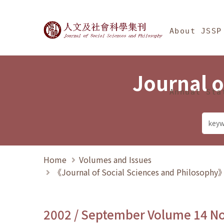
Jump To中央區塊/Ma
:::
Journal of Social Science
About JSSP
Journal o
Annual Sta
Home
Volumes and Issues
《Journal of Social Sciences and Philosoph
2002 / September Volume 14 N