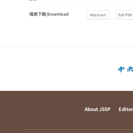
檔案下載/Download
Abstract
full PDF
About JSSP
Editor