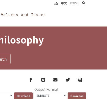
search
中文
RCHSS
Volumes and Issues
Philosophy
Facebook
line
email
Twitter
Print
Output Format