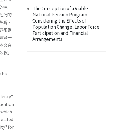
的探
The Conception of a Viable
National Pension Program—
他們的
Considering the Effects of
認爲，
Population Change, Labor Force
界限到
Participation and Financial
實是一
Arrangements
本文在
依賴」
this
ndency"
ntention
" which
 related
ity" for