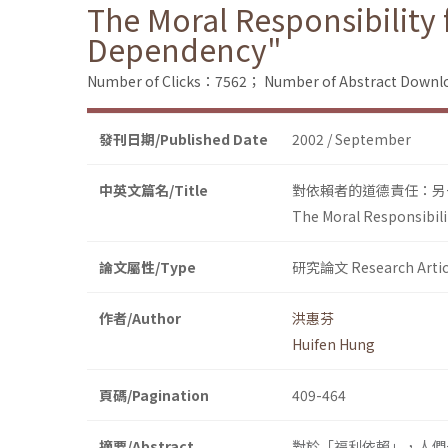
The Moral Responsibility 
Dependency"
Number of Clicks：7562；
Number of Abstract Down
發刊日期/Published Date
2002 / September
中英文篇名/Title
對依賴者的道德責任：另
The Moral Responsibili
論文屬性/Type
研究論文 Research Artic
作者/Author
洪惠芬
Huifen Hung
頁碼/Pagination
409-464
摘要/Abstract
對於「福利依賴」，人們