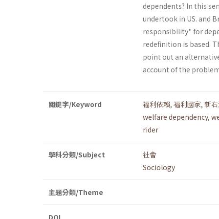
dependents? In this se
undertook in US. and Br
responsibility" for de
redefinition is based. T
point out an alternati
account of the problem
關鍵字/Keyword
福利依賴
,
福利國家
,
新右
welfare dependency
,
we
rider
學科分類/Subject
社會
Sociology
主題分類/Theme
DOI