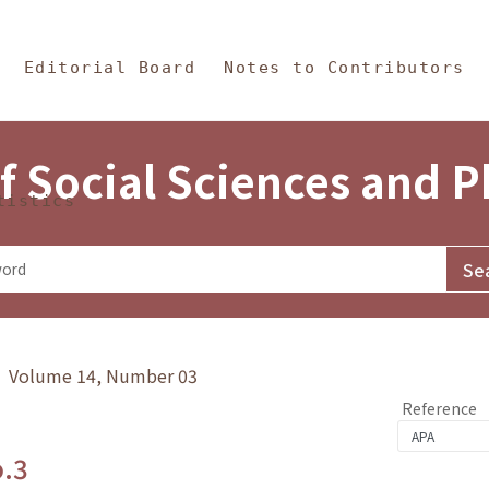
in Content
s and Philosophy
Editorial Board
Notes to Contributors
f Social Sciences and 
tistics
y》 Volume 14, Number 03
Reference
o.3