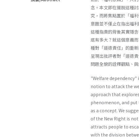
念。本文即在擺脫這種討
究，而將焦點置於「福利
意圖並不僅止在指出福利
這種指責的背後其實隱含
底有多大？就這個意義而
種對「道德責任」的重新
呈現出批評者對「道德責
問題全貌的詮釋觀點、與
"Welfare dependency" i
notion to attack the wel
approach that explores
phenomenon, and put th
as a concept. We sugge
of the New Right is not
attracts people to escap
with the division betwe