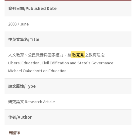
發刊日期/Published Date
2003 / June
中英文篇名/Title
人文教育、公民教養與國家權力：論
歐克秀
之教育理念
Liberal Education, Civil Edification and State's Governance:
Michael Oakeshott on Education
論文屬性/Type
研究論文 Research Article
作者/Author
曾國祥