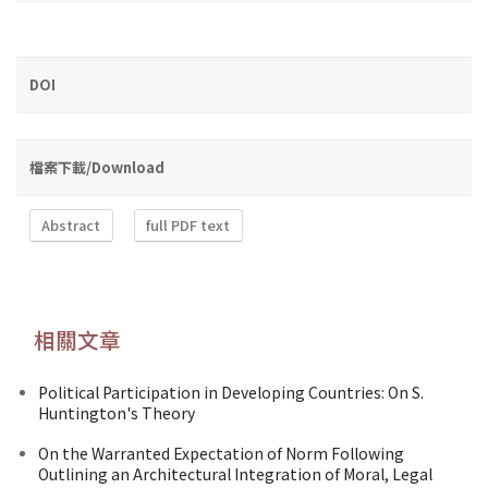
DOI
檔案下載/Download
Abstract
full PDF text
相關文章
Political Participation in Developing Countries: On S.
Huntington's Theory
On the Warranted Expectation of Norm Following
Outlining an Architectural Integration of Moral, Legal