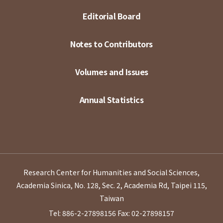
Editorial Board
Notes to Contributors
Volumes and Issues
Annual Statistics
Research Center for Humanities and Social Sciences,
Academia Sinica, No. 128, Sec. 2, Academia Rd, Taipei 115,
Taiwan
Tel: 886-2-27898156
Fax: 02-27898157