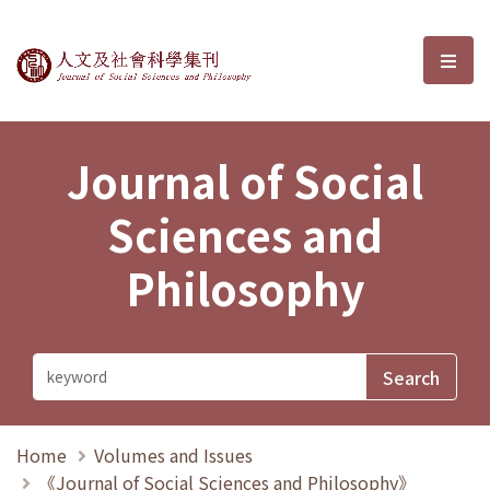
Journal of Social Sciences and P
選單
Journal of Social
Sciences and
Philosophy
Home
Volumes and Issues
《Journal of Social Sciences and Philosophy》