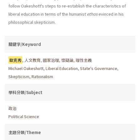
follow Oakeshott's steps to re-establish the charac­teristics of
liberal education in terms of the humanist
ethos
evinced in his
philosophical skepticism.
關鍵字/Keyword
歐克秀
,
人文教育
,
國家治理
,
懷疑論
,
理性主義
Michael Oakeshott
,
Liberal Education
,
State's Governance
,
Skepticism
,
Rationalism
學科分類/Subject
政治
Political Science
主題分類/Theme