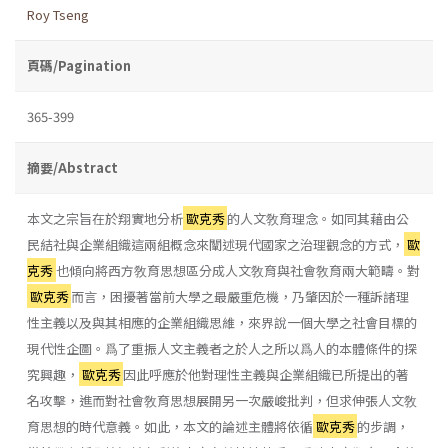
Roy Tseng
頁碼/Pagination
365-399
摘要/Abstract
本文之宗旨在於翔實地分析
歐克秀
的人文敎育理念。如同其藉由公
民結社與企業組織這兩組概念來闡述現代國家之治理觀念的方式，
歐
克秀
也傾向將西方敎育思想區分成人文敎育與社會敎育兩大範疇。對
歐克秀
而言，困擾著當前大學之最嚴重危機，乃肇因於一種訴諸理
性主義以及與其相應的企業組織思維，來界說一個大學之社會目標的
現代性企圖。爲了重振人文主義者之於人之所以爲人的本體條件的探
究興趣，
歐克秀
因此呼應於他對理性主義與企業組織已所提出的著
名攻擊，進而對社會敎育思想展開另一次嚴峻批判，但求伸張人文敎
育思想的時代意義。如此，本文的論述主體將依循
歐克秀
的步調，