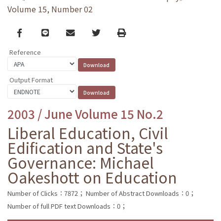
Volume 15, Number 02
Facebook
line
email
Twitter
Print
Reference
Output Format
2003 / June Volume 15 No.2
Liberal Education, Civil
Edification and State's
Governance: Michael
Oakeshott on Education
Number of Clicks：7872；
Number of Abstract Downloads：0；
Number of full PDF text Downloads：0；