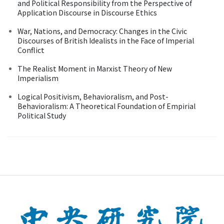
and Political Responsibility from the Perspective of
Application Discourse in Discourse Ethics
War, Nations, and Democracy: Changes in the Civic
Discourses of British Idealists in the Face of Imperial
Conflict
The Realist Moment in Marxist Theory of New
Imperialism
Logical Positivism, Behavioralism, and Post-
Behavioralism: A Theoretical Foundation of Empirial
Political Study