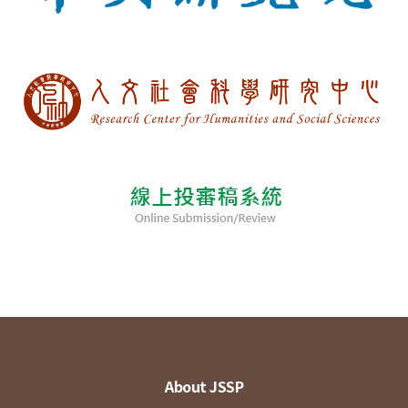
About JSSP