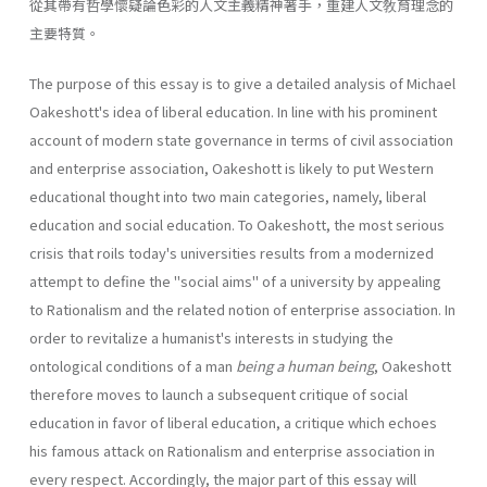
從其帶有哲學懷疑論色彩的人文主義精神著手，重建人文敎育理念的
主要特質。
The purpose of this essay is to give a detailed analysis of Michael
Oakeshott's idea of liberal education. In line with his prominent
account of modern state governance in terms of civil association
and enterprise association, Oakeshott is likely to put Western
educational thought into two main categories, namely, liberal
education and social education. To Oakeshott, the most serious
crisis that roils today's universities results from a modernized
attempt to define the "social aims" of a university by appealing
to Rationalism and the related notion of enterprise associa­tion. In
order to revitalize a humanist's interests in studying the
ontological conditions of a man
being a human being
, Oakeshott
there­fore moves to launch a subsequent critique of social
education in favor of liberal education, a critique which echoes
his famous attack on Ration­alism and enterprise association in
every respect. Accordingly, the major part of this essay will