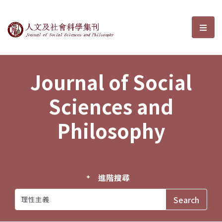
Journal of Social Sciences and P
選單
Journal of Social
Sciences and
Philosophy
進階搜尋