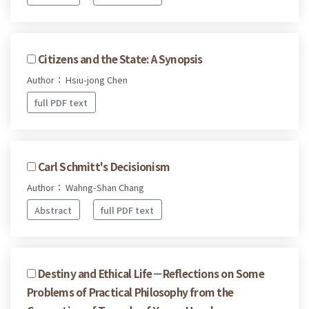
Citizens and the State: A Synopsis
Author： Hsiu-jong Chen
full PDF text
Carl Schmitt's Decisionism
Author： Wahng-Shan Chang
Abstract
full PDF text
Destiny and Ethical Life－Reflections on Some
Problems of Practical Philosophy from the