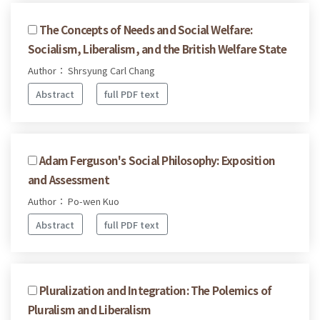
The Concepts of Needs and Social Welfare:
Socialism, Liberalism, and the British Welfare State
Author： Shrsyung Carl Chang
Abstract
full PDF text
Adam Ferguson's Social Philosophy: Exposition
and Assessment
Author： Po-wen Kuo
Abstract
full PDF text
Pluralization and Integration: The Polemics of
Pluralism and Liberalism