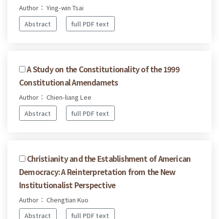
Author： Ying-win Tsai
Abstract
full PDF text
A Study on the Constitutionality of the 1999
Constitutional Amendamets
Author： Chien-liang Lee
Abstract
full PDF text
Christianity and the Establishment of American
Democracy: A Reinterpretation from the New
Institutionalist Perspective
Author： Chengtian Kuo
Abstract
full PDF text