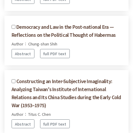
Democracy and Law in the Post-national Era —
Reflections on the Political Thought of Habermas
Author： Chung-shan Shih
Abstract
full PDF text
Constructing an Inter-Subjective Imaginality:
Analyzing Taiwan's Institute of International
Relations and Its China Studies during the Early Cold
War (1953–1975)
Author： Titus C. Chen
Abstract
full PDF text