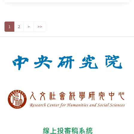
1
2
>
>>