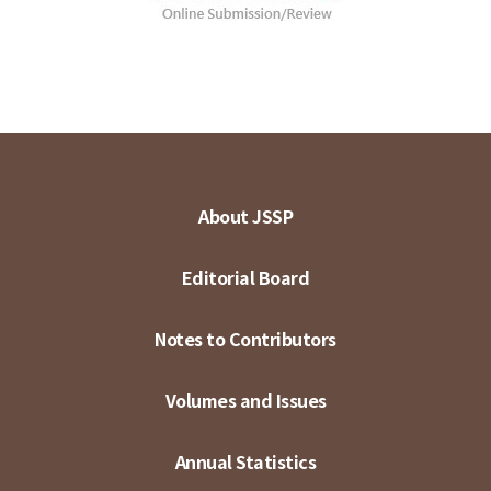
About JSSP
Editorial Board
Notes to Contributors
Volumes and Issues
Annual Statistics