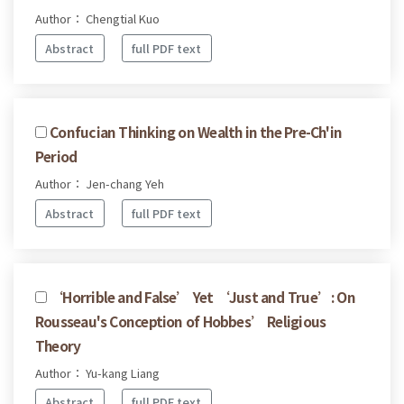
Author： Chengtial Kuo
Abstract
full PDF text
Confucian Thinking on Wealth in the Pre-Ch'in
Period
Author： Jen-chang Yeh
Abstract
full PDF text
‘Horrible and False’ Yet ‘Just and True’: On
Rousseau's Conception of Hobbes’ Religious
Theory
Author： Yu-kang Liang
Abstract
full PDF text