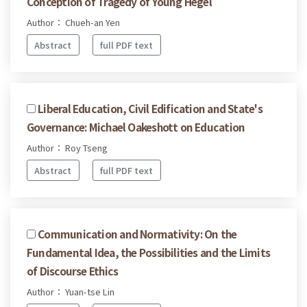
Conception of Tragedy of Young Hegel
Author： Chueh-an Yen
Abstract
full PDF text
Liberal Education, Civil Edification and State's
Governance: Michael Oakeshott on Education
Author： Roy Tseng
Abstract
full PDF text
Communication and Normativity: On the
Fundamental Idea, the Possibilities and the Limits
of Discourse Ethics
Author： Yuan-tse Lin