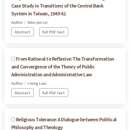
Case Study in Transitions of the Central Bank
System in Taiwan, 1949-61
Author： Wen-pin Lin
Abstract
full PDF text
From Rational to Reflexive: The Transformation
and Convergence of the Theory of Public
Administration and Administrative Law
Author： I-ming Liao
Abstract
full PDF text
Religious Tolerance: A Dialogue between Political
Philosophy and Theology