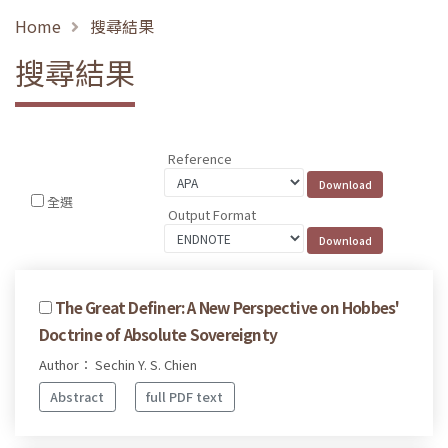
Home
搜尋結果
搜尋結果
Reference
全選
Output Format
The Great Definer: A New Perspective on Hobbes'
Doctrine of Absolute Sovereignty
Author： Sechin Y. S. Chien
Abstract
full PDF text