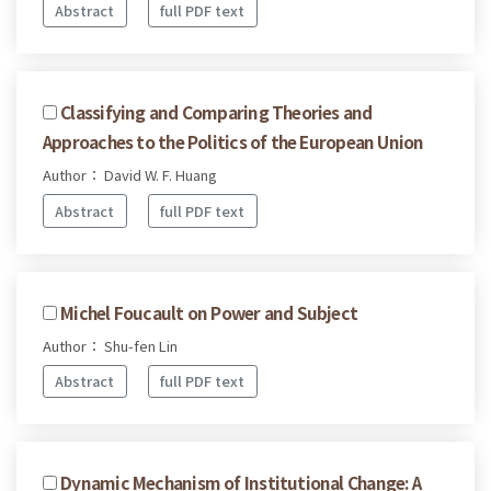
Abstract
full PDF text
Classifying and Comparing Theories and
Approaches to the Politics of the European Union
Author： David W. F. Huang
Abstract
full PDF text
Michel Foucault on Power and Subject
Author： Shu-fen Lin
Abstract
full PDF text
Dynamic Mechanism of Institutional Change: A