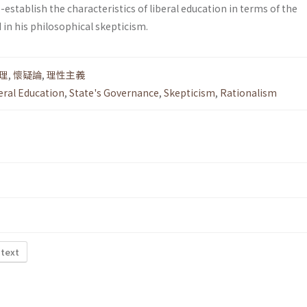
establish the charac­teristics of liberal education in terms of the
 in his philosophical skepticism.
理
,
懷疑論
,
理性主義
eral Education
,
State's Governance
,
Skepticism
,
Rationalism
 text