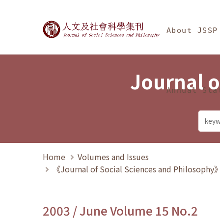
Jump To中央區塊/Ma
:::
Journal of Social Science
About JSSP
Journal o
Annual Sta
Home
Volumes and Issues
《Journal of Social Sciences and Philosoph
2003 / June Volume 15 No.2