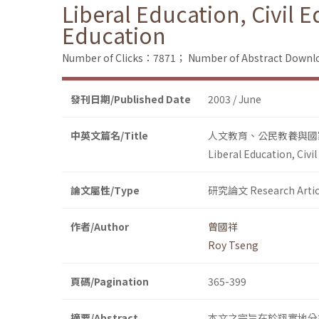
Liberal Education, Civil 
Education
Number of Clicks：7871；
Number of Abstract Down
發刊日期/Published Date
2003 / June
中英文篇名/Title
人文教育、公民教養與國
Liberal Education, Civi
論文屬性/Type
研究論文 Research Artic
作者/Author
曾國祥
Roy Tseng
頁碼/Pagination
365-399
摘要/Abstract
本文之宗旨在於翔實地分