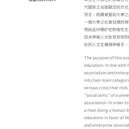
代國家之治理觀念的方式
而言，困擾著當前大學之
一個大學之社會目標的現
秀因此呼應於他對理性主
但求伸張人文敎育思想的
彩的人文主義精神著手，
The purpose of this essa
education. In line with
association and enterpr
into two main categori
serious crisis that roi
"social aims" of a univ
associa­tion. In order t
a man
being a human b
education in favor of l
and enterprise associati