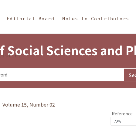
in Content
s and Philosophy
Editorial Board
Notes to Contributors
f Social Sciences and 
tistics
y》 Volume 15, Number 02
Reference