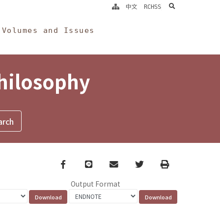
search
中文
RCHSS
Volumes and Issues
Philosophy
Facebook
line
email
Twitter
Print
Output Format