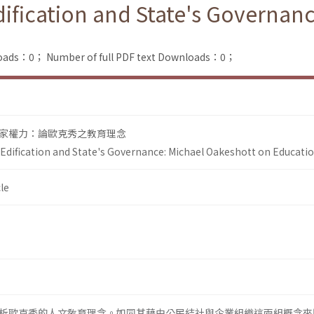
Edification and State's Governa
loads：0；
Number of full PDF text Downloads：0；
家權力：論歐克秀之教育理念
l Edification and State's Governance: Michael Oakeshott on Educati
le
析歐克秀的人文敎育理念。如同其藉由公民結社與企業組織這兩組概念來