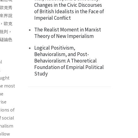
Changes in the Civic Discourses
歐克秀
of British Idealists in the Face of
來界說
Imperial Conflict
，歐克
The Realist Moment in Marxist
批判，
Theory of New Imperialism
疑論色
Logical Positivism,
Behavioralism, and Post-
Behavioralism: A Theoretical
l
Foundation of Empirial Political
l
Study
ought
the most
he
rise
tions of
 social
n­alism
ollow