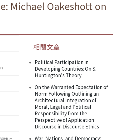
nce: Michael Oakeshott on
相關文章
Political Participation in
on
Developing Countries: On S.
Huntington's Theory
On the Warranted Expectation of
Norm Following Outlining an
Architectural Integration of
Moral, Legal and Political
Responsibility from the
Perspective of Application
Discourse in Discourse Ethics
War, Nations, and Democracy:
闡述現