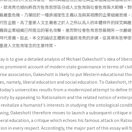
，歐克秀也傾向將西方敎育思想區分成人文敎育與社會敎育兩大範疇。對
最嚴重危機，乃肇因於一種訴諸理性主義以及與其相應的企業組織思維，
代性企圖。爲了重振人文主義者之於人之所以爲人的本體條件的探究興趣
義與企業組織已所提出的著名攻擊，進而對社會敎育思想展開另一次嚴峻
時代意義。如此，本文的論述主體將依循歐克秀的步調，從其帶有哲學懷
重建人文敎育理念的主要特質。
y is to give a detailed analysis of Michael Oakeshott's idea of libera
 his prominent account of modern state governance in terms of civi
ise association, Oakeshott is likely to put Western educational th
es, namely, liberal education and social education. To Oakeshott, 
ls today's universities results from a modernized attempt to define t
ersity by appealing to Rationalism and the related notion of enterp
o revitalize a humanist's interests in studying the ontological condi
eing
, Oakeshott there­fore moves to launch a subsequent critique of
iberal education, a critique which echoes his famous attack on Ratio
on in every respect. Accordingly, the major part of this essay will f