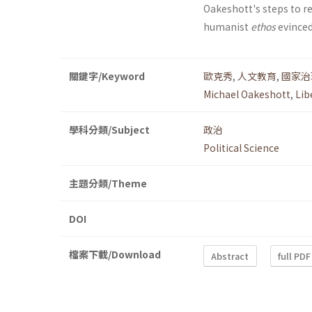
Oakeshott's steps to re-
humanist
ethos
evinced
關鍵字/Keyword
歐克秀
,
人文教育
,
國家治
Michael Oakeshott
,
Lib
學科分類/Subject
政治
Political Science
主題分類/Theme
DOI
檔案下載/Download
Abstract
full PDF