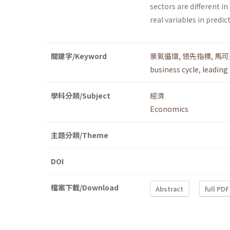
sectors are different in
real variables in predic
關鍵字/Keyword
景氣循環
,
領先指標
,
馬可
business cycle
,
leading 
學科分類/Subject
經濟
Economics
主題分類/Theme
DOI
檔案下載/Download
Abstract
full PDF