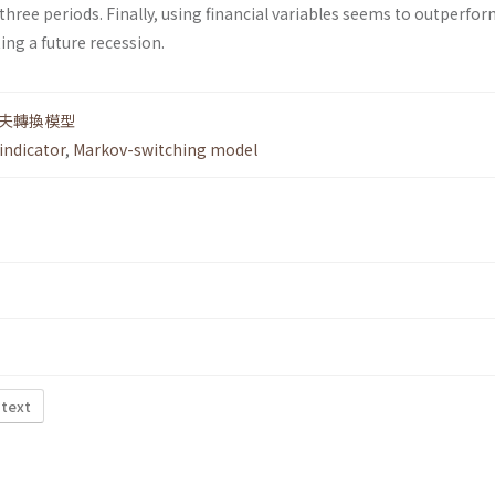
 three periods. Finally, using financial variables seems to outperfo
ting a future recession.
夫轉換模型
indicator
,
Markov-switching model
 text