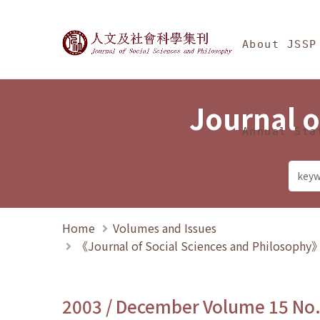
Jump To中央區塊/Ma
:::
Journal of Social Science
About JSSP
Journal o
Annual Sta
Home
Volumes and Issues
《Journal of Social Sciences and Philosoph
2003 / December Volume 15 No