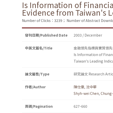
Is Information of Financia
Evidence from Taiwan's L
Number of Clicks：3239；
Number of Abstract Down
發刊日期/Published Date
2003 / December
中英文篇名/Title
金融領先指標與實質領先
Is Information of Finan
Taiwan's Leading Indic
論文屬性/Type
研究論文 Research Artic
作者/Author
陳仕偉
,
沈中華
Shyh-wei Chen
,
Chung-
頁碼/Pagination
627-660