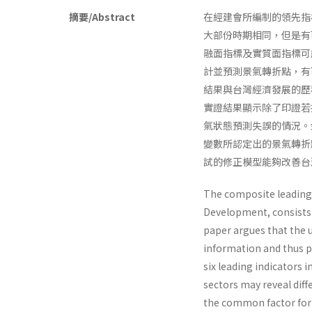
摘要/Abstract
在經建會所編制的領先指
大部份時期相同，但是有
融面指標及實質面指標可
計並預測景氣轉折點，有
結果與台灣經濟發展的歷
實證結果顯示除了印證若
氣狀態預測失誤的情況。
變數所認定出的景氣轉折
試的修正模型能夠改善台
The composite leading 
Development, consists o
paper argues that the u
information and thus pr
six leading indicators i
sectors may reveal dif
the common factor for 