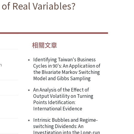
 of Real Variables?
相關文章
Identifying Taiwan's Business
m
Cycles in 90's: An Applicatiion of
the Bivariate Markov Switching
Model and Gibbs Sampling
An Analysis of the Effect of
Output Volatility on Turning
Points Idetification:
International Evidence
Intrinsic Bubbles and Regime-
switching Dividends: An
Investigation into the Long-run