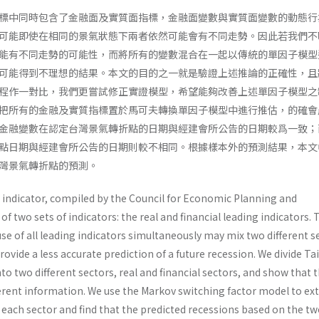
標中同時包含了金融面及實質面指標，金融面變數與實質面變數的動態行
可能即使在相同的景氣狀態下兩者依然可能會有不同走勢。因此若我們不
能有不同走勢的可能性，而將所有的變數混合在一起以傳統的單因子模型
可能得到不理想的結果。本文的目的之一就是驗證上述推論的正確性，且
程作一對比，我們更嘗試修正實證模型，希望能夠改善上述單因子模型之
把所有的金融及實質指標置於馬可夫轉換單因子模型中進行推估，的確會
金融變數在認定台灣景氣轉折點的日期與經建會所公告的日期較爲一致；
點日期與經建會所公告的日期則較不相同。根據樣本外的預測結果，本文
灣景氣轉折點的預測。
indicator, compiled by the Council for Economic Planning and
f two sets of indicators: the real and financial leading indicators. 
se of all leading indicators simultaneously may mix two different se
ovide a less accurate prediction of a future recession. We divide Ta
nto two different sectors, real and financial sectors, and show that 
ferent information. We use the Markov switching factor model to ext
each sector and find that the predicted recessions based on the t