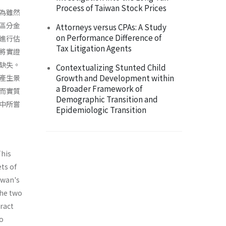
Process of Taiwan Stock Prices
為雖然
區分金
Attorneys versus CPAs: A Study
on Performance Difference of
進行估
Tax Litigation Agents
將實證
缺失。
Contextualizing Stunted Child
Growth and Development within
產生景
a Broader Framework of
而實質
Demographic Transition and
中所嘗
Epidemiologic Transition
This
ts of
iwan's
the two
ract
wo