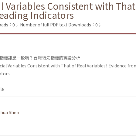
l Variables Consistent with That
eading Indicators
loads：0；
Number of full PDF text Downloads：0；
指標訊息一致嗎？台灣領先指標的實證分析
cial Variables Consistent with That of Real Variables? Evidence fro
ators
le
hua Shen