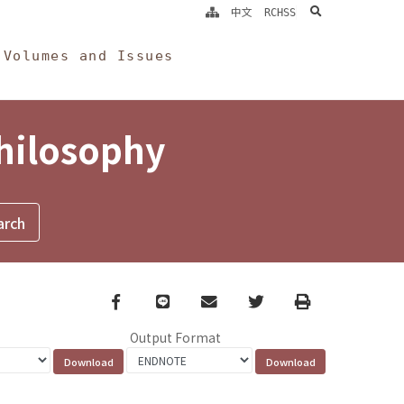
search
中文
RCHSS
Volumes and Issues
Philosophy
Facebook
line
email
Twitter
Print
Output Format