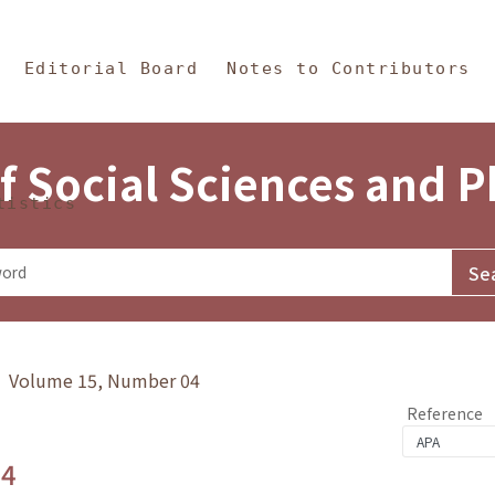
in Content
s and Philosophy
Editorial Board
Notes to Contributors
f Social Sciences and 
tistics
y》 Volume 15, Number 04
Reference
.4