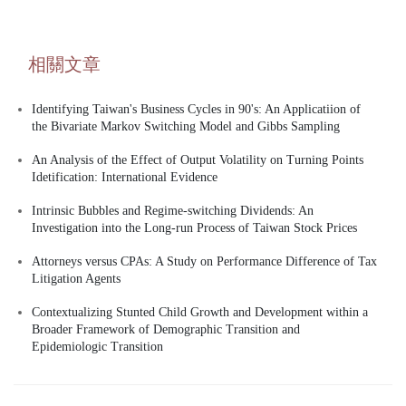
相關文章
Identifying Taiwan's Business Cycles in 90's: An Applicatiion of
the Bivariate Markov Switching Model and Gibbs Sampling
An Analysis of the Effect of Output Volatility on Turning Points
Idetification: International Evidence
Intrinsic Bubbles and Regime-switching Dividends: An
Investigation into the Long-run Process of Taiwan Stock Prices
Attorneys versus CPAs: A Study on Performance Difference of Tax
Litigation Agents
Contextualizing Stunted Child Growth and Development within a
Broader Framework of Demographic Transition and
Epidemiologic Transition