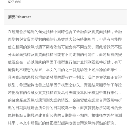
627-660
摘要/Abstract
在經建會所編制的領先指標中同時包含了金融面及實質面指標，金融
面變數與實質面變數的動態行為雖然大部份時期相同，但是有可能即
使在相同的景氣狀態下兩者依然可能會有不同走勢。因此若我們不區
分金融面指標及實質面指標可能有不同走勢的可能性，而將所有的變
數混合在一起以傳統的單因子模型進行估計並預測景氣轉折點，有可
能得到不理想的結果。本文的目的之一就是驗證上述推論的正確性，
且將實證結果與台灣經濟發展的歷程作一對比，我們更嘗試修正實證
模型，希望能夠改善上述單因子模型之缺失。實證結果顯示除了印證
若把所有的金融及實質指標置於馬可夫轉換單因子模型中進行推估，
的確會產生景氣狀態預測失誤的情況。金融變數在認定台灣景氣轉折
點的日期與經建會所公告的日期較爲一致；而實質變數所認定出的景
氣轉折點日期與經建會所公告的日期則較不相同。根據樣本外的預測
結果，本文中所嘗試的修正模型能夠改善台灣景氣轉折點的預測。