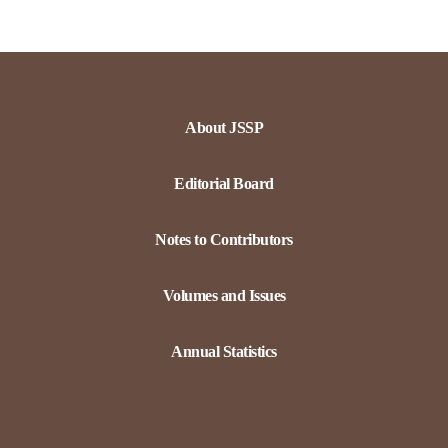
About JSSP
Editorial Board
Notes to Contributors
Volumes and Issues
Annual Statistics