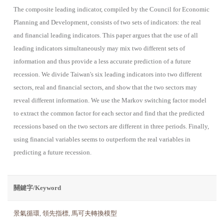
The composite leading indicator, compiled by the Council for Economic
Planning and Development, consists of two sets of indicators: the real
and financial leading indicators. This paper argues that the use of all
leading indicators simultaneously may mix two different sets of
information and thus provide a less accurate prediction of a future
recession. We divide Taiwan's six leading indicators into two different
sectors, real and financial sectors, and show that the two sectors may
reveal different information. We use the Markov switching factor model
to extract the common factor for each sector and find that the predicted
recessions based on the two sectors are different in three periods. Finally,
using financial variables seems to outperform the real variables in
predicting a future recession.
關鍵字/Keyword
景氣循環
,
領先指標
,
馬可夫轉換模型