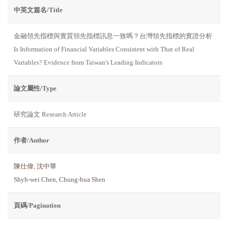
中英文篇名/Title
金融領先指標與實質領先指標訊息一致嗎？台灣領先指標的實證分析
Is Information of Financial Variables Consistent with That of Real
Variables? Evidence from Taiwan's Leading Indicators
論文屬性/Type
研究論文 Research Article
作者/Author
陳仕偉
,
沈中華
Shyh-wei Chen
,
Chung-hua Shen
頁碼/Pagination