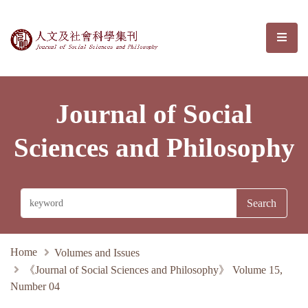
Journal of Social Sciences and Phil
選單/
Journal of Social
Sciences and Philosophy
Home
Volumes and Issues
《Journal of Social Sciences and Philosophy》 Volume 15,
Number 04