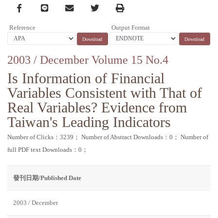
Facebook
line
email
Twitter
Print
Reference
Output Format
2003 / December Volume 15 No.4
Is Information of Financial
Variables Consistent with That of
Real Variables? Evidence from
Taiwan's Leading Indicators
Number of Clicks：3239；
Number of Abstract Downloads：0；
Number of
full PDF text Downloads：0；
發刊日期/Published Date
2003 / December