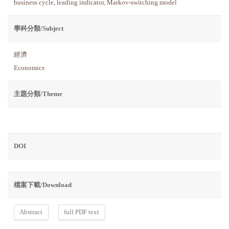
business cycle
,
leading indicator
,
Markov-switching model
學科分類/Subject
經濟
Economics
主題分類/Theme
DOI
檔案下載/Download
Abstract
full PDF text