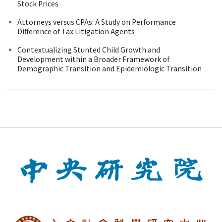
Stock Prices
Attorneys versus CPAs: A Study on Performance
Difference of Tax Litigation Agents
Contextualizing Stunted Child Growth and
Development within a Broader Framework of
Demographic Transition and Epidemiologic Transition