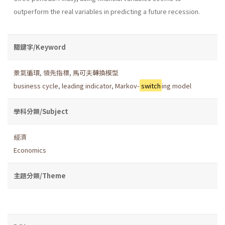
outperform the real variables in predicting a future recession.
關鍵字/Keyword
景氣循環
,
領先指標
,
馬可夫轉換模型
business cycle
,
leading indicator
,
Markov-
switch
ing model
學科分類/Subject
經濟
Economics
主題分類/Theme