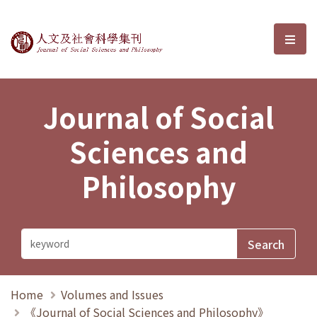
Journal of Social Sciences and P
選單
Journal of Social
Sciences and
Philosophy
Home
Volumes and Issues
《Journal of Social Sciences and Philosophy》