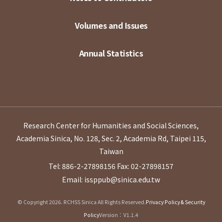
Volumes and Issues
Annual Statistics
Research Center for Humanities and Social Sciences,
Academia Sinica, No. 128, Sec. 2, Academia Rd, Taipei 115,
Taiwan
Tel: 886-2-27898156
Fax: 02-27898157
Email: issppub@sinica.edu.tw
© Copyright 2026. RCHSS Sinica All Rights Reserved.
Privacy Policy & Security
Policy
Version：V1.1.4