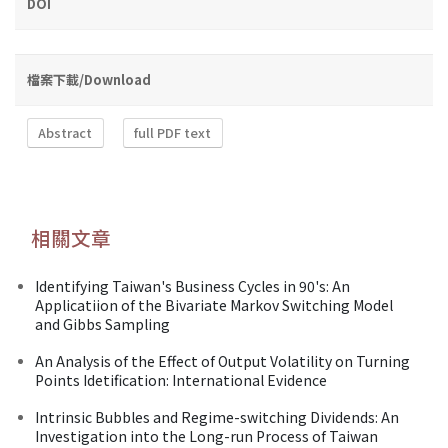
DOI
檔案下載/Download
Abstract
full PDF text
相關文章
Identifying Taiwan's Business Cycles in 90's: An
Applicatiion of the Bivariate Markov Switching Model
and Gibbs Sampling
An Analysis of the Effect of Output Volatility on Turning
Points Idetification: International Evidence
Intrinsic Bubbles and Regime-switching Dividends: An
Investigation into the Long-run Process of Taiwan