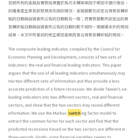
若把所有的金融及實質指標置於馬可夫轉換單因子模型中進行推估，
的確會產生景氣狀態預測失誤的情況。金融變數在認定台灣景氣轉折
點的日期與經建會所公告的日期較爲一致；而實質變數所認定出的景
氣轉折點日期與經建會所公告的日期則較不相同。根據樣本外的預測
結果，本文中所嘗試的修正模型能夠改善台灣景氣轉折點的預測。
The composite leading indicator, compiled by the Council for
Economic Planning and Development, consists of two sets of
indicators: the real and financial leading indicators. This paper
argues that the use of all leading indicators simultaneously may
mix two different sets of information and thus provide a less
accurate prediction of a future recession. We divide Taiwan's six
leading indicators into two different sectors, real and financial
sectors, and show that the two sectors may reveal different
information. We use the Markov
switch
ing factor model to
extract the common factor for each sector and find that the
predicted recessions based on the two sectors are different in
three periods. Finally, using financial variables seems to