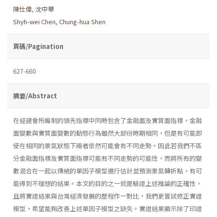
陳仕偉
,
沈中華
Shyh-wei Chen
,
Chung-hua Shen
頁碼/Pagination
627-660
摘要/Abstract
在經建會所編制的領先指標中同時包含了金融面及實質面指標，金融
面變數與實質面變數的動態行為雖然大部份時期相同，但是有可能即
使在相同的景氣狀態下兩者依然可能會有不同走勢。因此若我們不區
分金融面指標及實質面指標可能有不同走勢的可能性，而將所有的變
數混合在一起以傳統的單因子模型進行估計並預測景氣轉折點，有可
能得到不理想的結果。本文的目的之一就是驗證上述推論的正確性，
且將實證結果與台灣經濟發展的歷程作一對比，我們更嘗試修正實證
模型，希望能夠改善上述單因子模型之缺失。實證結果顯示除了印證