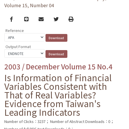
Volume 15, Number 04
Facebook
line
email
Twitter
Print
Reference
Output Format
2003 / December Volume 15 No.4
Is Information of Financial
Variables Consistent with
That of Real Variables?
Evidence from Taiwan's
Leading Indicators
Number of Clicks：3237；
Number of Abstract Downloads：0；
Number of full PDF text Downloads：0；