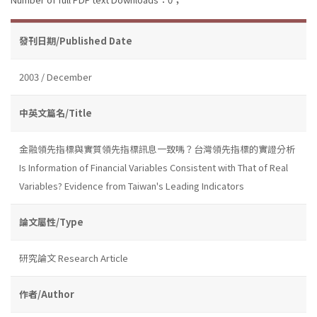
發刊日期/Published Date
2003 / December
中英文篇名/Title
金融領先指標與實質領先指標訊息一致嗎？台灣領先指標的實證分析
Is Information of Financial Variables Consistent with That of Real
Variables? Evidence from Taiwan's Leading Indicators
論文屬性/Type
研究論文 Research Article
作者/Author