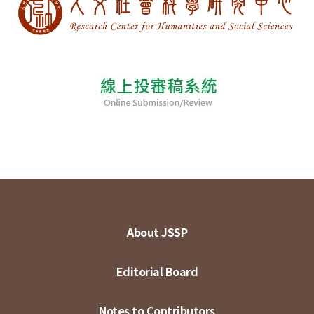
About JSSP
Editorial Board
Notes to Contributors