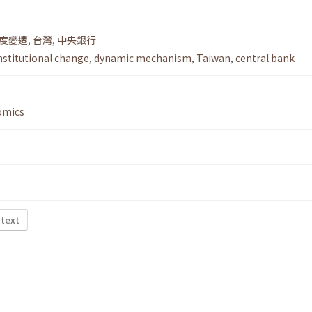
度變遷
,
台灣
,
中央銀行
nstitutional change
,
dynamic mechanism
,
Taiwan
,
central bank
omics
 text