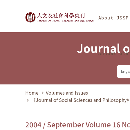
Jump To中央區塊/Ma
:::
Journal of Social Science
About JSSP
Journal o
Annual Sta
Home
Volumes and Issues
《Journal of Social Sciences and Philosoph
2004 / September Volume 16 N