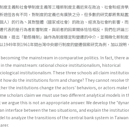
制度主義和社會學制度主義等三種新制度主義近來在政冶、社會和經濟學
析途徑各有不同，對制度的定義也有廣狹之分，但多數的研究都將焦點置
個人）的行為丶其對整體（國家或社會）的政治、經濟及社會旳影響，而
遷代表的是行為者影響制度，與前者的因果關係恰恰相反。我們在評論三
點後，提出「動態機制」論作為制度穩定和變遷的中介，並精緻化新制度
1949年到1961年間台灣中央銀行制度的變遷個案研究為例，加以說明
 becoming the mainstream in comparative politics. In fact, there a
 in the mainstream: rational choice institutionalism, historical
iologi­cal institutionalism. These three schools all claim instituti
but how do the institutions form and change? They cannot resolve t
her the institutions change the actors' behaviors, or actors make 
me scholars claim we must use two different analytical models in t
ut we argue this is not an appropriate answer. We develop the "dynam
 interface between the two situations, and explain the institutio
l to analyze the transi­tions of the central bank system in Taiwan
arer.