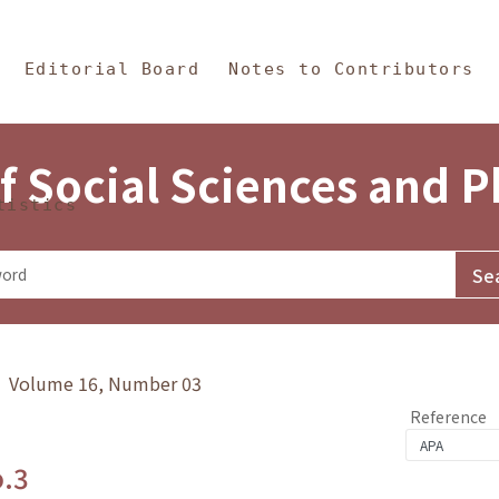
in Content
s and Philosophy
Editorial Board
Notes to Contributors
f Social Sciences and 
tistics
y》 Volume 16, Number 03
Reference
o.3