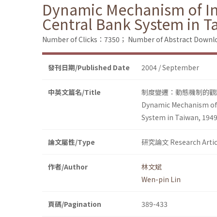
Dynamic Mechanism of Inst
Central Bank System in T
Number of Clicks：7350；
Number of Abstract Down
發刊日期/Published Date
2004 / September
中英文篇名/Title
制度變遷：動態機制的觀點
Dynamic Mechanism of I
System in Taiwan, 194
論文屬性/Type
研究論文 Research Artic
作者/Author
林文斌
Wen-pin Lin
頁碼/Pagination
389-433