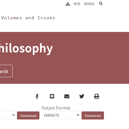
search
中文
RCHSS
Volumes and Issues
Philosophy
Facebook
line
email
Twitter
Print
Output Format