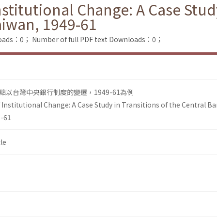
itutional Change: A Case Study 
aiwan, 1949-61
loads：0；
Number of full PDF text Downloads：0；
以台灣中央銀行制度的變遷，1949-61為例
nstitutional Change: A Case Study in Transitions of the Central B
9-61
le