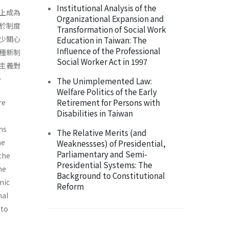
Institutional Analysis of the
上成為
Organizational Expansion and
於制度
Transformation of Social Work
少關心
Education in Taiwan: The
Influence of the Professional
種新制
Social Worker Act in 1997
主義對
。
The Unimplemented Law:
Welfare Politics of the Early
Retirement for Persons with
re
Disabilities in Taiwan
ons
The Relative Merits (and
he
Weaknessses) of Presidential,
Parliamentary and Semi-
the
Presidential Systems: The
he
Background to Constitutional
­ic
Reform
nal
 to