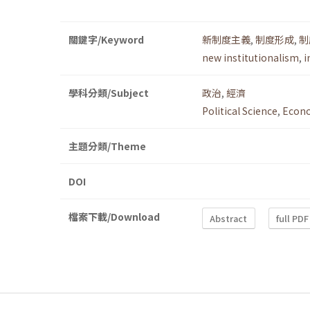
關鍵字/Keyword
新制度主義
,
制度形成
,
制
new institutionalism
,
i
學科分類/Subject
政治
,
經濟
Political Science
,
Econ
主題分類/Theme
DOI
檔案下載/Download
Abstract
full PDF