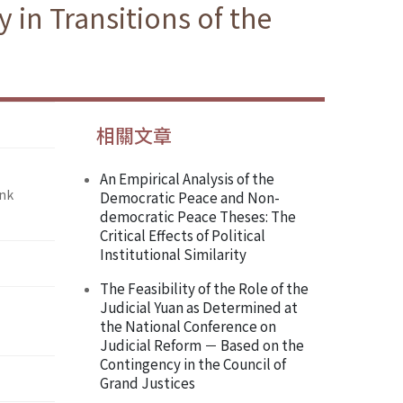
in Transitions of the
相關文章
An Empirical Analysis of the
ank
Democratic Peace and Non-
democratic Peace Theses: The
Critical Effects of Political
Institutional Similarity
The Feasibility of the Role of the
Judicial Yuan as Determined at
the National Conference on
Judicial Reform － Based on the
Contingency in the Council of
Grand Justices