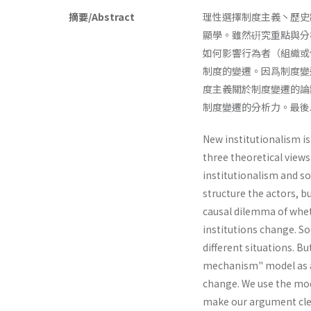
摘要/Abstract
理性選擇制度主義丶歷史
顯學。雖然硏究重點與分
如何影響行為者（組織或
制度的變遷。因爲制度變
度主義關於制度變遷的論
制度變遷的分析力。最後以
New institutionalism is
three theoretical views
institutionalism and soc
structure the actors, 
causal dilemma of whet
institutions change. So
different situations. B
mechanism" model as an
change. We use the mode
make our argument cle