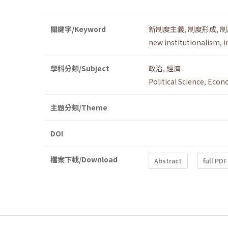
關鍵字/Keyword
新制度主義
,
制度形成
,
制
new institutionalism
,
i
學科分類/Subject
政治
,
經濟
Political Science
,
Econ
主題分類/Theme
DOI
檔案下載/Download
Abstract
full PDF