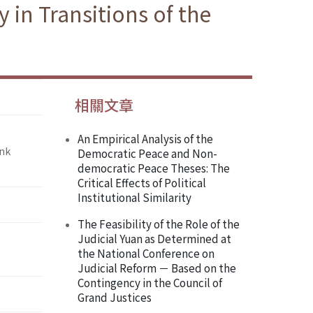
in Transitions of the
相關文章
An Empirical Analysis of the
ank
Democratic Peace and Non-
democratic Peace Theses: The
Critical Effects of Political
Institutional Similarity
The Feasibility of the Role of the
Judicial Yuan as Determined at
the National Conference on
Judicial Reform － Based on the
Contingency in the Council of
Grand Justices