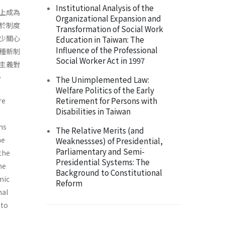
Institutional Analysis of the
上成為
Organizational Expansion and
於制度
Transformation of Social Work
少關心
Education in Taiwan: The
Influence of the Professional
種新制
Social Worker Act in 1997
主義對
。
The Unimplemented Law:
Welfare Politics of the Early
Retirement for Persons with
re
Disabilities in Taiwan
ons
The Relative Merits (and
he
Weaknessses) of Presidential,
Parliamentary and Semi-
the
Presidential Systems: The
he
Background to Constitutional
­ic
Reform
nal
 to