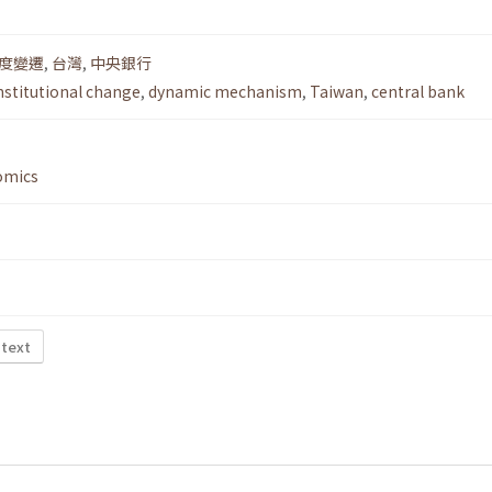
度變遷
,
台灣
,
中央銀行
nstitutional change
,
dynamic mechanism
,
Taiwan
,
central bank
omics
 text