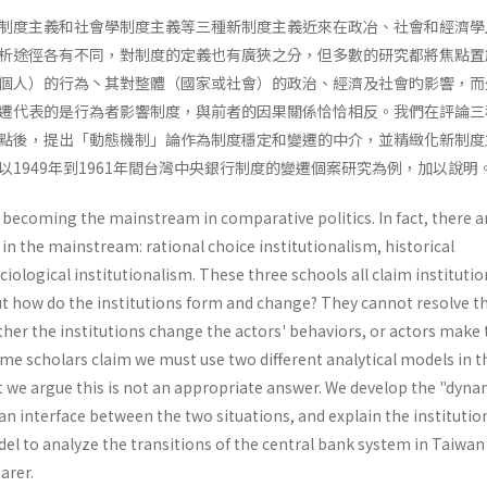
制度主義和社會學制度主義等三種新制度主義近來在政冶、社會和經濟學
析途徑各有不同，對制度的定義也有廣狹之分，但多數的研究都將焦點置
個人）的行為丶其對整體（國家或社會）的政治、經濟及社會旳影響，而
遷代表的是行為者影響制度，與前者的因果關係恰恰相反。我們在評論三
點後，提出「動態機制」論作為制度穩定和變遷的中介，並精緻化新制度
1949年到1961年間台灣中央銀行制度的變遷個案研究為例，加以說明
 becoming the mainstream in comparative politics. In fact, there a
 in the mainstream: rational choice institutionalism, historical
iologi­cal institutionalism. These three schools all claim instituti
but how do the institutions form and change? They cannot resolve t
her the institutions change the actors' behaviors, or actors make 
me scholars claim we must use two different analytical models in t
ut we argue this is not an appropriate answer. We develop the "dynam
 interface between the two situations, and explain the institutio
l to analyze the transi­tions of the central bank system in Taiwan
arer.