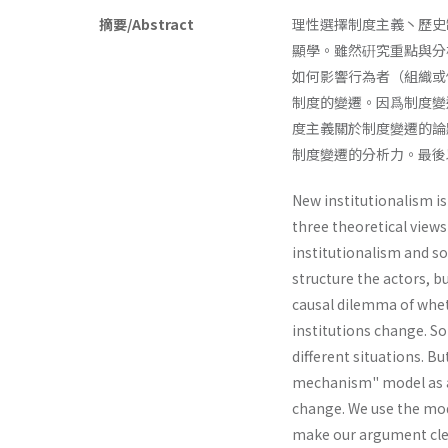
摘要/Abstract
理性選擇制度主義丶歷史
顯學。雖然硏究重點與分
如何影響行為者（組織或
制度的變遷。因爲制度變
度主義關於制度變遷的論
制度變遷的分析力。最後以
New institutionalism is
three theoretical views
institutionalism and soc
structure the actors, 
causal dilemma of whet
institutions change. So
different situations. B
mechanism" model as an
change. We use the mode
make our argument cle