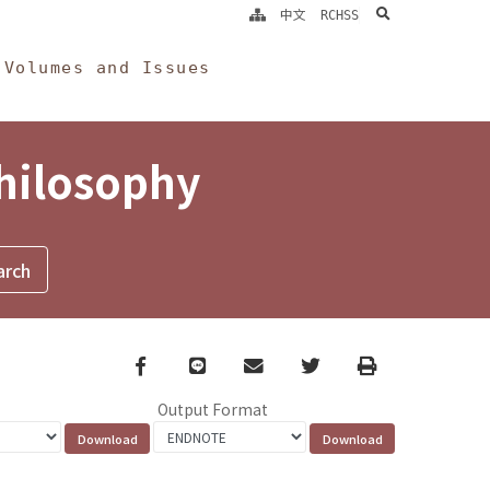
search
中文
RCHSS
Volumes and Issues
Philosophy
Facebook
line
email
Twitter
Print
Output Format