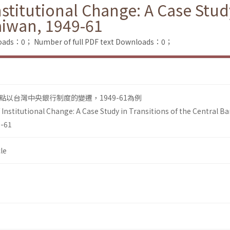
itutional Change: A Case Study 
aiwan, 1949-61
loads：0；
Number of full PDF text Downloads：0；
以台灣中央銀行制度的變遷，1949-61為例
nstitutional Change: A Case Study in Transitions of the Central B
9-61
le