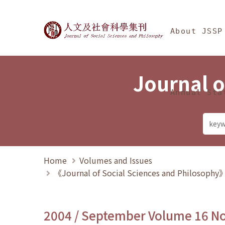
Jump To中央區塊/Ma
:::
Journal of Social Science
About JSSP
Journal o
Annual Sta
Home
Volumes and Issues
《Journal of Social Sciences and Philosoph
2004 / September Volume 16 N