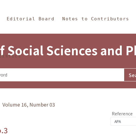
in Content
s and Philosophy
Editorial Board
Notes to Contributors
f Social Sciences and 
tistics
y》 Volume 16, Number 03
Reference
o.3