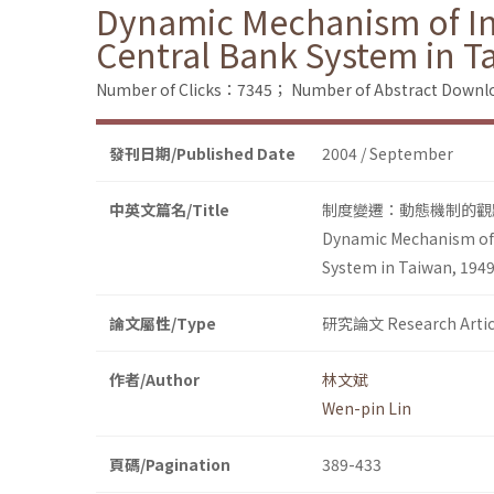
Dynamic Mechanism of Inst
Central Bank System in T
Number of Clicks：7345；
Number of Abstract Down
發刊日期/Published Date
2004 / September
中英文篇名/Title
制度變遷：動態機制的觀點
Dynamic Mechanism of I
System in Taiwan, 194
論文屬性/Type
研究論文 Research Artic
作者/Author
林文斌
Wen-pin Lin
頁碼/Pagination
389-433