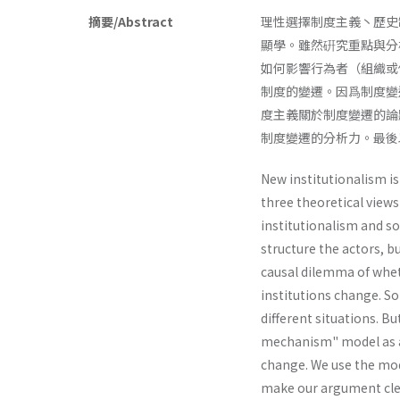
摘要/Abstract
理性選擇制度主義丶歷史
顯學。雖然硏究重點與分
如何影響行為者（組織或
制度的變遷。因爲制度變
度主義關於制度變遷的論
制度變遷的分析力。最後以
New institutionalism is
three theoretical views
institutionalism and soc
structure the actors, 
causal dilemma of whet
institutions change. So
different situations. B
mechanism" model as an
change. We use the mode
make our argument cle