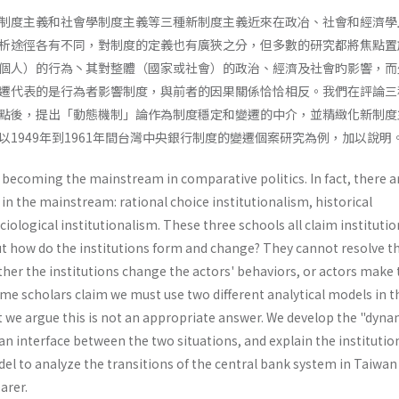
制度主義和社會學制度主義等三種新制度主義近來在政冶、社會和經濟學
析途徑各有不同，對制度的定義也有廣狹之分，但多數的研究都將焦點置
個人）的行為丶其對整體（國家或社會）的政治、經濟及社會旳影響，而
遷代表的是行為者影響制度，與前者的因果關係恰恰相反。我們在評論三
點後，提出「動態機制」論作為制度穩定和變遷的中介，並精緻化新制度
1949年到1961年間台灣中央銀行制度的變遷個案研究為例，加以說明
 becoming the mainstream in comparative politics. In fact, there a
 in the mainstream: rational choice institutionalism, historical
iologi­cal institutionalism. These three schools all claim instituti
but how do the institutions form and change? They cannot resolve t
her the institutions change the actors' behaviors, or actors make 
me scholars claim we must use two different analytical models in t
ut we argue this is not an appropriate answer. We develop the "dynam
 interface between the two situations, and explain the institutio
l to analyze the transi­tions of the central bank system in Taiwan
arer.