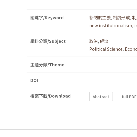
關鍵字/Keyword
新制度主義
,
制度形成
,
制
new institutionalism
,
i
學科分類/Subject
政治
,
經濟
Political Science
,
Econ
主題分類/Theme
DOI
檔案下載/Download
Abstract
full PDF