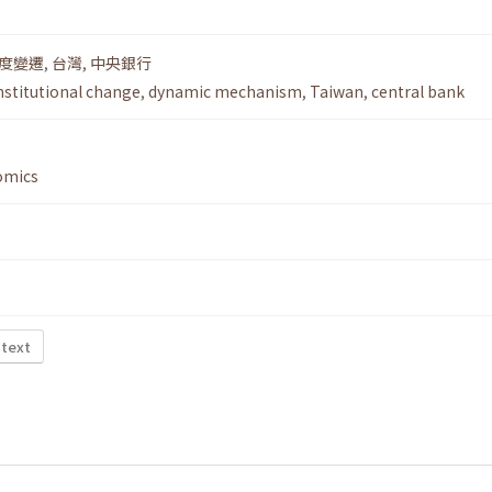
度變遷
,
台灣
,
中央銀行
nstitutional change
,
dynamic mechanism
,
Taiwan
,
central bank
omics
 text