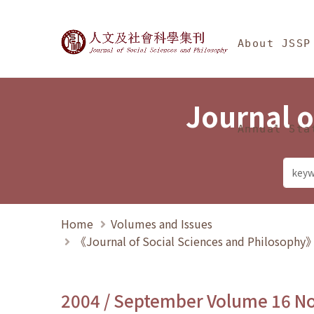
Jump To中央區塊/Ma
:::
Journal of Social Science
About JSSP
Journal o
Annual Sta
Home
Volumes and Issues
《Journal of Social Sciences and Philosoph
2004 / September Volume 16 N