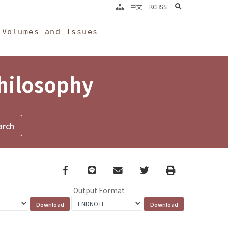
search
中文
RCHSS
Volumes and Issues
Philosophy
Facebook
line
email
Twitter
Print
Output Format