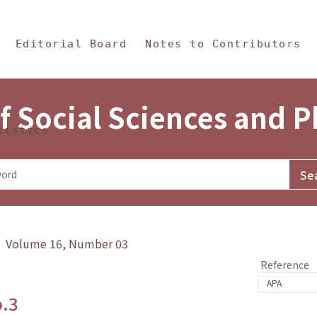
in Content
s and Philosophy
Editorial Board
Notes to Contributors
f Social Sciences and 
tistics
y》 Volume 16, Number 03
Reference
o.3