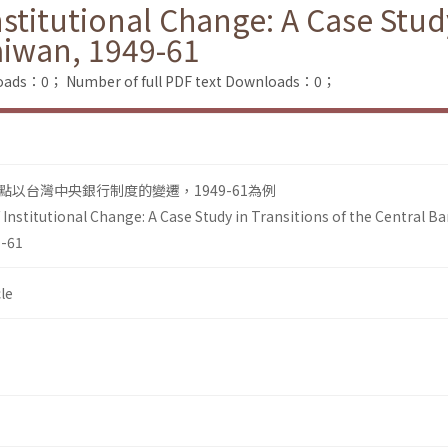
itutional Change: A Case Study 
aiwan, 1949-61
loads：0；
Number of full PDF text Downloads：0；
以台灣中央銀行制度的變遷，1949-61為例
nstitutional Change: A Case Study in Transitions of the Central B
9-61
le