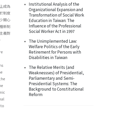
Institutional Analysis of the
上成為
Organizational Expansion and
於制度
Transformation of Social Work
少關心
Education in Taiwan: The
Influence of the Professional
種新制
Social Worker Act in 1997
主義對
。
The Unimplemented Law:
Welfare Politics of the Early
Retirement for Persons with
re
Disabilities in Taiwan
ons
The Relative Merits (and
he
Weaknessses) of Presidential,
Parliamentary and Semi-
the
Presidential Systems: The
he
Background to Constitutional
­ic
Reform
nal
 to