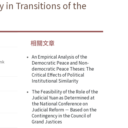
in Transitions of the
相關文章
An Empirical Analysis of the
ank
Democratic Peace and Non-
democratic Peace Theses: The
Critical Effects of Political
Institutional Similarity
The Feasibility of the Role of the
Judicial Yuan as Determined at
the National Conference on
Judicial Reform － Based on the
Contingency in the Council of
Grand Justices