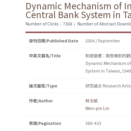
Dynamic Mechanism of Inst
Central Bank System in T
Number of Clicks：7368；
Number of Abstract Down
發刊日期/Published Date
2004 / September
中英文篇名/Title
制度變遷：動態機制的觀點
Dynamic Mechanism of I
System in Taiwan, 194
論文屬性/Type
研究論文 Research Artic
作者/Author
林文斌
Wen-pin Lin
頁碼/Pagination
389-433