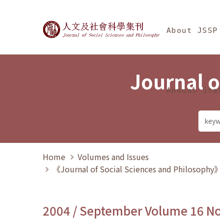
Jump To中央區塊/Ma
:::
Journal of Social Science
About JSSP
Journal o
Annual Sta
Home
Volumes and Issues
《Journal of Social Sciences and Philosoph
2004 / September Volume 16 N