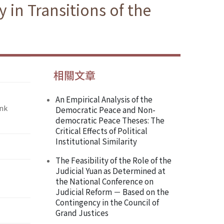
in Transitions of the
相關文章
An Empirical Analysis of the
ank
Democratic Peace and Non-
democratic Peace Theses: The
Critical Effects of Political
Institutional Similarity
The Feasibility of the Role of the
Judicial Yuan as Determined at
the National Conference on
Judicial Reform － Based on the
Contingency in the Council of
Grand Justices