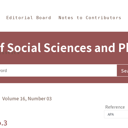
in Content
s and Philosophy
Editorial Board
Notes to Contributors
f Social Sciences and 
tistics
y》 Volume 16, Number 03
Reference
o.3