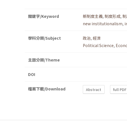
關鍵字/Keyword
新制度主義
,
制度形成
,
制
new institutionalism
,
i
學科分類/Subject
政治
,
經濟
Political Science
,
Econ
主題分類/Theme
DOI
檔案下載/Download
Abstract
full PDF