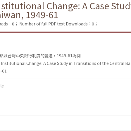
itutional Change: A Case Study 
aiwan, 1949-61
loads：0；
Number of full PDF text Downloads：0；
以台灣中央銀行制度的變遷，1949-61為例
nstitutional Change: A Case Study in Transitions of the Central B
9-61
le