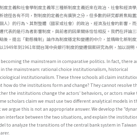
制度主義和社會學制度主義等三種新制度主義近來在政冶、社會和經濟學
析途徑各有不同，對制度的定義也有廣狹之分，但多數的研究都將焦點置
個人）的行為丶其對整體（國家或社會）的政治、經濟及社會旳影響，而
遷代表的是行為者影響制度，與前者的因果關係恰恰相反。我們在評論三
點後，提出「動態機制」論作為制度穩定和變遷的中介，並精緻化新制度
1949年到1961年間台灣中央銀行制度的變遷個案研究為例，加以說明
 becoming the mainstream in comparative politics. In fact, there a
 in the mainstream: rational choice institutionalism, historical
iologi­cal institutionalism. These three schools all claim instituti
but how do the institutions form and change? They cannot resolve t
her the institutions change the actors' behaviors, or actors make 
me scholars claim we must use two different analytical models in t
ut we argue this is not an appropriate answer. We develop the "dynam
 interface between the two situations, and explain the institutio
l to analyze the transi­tions of the central bank system in Taiwan
arer.