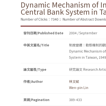
Dynamic Mechanism of Inst
Central Bank System in T
Number of Clicks：7340；
Number of Abstract Down
發刊日期/Published Date
2004 / September
中英文篇名/Title
制度變遷：動態機制的觀點
Dynamic Mechanism of I
System in Taiwan, 194
論文屬性/Type
研究論文 Research Artic
作者/Author
林文斌
Wen-pin Lin
頁碼/Pagination
389-433