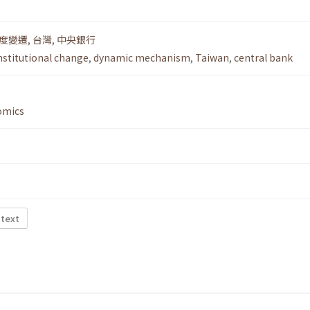
度變遷
,
台灣
,
中央銀行
nstitutional change
,
dynamic mechanism
,
Taiwan
,
central bank
omics
 text