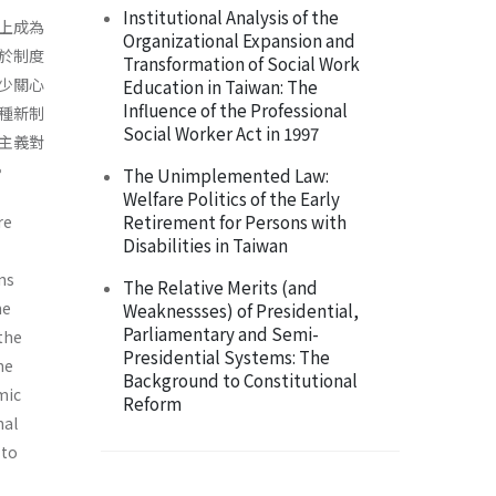
Institutional Analysis of the
上成為
Organizational Expansion and
於制度
Transformation of Social Work
少關心
Education in Taiwan: The
Influence of the Professional
種新制
Social Worker Act in 1997
主義對
。
The Unimplemented Law:
Welfare Politics of the Early
Retirement for Persons with
re
Disabilities in Taiwan
ons
The Relative Merits (and
he
Weaknessses) of Presidential,
Parliamentary and Semi-
the
Presidential Systems: The
he
Background to Constitutional
­ic
Reform
nal
 to