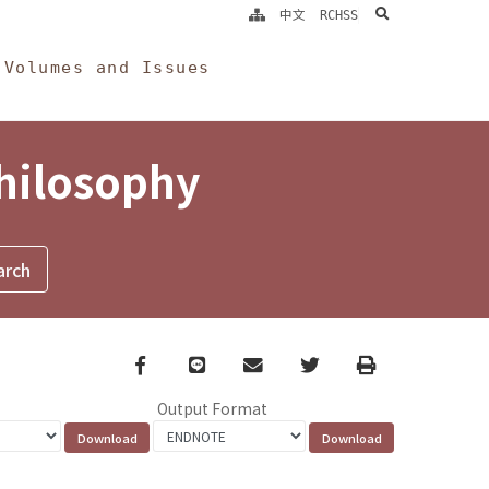
search
中文
RCHSS
Volumes and Issues
Philosophy
Facebook
line
email
Twitter
Print
Output Format