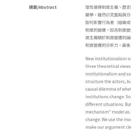
摘要/Abstract
理性選擇制度主義丶歷史
顯學。雖然硏究重點與分
如何影響行為者（組織或
制度的變遷。因爲制度變
度主義關於制度變遷的論
制度變遷的分析力。最後以
New institutionalism is
three theoretical views
institutionalism and soc
structure the actors, 
causal dilemma of whet
institutions change. So
different situations. B
mechanism" model as an
change. We use the mode
make our argument cle