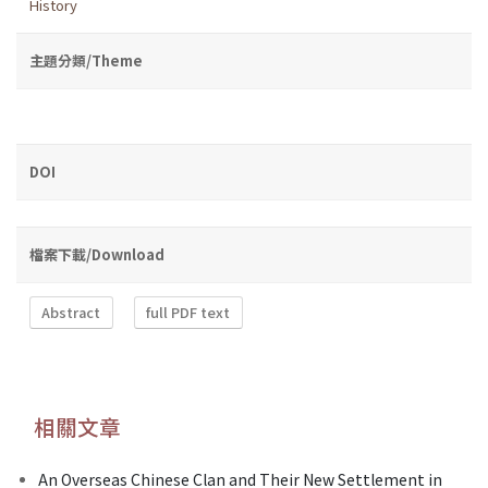
History
主題分類/Theme
DOI
檔案下載/Download
Abstract
full PDF text
相關文章
An Overseas Chinese Clan and Their New Settlement in