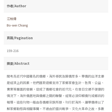
作者/Author
江柏煒
Bo-wei Chiang
頁碼/Pagination
159-216
摘要/Abstract
閩粤爲近代中國著名的僑鄉，海外移民及歸僑眾多。華僑的出洋主要
是經濟上的因素，他們匯款返鄉支持了家鄉家眷生計、敎育、公益、
實業等層面的發展，促成了僑鄉社會的近代化。在昔日交通不便捷的
情況下，海外僑居地與僑鄉之間的聯繫，經常必須仰賴僑刊或鄉訊的
報導。這些刊物一般由各僑鄉宗族所辦，刊行於海外，讓華僑得以了
解家鄉動態與相關事聞。不過由於國共戰爭、文化大革命之故，多數