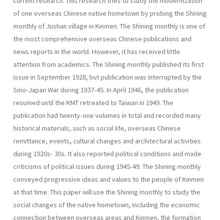
current research. This research tries to study the modernization
of one overseas Chinese native hometown by probing the Shining
monthly of Jushan vil­lage in Kinmen. The Shining monthly is one of
the most comprehensive overseas Chinese publications and
news reports in the world. However, it has received little
attention from academics. The Shining monthly published its first
issue in September 1928, but publication was interrupted by the
Sino-Japan War during 1937-45. In April 1946, the publication
resumed until the KMT retreated to Taiwan in 1949. The
publication had twenty-one volumes in total and recorded many
historical materials, such as social life, overseas Chinese
remittance, events, cultural changes and architectural activities
during 1920s- 30s. It also reported political conditions and made
criticisms of political issues during 1945-49. The Shining monthly
conveyed progressive ideas and values to the people of Kinmen
at that time. This paper will use the Shining monthly to study the
social changes of the native hometown, including the economic
connection between overseas areas and Kinmen, the formation