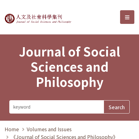
Journal of Social Sciences and P
選單
Journal of Social
Sciences and
Philosophy
Home
Volumes and Issues
《Journal of Social Sciences and Philosophy》