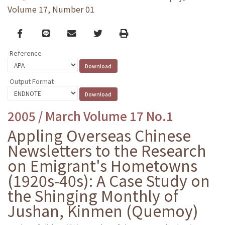
Volume 17, Number 01
Facebook
line
email
Twitter
Print
Reference
Output Format
2005 / March Volume 17 No.1
Appling Overseas Chinese
Newsletters to the Research
on Emigrant's Hometowns
(1920s-40s): A Case Study on
the Shinging Monthly of
Jushan, Kinmen (Quemoy)