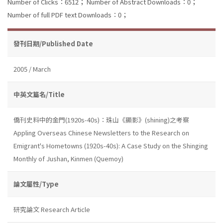
Number of Clicks：6512；
Number of Abstract Downloads：0；
Number of full PDF text Downloads：0；
發刊日期/Published Date
2005 / March
中英文篇名/Title
僑刊史料中的金門(1920s-40s)：珠山《顯影》(shining)之考察
Appling Overseas Chinese Newsletters to the Research on
Emigrant's Hometowns (1920s-40s): A Case Study on the Shinging
Monthly of Jushan, Kinmen (Quemoy)
論文屬性/Type
研究論文 Research Article