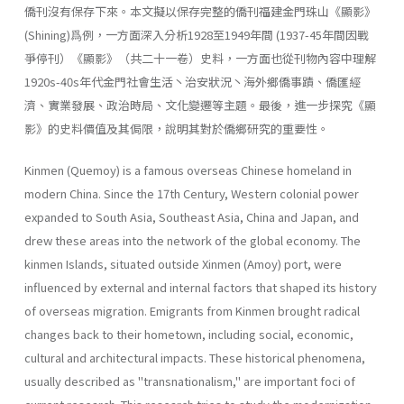
僑刊沒有保存下來。本文擬以保存完整的僑刊福建金門珠山《顯影》
(Shining)爲例，一方面深入分析1928至1949年間 (1937-45年間因戰
爭停刊）《顯影》（共二十一卷）史料，一方面也從刊物內容中理解
1920s-40s年代金門社會生活丶治安狀況丶海外鄉僑事蹟、僑匯經
濟、實業發展、政治時局、文化變遷等主題。最後，進一步探究《顯
影》的史料價值及其侷限，說明其對於僑鄉研究的重要性。
Kinmen (Quemoy) is a famous overseas Chinese homeland in
modern China. Since the 17th Century, Western colonial power
expanded to South Asia, Southeast Asia, China and Japan, and
drew these areas into the network of the global economy. The
kinmen Islands, situated outside Xinmen (Amoy) port, were
influenced by external and internal factors that shaped its history
of overseas migration. Emigrants from Kinmen brought radical
changes back to their hometown, including social, eco­nomic,
cultural and architectural impacts. These historical phenomena,
usually described as "transnationalism," are important foci of