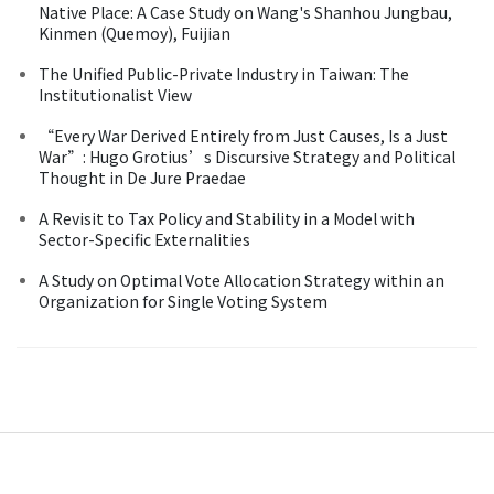
Native Place: A Case Study on Wang's Shanhou Jungbau,
Kinmen (Quemoy), Fuijian
The Unified Public-Private Industry in Taiwan: The
Institutionalist View
“Every War Derived Entirely from Just Causes, Is a Just
War”: Hugo Grotius’s Discursive Strategy and Political
Thought in De Jure Praedae
A Revisit to Tax Policy and Stability in a Model with
Sector-Specific Externalities
A Study on Optimal Vote Allocation Strategy within an
Organization for Single Voting System