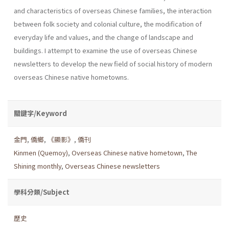
and characteristics of over­seas Chinese families, the interaction
between folk society and colonial culture, the modification of
everyday life and values, and the change of landscape and
buildings. I attempt to examine the use of overseas Chi­nese
newsletters to develop the new field of social history of modern
overseas Chinese native hometowns.
關鍵字/Keyword
金門
,
僑鄉
,
《顯影》
,
僑刊
Kinmen (Quemoy)
,
Overseas Chinese native hometown
,
The
Shining monthly
,
Overseas Chinese newsletters
學科分類/Subject
歷史