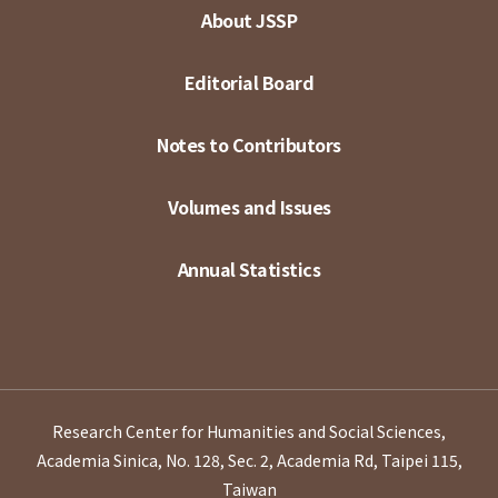
About JSSP
Editorial Board
Notes to Contributors
Volumes and Issues
Annual Statistics
Research Center for Humanities and Social Sciences,
Academia Sinica, No. 128, Sec. 2, Academia Rd, Taipei 115,
Taiwan