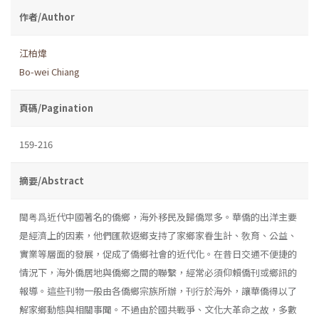
作者/Author
江柏煒
Bo-wei Chiang
頁碼/Pagination
159-216
摘要/Abstract
閩粤爲近代中國著名的僑鄉，海外移民及歸僑眾多。華僑的出洋主要
是經濟上的因素，他們匯款返鄉支持了家鄉家眷生計、敎育、公益、
實業等層面的發展，促成了僑鄉社會的近代化。在昔日交通不便捷的
情況下，海外僑居地與僑鄉之間的聯繫，經常必須仰賴僑刊或鄉訊的
報導。這些刊物一般由各僑鄉宗族所辦，刊行於海外，讓華僑得以了
解家鄉動態與相關事聞。不過由於國共戰爭、文化大革命之故，多數