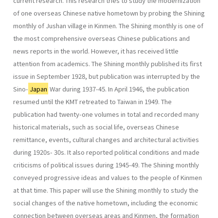
current research. This research tries to study the modernization
of one overseas Chinese native hometown by probing the Shining
monthly of Jushan vil­lage in Kinmen. The Shining monthly is one of
the most comprehensive overseas Chinese publications and
news reports in the world. However, it has received little
attention from academics. The Shining monthly published its first
issue in September 1928, but publication was interrupted by the
Sino-
Japan
War during 1937-45. In April 1946, the publication
resumed until the KMT retreated to Taiwan in 1949. The
publication had twenty-one volumes in total and recorded many
historical materials, such as social life, overseas Chinese
remittance, events, cultural changes and architectural activities
during 1920s- 30s. It also reported political conditions and made
criticisms of political issues during 1945-49. The Shining monthly
conveyed progressive ideas and values to the people of Kinmen
at that time. This paper will use the Shining monthly to study the
social changes of the native hometown, including the economic
connection between overseas areas and Kinmen, the formation