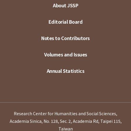
About JSSP
Editorial Board
Notes to Contributors
Volumes and Issues
Annual Statistics
Research Center for Humanities and Social Sciences,
Academia Sinica, No. 128, Sec. 2, Academia Rd, Taipei 115,
Taiwan