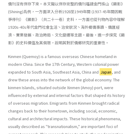
僑刊沒有保存下來。本文擬以保存完整的僑刊福建金門珠山《顯影》
(Shining)爲例，一方面深入分析1928至1949年間 (1937-45年間因戰
爭停刊）《顯影》（共二十一卷）史料，一方面也從刊物內容中理解
1920s-40s年代金門社會生活丶治安狀況丶海外鄉僑事蹟、僑匯經
濟、實業發展、政治時局、文化變遷等主題。最後，進一步探究《顯
影》的史料價值及其侷限，說明其對於僑鄉研究的重要性。
Kinmen (Quemoy) is a famous overseas Chinese homeland in
modern China. Since the 17th Century, Western colonial power
expanded to South Asia, Southeast Asia, China and
Japan
, and
drew these areas into the network of the global economy. The
kinmen Islands, situated outside Xinmen (Amoy) port, were
influenced by external and internal factors that shaped its history
of overseas migration. Emigrants from Kinmen brought radical
changes back to their hometown, including social, eco­nomic,
cultural and architectural impacts. These historical phenomena,
usually described as "transnationalism," are important foci of