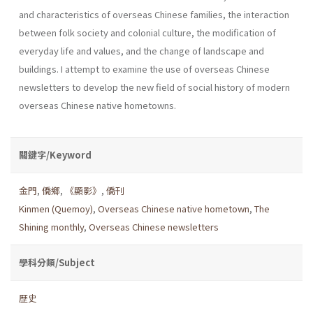
and characteristics of over­seas Chinese families, the interaction
between folk society and colonial culture, the modification of
everyday life and values, and the change of landscape and
buildings. I attempt to examine the use of overseas Chi­nese
newsletters to develop the new field of social history of modern
overseas Chinese native hometowns.
關鍵字/Keyword
金門
,
僑鄉
,
《顯影》
,
僑刊
Kinmen (Quemoy)
,
Overseas Chinese native hometown
,
The
Shining monthly
,
Overseas Chinese newsletters
學科分類/Subject
歷史