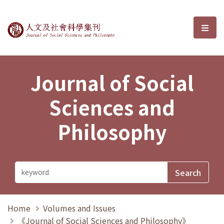
Journal of Social Sciences and P
選單
Journal of Social
Sciences and
Philosophy
Home
Volumes and Issues
《Journal of Social Sciences and Philosophy》