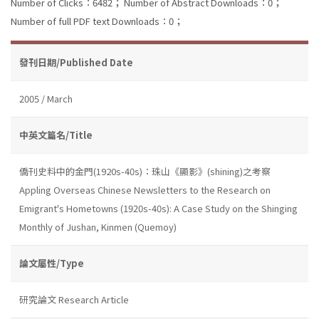
Number of Clicks：6482；
Number of Abstract Downloads：0；
Number of full PDF text Downloads：0；
發刊日期/Published Date
2005 / March
中英文篇名/Title
僑刊史料中的金門(1920s-40s)：珠山《顯影》(shining)之考察
Appling Overseas Chinese Newsletters to the Research on
Emigrant's Hometowns (1920s-40s): A Case Study on the Shinging
Monthly of Jushan, Kinmen (Quemoy)
論文屬性/Type
研究論文 Research Article