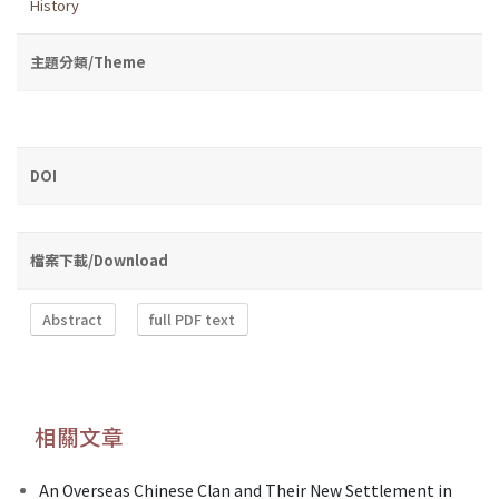
History
主題分類/Theme
DOI
檔案下載/Download
Abstract
full PDF text
相關文章
An Overseas Chinese Clan and Their New Settlement in