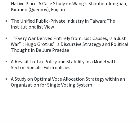
Native Place: A Case Study on Wang's Shanhou Jungbau,
Kinmen (Quemoy), Fuijian
The Unified Public-Private Industry in Taiwan: The
Institutionalist View
“Every War Derived Entirely from Just Causes, Is a Just
War”: Hugo Grotius’s Discursive Strategy and Political
Thought in De Jure Praedae
A Revisit to Tax Policy and Stability in a Model with
Sector-Specific Externalities
A Study on Optimal Vote Allocation Strategy within an
Organization for Single Voting System