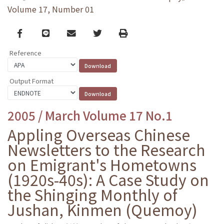
Volume 17, Number 01
Facebook
line
email
Twitter
Print
Reference
Output Format
2005 / March Volume 17 No.1
Appling Overseas Chinese
Newsletters to the Research
on Emigrant's Hometowns
(1920s-40s): A Case Study on
the Shinging Monthly of
Jushan, Kinmen (Quemoy)