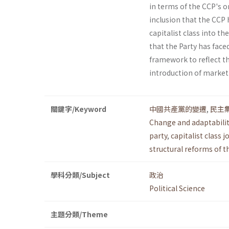
in terms of the CCP's or
inclusion that the CCP 
capitalist class into th
that the Party has face
framework to reflect t
introduction of marke
關鍵字/Keyword
中國共產黨的變遷
,
民主
Change and adaptabilit
party
,
capitalist class 
structural reforms of 
學科分類/Subject
政治
Political Science
主題分類/Theme