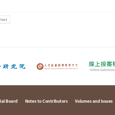
 text
ial Board
Notes to Contributors
Volumes and Issues