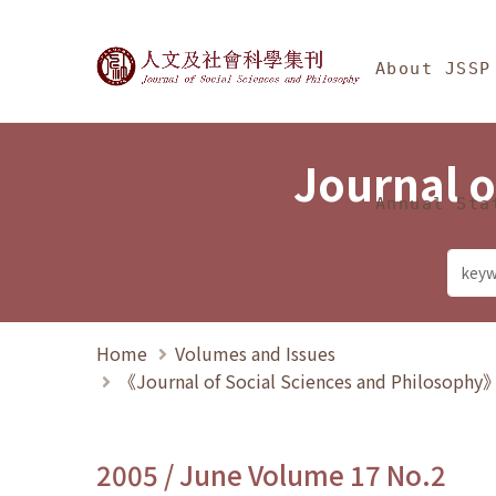
Jump To中央區塊/Ma
:::
Journal of Social Science
About JSSP
Journal o
Annual Sta
Home
Volumes and Issues
《Journal of Social Sciences and Philosoph
2005 / June Volume 17 No.2