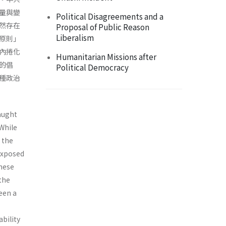
量與變
Political Disagreements and a
然存在
Proposal of Public Reason
Liberalism
原則」
內捲化
Humanitarian Missions after
的倡
Political Democracy
種政治
aught
While
 the
exposed
nese
 the
een a
ability