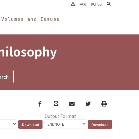
search
中文
RCHSS
Volumes and Issues
Philosophy
Facebook
line
email
Twitter
Print
Output Format