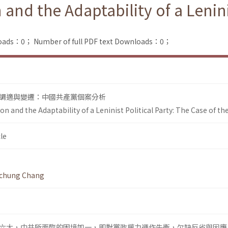
and the Adaptability of a Lenini
loads：0；
Number of full PDF text Downloads：0；
調適與變遷：中國共產黨個案分析
on and the Adaptability of a Leninist Political Party: The Case of th
le
-chung Chang
六大，中共所面臨的困境如一，即對黨政權力運作失衡，欠缺反省與因應