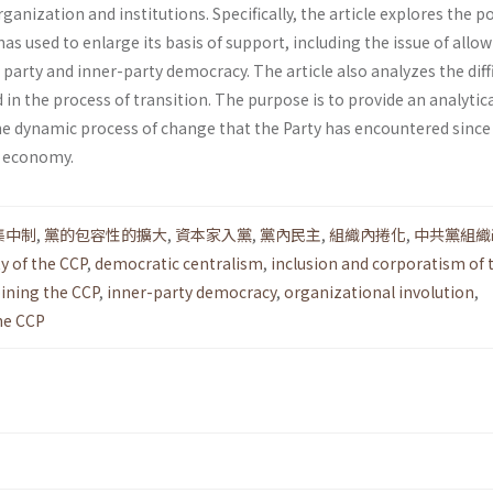
ganization and institutions. Specifically, the article explores the po
has used to enlarge its basis of support, including the issue of allo
e party and inner-party democracy. The article also analyzes the diffi
d in the process of transition. The purpose is to provide an analytic
he dynamic process of change that the Party has encountered since
t economy.
集中制
,
黨的包容性的擴大
,
資本家入黨
,
黨內民主
,
組織內捲化
,
中共黨組織
y of the CCP
,
democratic centralism
,
inclusion and corporatism of 
joining the CCP
,
inner-party democracy
,
organizational involution
,
the CCP