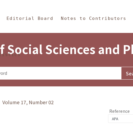
in Content
s and Philosophy
Editorial Board
Notes to Contributors
f Social Sciences and 
tistics
y》 Volume 17, Number 02
Reference