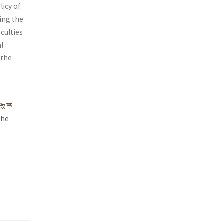
licy of
wing the
­culties
al
 the
改革
the