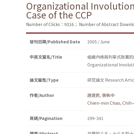
Organizational Involution 
Case of the CCP
Number of Clicks：9316；
Number of Abstract Down
發刊日期/Published Date
2005 / June
中英文篇名/Title
組織內捲與列寧式政黨的
Organizational Involuti
論文屬性/Type
研究論文 Research Artic
作者/Author
趙建民
,
張執中
Chien-min Chao
,
Chih
頁碼/Pagination
299-341
摘要/Abstract
自黨的八大、十三大到十