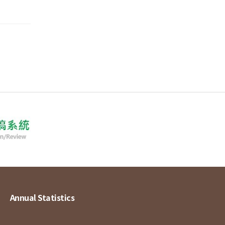
Annual Statistics