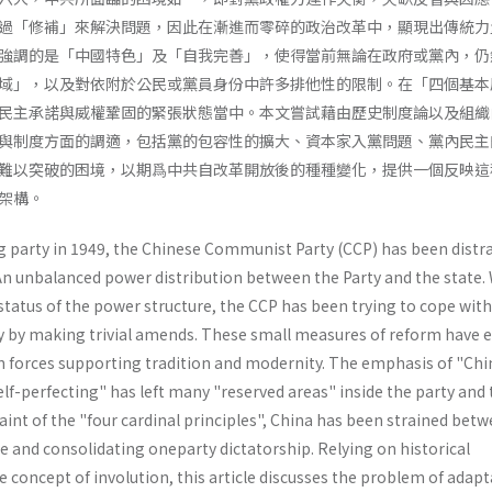
過「修補」來解決問題，因此在漸進而零碎的政治改革中，顯現出傳統力
強調的是「中國特色」及「自我完善」，使得當前無論在政府或黨內，仍
域」，以及對依附於公民或黨員身份中許多排他性的限制。在「四個基本
民主承諾與威權鞏固的緊張狀態當中。本文嘗試藉由歷史制度論以及組織
與制度方面的調適，包括黨的包容性的擴大、資本家入黨問題、黨內民主
難以突破的困境，以期爲中共自改革開放後的種種變化，提供一個反映這
架構。
g party in 1949, the Chinese Communist Party (CCP) has been distr
An unbalanced power distribution between the Party and the state. 
status of the power structure, the CCP has been trying to cope with
y by making trivial amends. These small meas­ures of reform have 
 forces supporting tradition and modernity. The emphasis of "Chi
elf-perfecting" has left many "reserved areas" inside the party and
aint of the "four cardinal principles", China has been strained betw
 and consolidating one­party dictatorship. Relying on historical
e concept of involution, this article discusses the problem of adapt