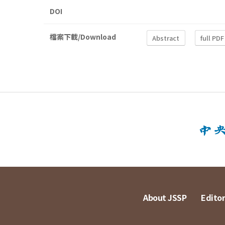
DOI
檔案下載/Download
Abstract
full PDF
About JSSP
Editor