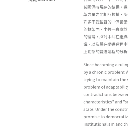
試圖保持現存的結構，透
革力量之間相互拉扯，所
許多不受監督的「保留領
的框架內，中共一直處於
的理論，探討中共在組織
議，以及黨在變遷過程中
上動態的變遷過程的分析
Since becoming a rulin
by a chronic problem: 
trying to maintain the 
problem of adaptabilit
contradictions between
characteristics" and "s
state. Under the constr
promise to democratize
institutionalism and th