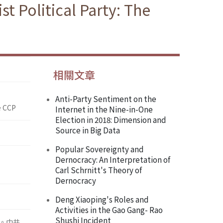
st Political Party: The
相關文章
Anti-Party Sentiment on the
e CCP
Internet in the Nine-in-One
Election in 2018: Dimension and
Source in Big Data
Popular Sovereignty and
Dernocracy: An Interpretation of
Carl Schrnitt's Theory of
Dernocracy
Deng Xiaoping's Roles and
Activities in the Gao Gang- Rao
Shushi Incident
。中共