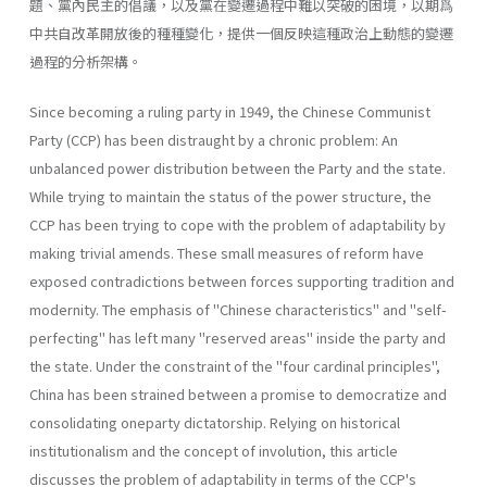
題、黨內民主的倡議，以及黨在變遷過程中難以突破的困境，以期爲
中共自改革開放後的種種變化，提供一個反映這種政治上動態的變遷
過程的分析架構。
Since becoming a ruling party in 1949, the Chinese Communist
Party (CCP) has been distraught by a chronic problem: An
unbalanced power distribution between the Party and the state.
While trying to maintain the status of the power structure, the
CCP has been trying to cope with the problem of adaptability by
making trivial amends. These small meas­ures of reform have
exposed contradictions between forces supporting tradition and
modernity. The emphasis of "Chinese characteristics" and "self-
perfecting" has left many "reserved areas" inside the party and
the state. Under the constraint of the "four cardinal principles",
China has been strained between a promise to democratize and
consolidating one­party dictatorship. Relying on historical
institutionalism and the concept of involution, this article
discusses the problem of adaptability in terms of the CCP's