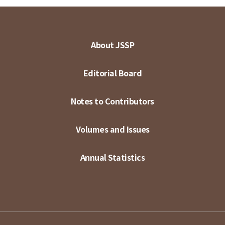
About JSSP
Editorial Board
Notes to Contributors
Volumes and Issues
Annual Statistics