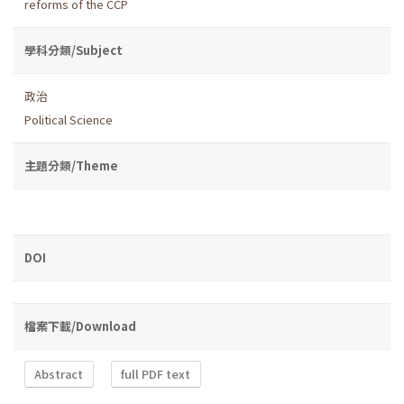
reforms of the CCP
學科分類/Subject
政治
Political Science
主題分類/Theme
DOI
檔案下載/Download
Abstract
full PDF text