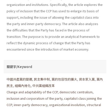
organization and institutions. Specifically, the article explores the
policy of inclusion that the CCP has used to enlarge its basis of
support, including the issue of allowing the capitalist class into
the party and inner-party democracy. The article also analyzes
the diffi­culties that the Party has faced in the process of
transition. The purpose is to provide an analytical framework to
reflect the dynamic process of change that the Party has
encountered since the introduction of market economy.
關鍵字/Keyword
中國共產黨的變遷
,
民主集中制
,
黨的包容性的擴大
,
資本家入黨
,
黨內
民主
,
組織內捲化
,
中共黨組織改革
Change and adaptability of the CCP
,
democratic centralism
,
inclusion and corporatism of the party
,
capitalist class joining the
CCP
,
inner-party democracy
,
organizational involution
,
structural