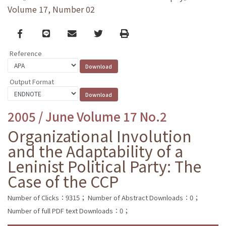
Volume 17, Number 02
Facebook
line
email
Twitter
Print
Reference
Output Format
2005 / June Volume 17 No.2
Organizational Involution
and the Adaptability of a
Leninist Political Party: The
Case of the CCP
Number of Clicks：9315；
Number of Abstract Downloads：0；
Number of full PDF text Downloads：0；