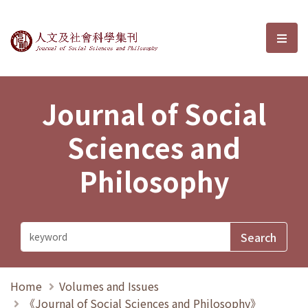
Journal of Social Sciences and P
選單
Journal of Social
Sciences and
Philosophy
Home
Volumes and Issues
《Journal of Social Sciences and Philosophy》