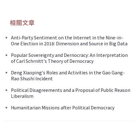
相關文章
Anti-Party Sentiment on the Internet in the Nine-in-
One Election in 2018: Dimension and Source in Big Data
Popular Sovereignty and Dernocracy: An Interpretation
of Carl Schrnitt's Theory of Dernocracy
Deng Xiaoping's Roles and Activities in the Gao Gang-
Rao Shushi Incident
Political Disagreements and a Proposal of Public Reason
Liberalism
Humanitarian Missions after Political Democracy