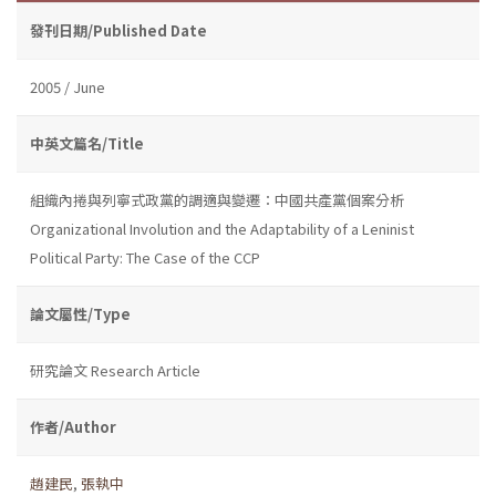
發刊日期/Published Date
2005 / June
中英文篇名/Title
組織內捲與列寧式政黨的調適與變遷：中國共產黨個案分析
Organizational Involution and the Adaptability of a Leninist
Political Party: The Case of the CCP
論文屬性/Type
研究論文 Research Article
作者/Author
趙建民
,
張執中