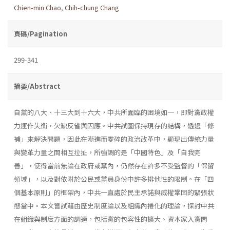
Chien-min Chao
,
Chih-chung Chang
頁碼/Pagination
299-341
摘要/Abstract
自黨的八大、十三大到十六大，中共所面臨的困境如一，即對黨政權
力運作失衡，欠缺反省與因應。中共試圖保持現存的結構，透過「修
補」來解決問題，因此在漸進而零碎的政治改革中，顯現出傳統力量
與變革力量之間相互拉扯，所強調的是「中國特色」及「自我完
善」，使得當前無論在政府或黨內，仍然存在許多不受監督的「保留
領域」，以及對依附於公民或黨員身份中許多排他性的限制。在「四
個基本原則」的框架內，中共一直處於民主承諾與威權鞏固的緊張狀
態當中。本文嘗試藉由歷史制度論以及組織內捲化的理論，探討中共
在組織與制度方面的調適，包括黨的包容性的擴大、資本家入黨問