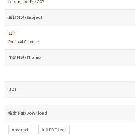
reforms of the CCP
學科分類/Subject
政治
Political Science
主題分類/Theme
DOI
檔案下載/Download
Abstract
full PDF text