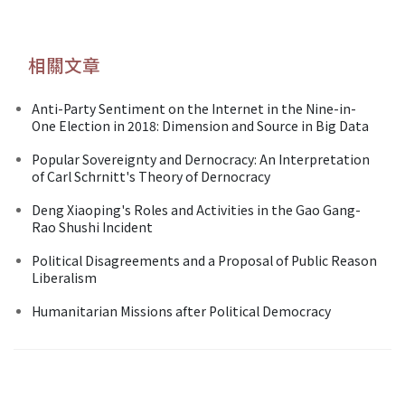
相關文章
Anti-Party Sentiment on the Internet in the Nine-in-
One Election in 2018: Dimension and Source in Big Data
Popular Sovereignty and Dernocracy: An Interpretation
of Carl Schrnitt's Theory of Dernocracy
Deng Xiaoping's Roles and Activities in the Gao Gang-
Rao Shushi Incident
Political Disagreements and a Proposal of Public Reason
Liberalism
Humanitarian Missions after Political Democracy