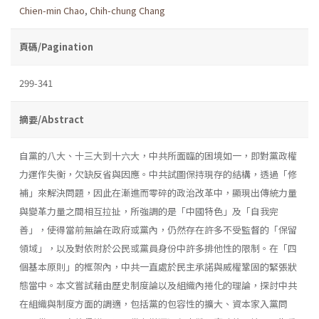
Chien-min Chao
,
Chih-chung Chang
頁碼/Pagination
299-341
摘要/Abstract
自黨的八大、十三大到十六大，中共所面臨的困境如一，即對黨政權
力運作失衡，欠缺反省與因應。中共試圖保持現存的結構，透過「修
補」來解決問題，因此在漸進而零碎的政治改革中，顯現出傳統力量
與變革力量之間相互拉扯，所強調的是「中國特色」及「自我完
善」，使得當前無論在政府或黨內，仍然存在許多不受監督的「保留
領域」，以及對依附於公民或黨員身份中許多排他性的限制。在「四
個基本原則」的框架內，中共一直處於民主承諾與威權鞏固的緊張狀
態當中。本文嘗試藉由歷史制度論以及組織內捲化的理論，探討中共
在組織與制度方面的調適，包括黨的包容性的擴大、資本家入黨問