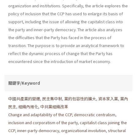
organization and institutions. Specifically, the article explores the
policy of inclusion that the CCP has used to enlarge its basis of
support, including the issue of allowing the capitalist class into
the party and inner-party democracy. The article also analyzes
the diffi­culties that the Party has faced in the process of
transition. The purpose is to provide an analytical framework to
reflect the dynamic process of change that the Party has
encountered since the introduction of market economy.
關鍵字/Keyword
中國共產黨的變遷
,
民主集中制
,
黨的包容性的擴大
,
資本家入黨
,
黨內
民主
,
組織內捲化
,
中共黨組織改革
Change and adaptability of the CCP
,
democratic centralism
,
inclusion and corporatism of the party
,
capitalist class joining the
CCP
,
inner-party democracy
,
organizational involution
,
structural