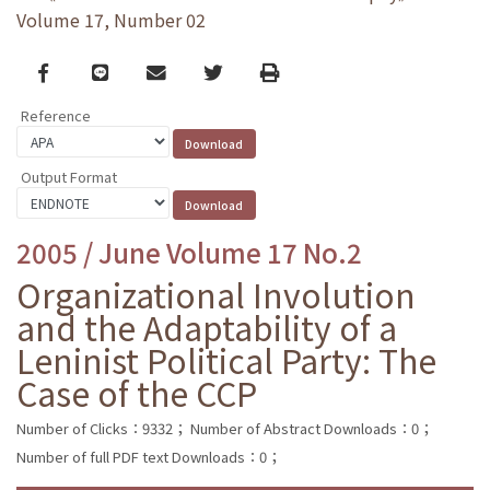
Volume 17, Number 02
Facebook
line
email
Twitter
Print
Reference
Output Format
2005 / June Volume 17 No.2
Organizational Involution
and the Adaptability of a
Leninist Political Party: The
Case of the CCP
Number of Clicks：9332；
Number of Abstract Downloads：0；
Number of full PDF text Downloads：0；