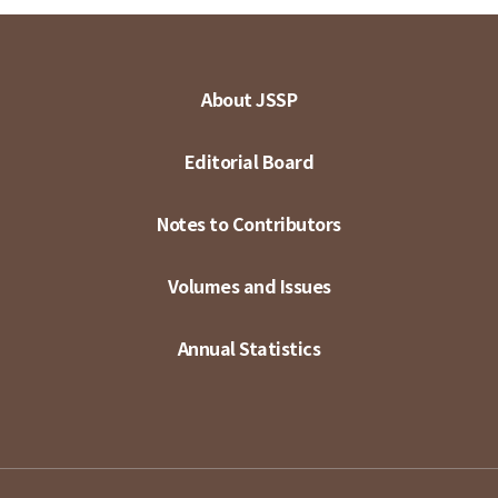
About JSSP
Editorial Board
Notes to Contributors
Volumes and Issues
Annual Statistics