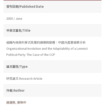
發刊日期/Published Date
2005 / June
中英文篇名/Title
組織內捲與列寧式政黨的調適與變遷：中國共產黨個案分析
Organizational Involution and the Adaptability of a Leninist
Political Party: The Case of the CCP
論文屬性/Type
研究論文 Research Article
作者/Author
趙建民
,
張執中