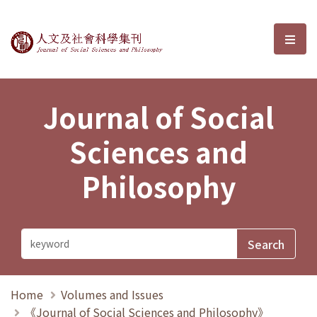
Journal of Social Sciences and P
選單
Journal of Social
Sciences and
Philosophy
Home
Volumes and Issues
《Journal of Social Sciences and Philosophy》