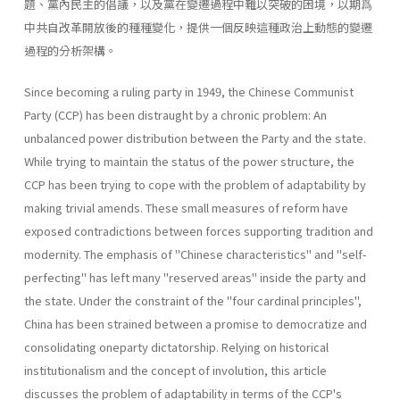
題、黨內民主的倡議，以及黨在變遷過程中難以突破的困境，以期爲
中共自改革開放後的種種變化，提供一個反映這種政治上動態的變遷
過程的分析架構。
Since becoming a ruling party in 1949, the Chinese Communist
Party (CCP) has been distraught by a chronic problem: An
unbalanced power distribution between the Party and the state.
While trying to maintain the status of the power structure, the
CCP has been trying to cope with the problem of adaptability by
making trivial amends. These small meas­ures of reform have
exposed contradictions between forces supporting tradition and
modernity. The emphasis of "Chinese characteristics" and "self-
perfecting" has left many "reserved areas" inside the party and
the state. Under the constraint of the "four cardinal principles",
China has been strained between a promise to democratize and
consolidating one­party dictatorship. Relying on historical
institutionalism and the concept of involution, this article
discusses the problem of adaptability in terms of the CCP's