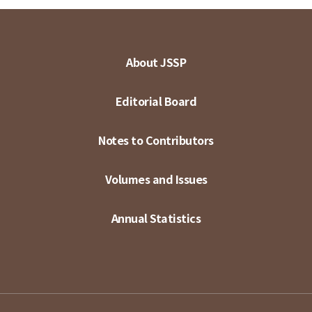
About JSSP
Editorial Board
Notes to Contributors
Volumes and Issues
Annual Statistics