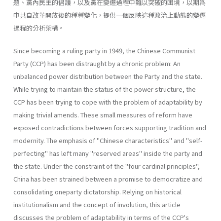
題、黨內民主的倡議，以及黨在變遷過程中難以突破的困境，以期爲
中共自改革開放後的種種變化，提供一個反映這種政治上動態的變遷
過程的分析架構。
Since becoming a ruling party in 1949, the Chinese Communist
Party (CCP) has been distraught by a chronic problem: An
unbalanced power distribution between the Party and the state.
While trying to maintain the status of the power structure, the
CCP has been trying to cope with the problem of adaptability by
making trivial amends. These small meas­ures of reform have
exposed contradictions between forces supporting tradition and
modernity. The emphasis of "Chinese characteristics" and "self-
perfecting" has left many "reserved areas" inside the party and
the state. Under the constraint of the "four cardinal principles",
China has been strained between a promise to democratize and
consolidating one­party dictatorship. Relying on historical
institutionalism and the concept of involution, this article
discusses the problem of adaptability in terms of the CCP's