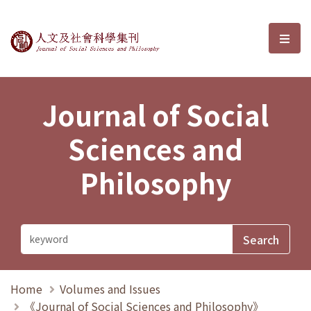
Journal of Social Sciences and P
選單
Journal of Social
Sciences and
Philosophy
Home
Volumes and Issues
《Journal of Social Sciences and Philosophy》