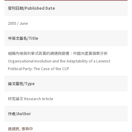
發刊日期/Published Date
2005 / June
中英文篇名/Title
組織內捲與列寧式政黨的調適與變遷：中國共產黨個案分析
Organizational Involution and the Adaptability of a Leninist
Political Party: The Case of the CCP
論文屬性/Type
研究論文 Research Article
作者/Author
趙建民
,
張執中