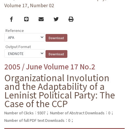
Volume 17, Number 02
Facebook
line
email
Twitter
Print
Reference
Output Format
2005 / June Volume 17 No.2
Organizational Involution
and the Adaptability of a
Leninist Political Party: The
Case of the CCP
Number of Clicks：9307；
Number of Abstract Downloads：0；
Number of full PDF text Downloads：0；