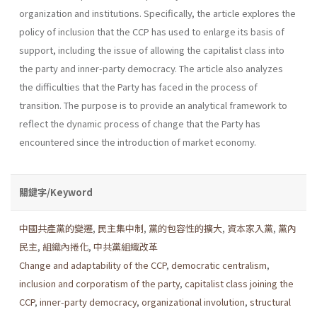
organization and institutions. Specifically, the article explores the
policy of inclusion that the CCP has used to enlarge its basis of
support, including the issue of allowing the capitalist class into
the party and inner-party democracy. The article also analyzes
the diffi­culties that the Party has faced in the process of
transition. The purpose is to provide an analytical framework to
reflect the dynamic process of change that the Party has
encountered since the introduction of market economy.
關鍵字/Keyword
中國共產黨的變遷
,
民主集中制
,
黨的包容性的擴大
,
資本家入黨
,
黨內
民主
,
組織內捲化
,
中共黨組織改革
Change and adaptability of the CCP
,
democratic centralism
,
inclusion and corporatism of the party
,
capitalist class joining the
CCP
,
inner-party democracy
,
organizational involution
,
structural