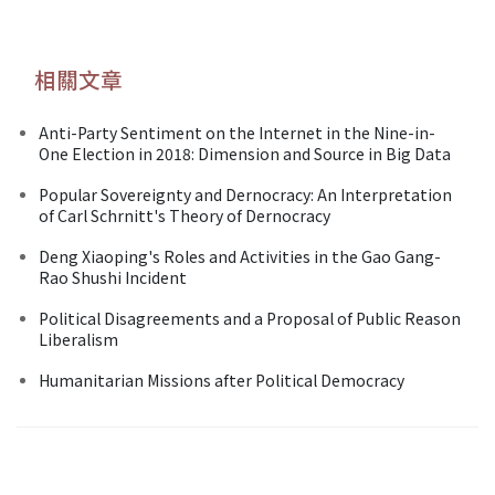
相關文章
Anti-Party Sentiment on the Internet in the Nine-in-
One Election in 2018: Dimension and Source in Big Data
Popular Sovereignty and Dernocracy: An Interpretation
of Carl Schrnitt's Theory of Dernocracy
Deng Xiaoping's Roles and Activities in the Gao Gang-
Rao Shushi Incident
Political Disagreements and a Proposal of Public Reason
Liberalism
Humanitarian Missions after Political Democracy