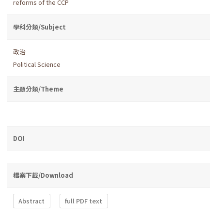
reforms of the CCP
學科分類/Subject
政治
Political Science
主題分類/Theme
DOI
檔案下載/Download
Abstract
full PDF text