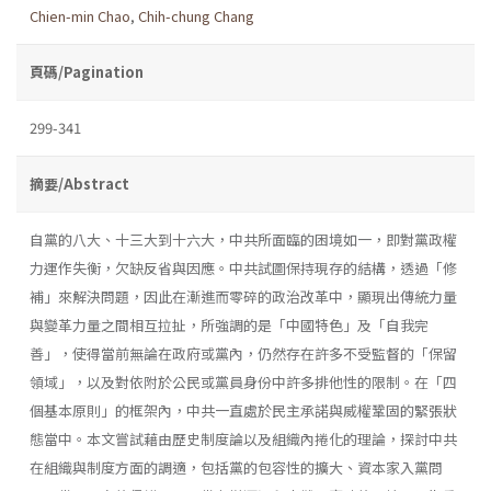
Chien-min Chao
,
Chih-chung Chang
頁碼/Pagination
299-341
摘要/Abstract
自黨的八大、十三大到十六大，中共所面臨的困境如一，即對黨政權
力運作失衡，欠缺反省與因應。中共試圖保持現存的結構，透過「修
補」來解決問題，因此在漸進而零碎的政治改革中，顯現出傳統力量
與變革力量之間相互拉扯，所強調的是「中國特色」及「自我完
善」，使得當前無論在政府或黨內，仍然存在許多不受監督的「保留
領域」，以及對依附於公民或黨員身份中許多排他性的限制。在「四
個基本原則」的框架內，中共一直處於民主承諾與威權鞏固的緊張狀
態當中。本文嘗試藉由歷史制度論以及組織內捲化的理論，探討中共
在組織與制度方面的調適，包括黨的包容性的擴大、資本家入黨問