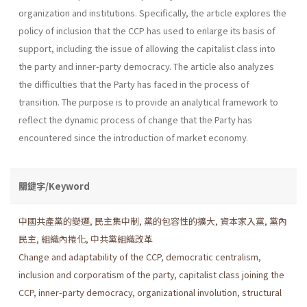
organization and institutions. Specifically, the article explores the
policy of inclusion that the CCP has used to enlarge its basis of
support, including the issue of allowing the capitalist class into
the party and inner-party democracy. The article also analyzes
the diffi­culties that the Party has faced in the process of
transition. The purpose is to provide an analytical framework to
reflect the dynamic process of change that the Party has
encountered since the introduction of market economy.
關鍵字/Keyword
中國共產黨的變遷
,
民主集中制
,
黨的包容性的擴大
,
資本家入黨
,
黨內
民主
,
組織內捲化
,
中共黨組織改革
Change and adaptability of the CCP
,
democratic centralism
,
inclusion and corporatism of the party
,
capitalist class joining the
CCP
,
inner-party democracy
,
organizational involution
,
structural