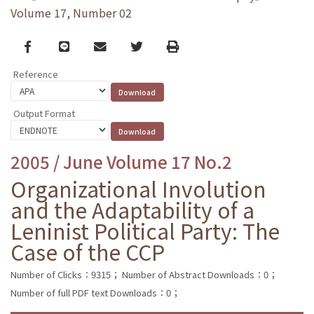
Volume 17, Number 02
Facebook
line
email
Twitter
Print
Reference
Output Format
2005 / June Volume 17 No.2
Organizational Involution
and the Adaptability of a
Leninist Political Party: The
Case of the CCP
Number of Clicks：9315；
Number of Abstract Downloads：0；
Number of full PDF text Downloads：0；