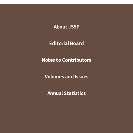
About JSSP
Editorial Board
Notes to Contributors
Volumes and Issues
Annual Statistics