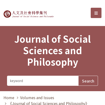
Journal of Social Sciences and P
選單
Journal of Social
Sciences and
Philosophy
Home
Volumes and Issues
《Journal of Social Sciences and Philosophy》