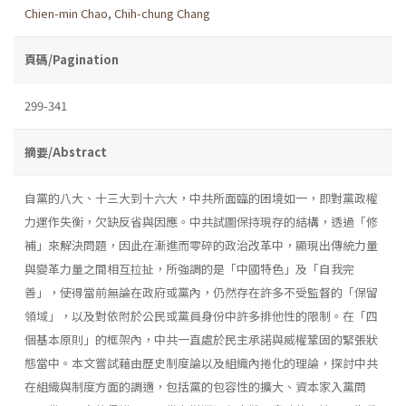
Chien-min Chao
,
Chih-chung Chang
頁碼/Pagination
299-341
摘要/Abstract
自黨的八大、十三大到十六大，中共所面臨的困境如一，即對黨政權
力運作失衡，欠缺反省與因應。中共試圖保持現存的結構，透過「修
補」來解決問題，因此在漸進而零碎的政治改革中，顯現出傳統力量
與變革力量之間相互拉扯，所強調的是「中國特色」及「自我完
善」，使得當前無論在政府或黨內，仍然存在許多不受監督的「保留
領域」，以及對依附於公民或黨員身份中許多排他性的限制。在「四
個基本原則」的框架內，中共一直處於民主承諾與威權鞏固的緊張狀
態當中。本文嘗試藉由歷史制度論以及組織內捲化的理論，探討中共
在組織與制度方面的調適，包括黨的包容性的擴大、資本家入黨問