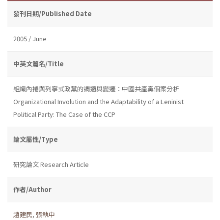
發刊日期/Published Date
2005 / June
中英文篇名/Title
組織內捲與列寧式政黨的調適與變遷：中國共產黨個案分析
Organizational Involution and the Adaptability of a Leninist
Political Party: The Case of the CCP
論文屬性/Type
研究論文 Research Article
作者/Author
趙建民
,
張執中