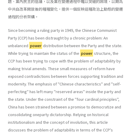
題、黨內民主的倡議，以及黨在變遷過程中難以突破的困境，以期爲
中共自改革開放後的種種變化，提供一個反映這種政治上動態的變遷
過程的分析架構。
Since becoming a ruling party in 1949, the Chinese Communist
Party (CCP) has been distraught by a chronic problem: An
unbalanced
power
distribution between the Party and the state.
While trying to maintain the status of the
power
structure, the
CCP has been trying to cope with the problem of adaptability by
making trivial amends. These small meas­ures of reform have
exposed contradictions between forces supporting tradition and
modernity. The emphasis of "Chinese characteristics" and "self-
perfecting" has left many "reserved areas" inside the party and
the state. Under the constraint of the "four cardinal principles",
China has been strained between a promise to democratize and
consolidating one­party dictatorship. Relying on historical
institutionalism and the concept of involution, this article
discusses the problem of adaptability in terms of the CCP's