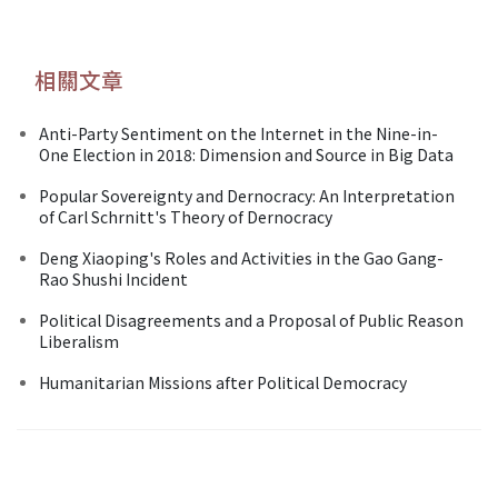
相關文章
Anti-Party Sentiment on the Internet in the Nine-in-
One Election in 2018: Dimension and Source in Big Data
Popular Sovereignty and Dernocracy: An Interpretation
of Carl Schrnitt's Theory of Dernocracy
Deng Xiaoping's Roles and Activities in the Gao Gang-
Rao Shushi Incident
Political Disagreements and a Proposal of Public Reason
Liberalism
Humanitarian Missions after Political Democracy