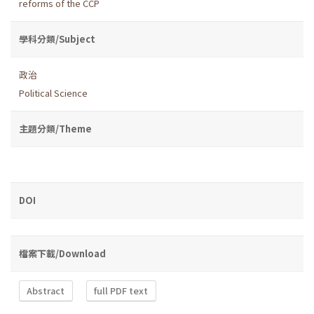
reforms of the CCP
學科分類/Subject
政治
Political Science
主題分類/Theme
DOI
檔案下載/Download
Abstract
full PDF text