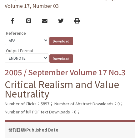
Volume 17, Number 03
Facebook
line
email
Twitter
Print
Reference
Output Format
2005 / September Volume 17 No.3
Critical Realism and Value
Neutrality
Number of Clicks：5897；
Number of Abstract Downloads：0；
Number of full PDF text Downloads：0；
發刊日期/Published Date