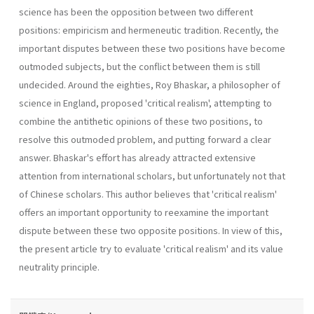
science has been the opposition between two different
positions: empiricism and hermeneutic tradition. Recently, the
important disputes between these two positions have become
outmoded subjects, but the conflict between them is still
undecided. Around the eighties, Roy Bhaskar, a philosopher of
science in Eng­land, proposed 'critical realism', attempting to
combine the antithetic opinions of these two positions, to
resolve this outmoded problem, and putting forward a clear
answer. Bhaskar's effort has already attracted extensive
attention from international scholars, but unfortunately not that
of Chinese scholars. This author believes that 'critical realism'
offers an important opportunity to reexamine the important
dispute between these two opposite positions. In view of this,
the present article try to evaluate 'critical realism' and its value
neutrality principle.