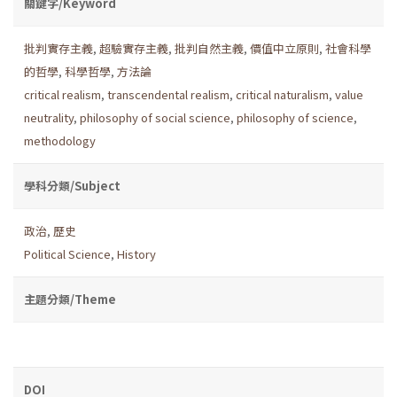
關鍵字/Keyword
批判實存主義
,
超驗實存主義
,
批判自然主義
,
價值中立原則
,
社會科學
的哲學
,
科學哲學
,
方法論
critical realism
,
transcendental realism
,
critical naturalism
,
value
neutrality
,
philosophy of social science
,
philosophy of science
,
methodology
學科分類/Subject
政治
,
歷史
Political Science
,
History
主題分類/Theme
DOI