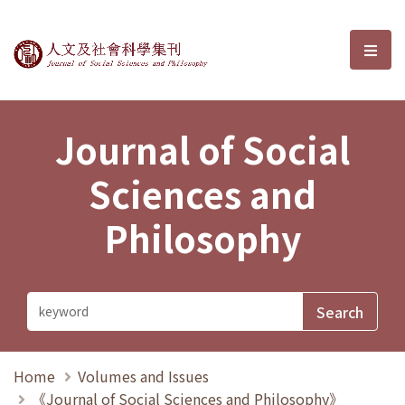
Journal of Social Sciences and P
選單
Journal of Social
Sciences and
Philosophy
Home
Volumes and Issues
《Journal of Social Sciences and Philosophy》