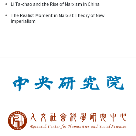
Li Ta-chao and the Rise of Marxism in China
The Realist Moment in Marxist Theory of New
Imperialism