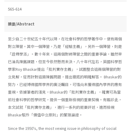
565-614
摘要/Abstract
至少自二十世紀五十年代以降，在社會科學的哲學著作中，便有兩個
對立陣營。其中一個陣營，乃是「經驗主義」，另外一個陣營，則是
「詮釋學派」。數十年來，這兩個對峙陣營之間的重要爭論，雖然早
已淪爲陳舊課題，但至今依然懸而未決。八十年代左右，英國科學哲
學家Roy Bhaskar提出「批判實存主義」，試圖整合這兩個陣營的對
立見解，從而針對這類陳舊問題，提出徹底的明確解答。 Bhaskar的
努力，已經博得國際學界的廣泛矚目，可惜尙未獲得國內學界的應有
重視。依據筆者的淺見，Bhaskar的「批判實存主義」，確實可為當
前社會科學的哲學研究，提供一個重新檢視的重要契機。有鑑診此，
本文試就「批判實存主義」，進行一系列的扼要評述，進而檢視
Bhaskar駁斥「價值中立原則」的繁瑣論證。
Since the 1950's, the most vexing issue in philosophy of social