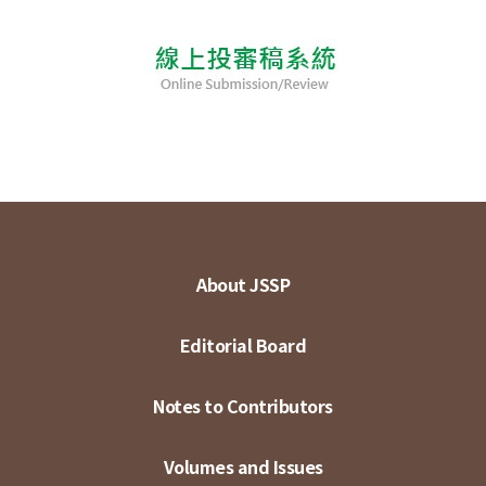
About JSSP
Editorial Board
Notes to Contributors
Volumes and Issues