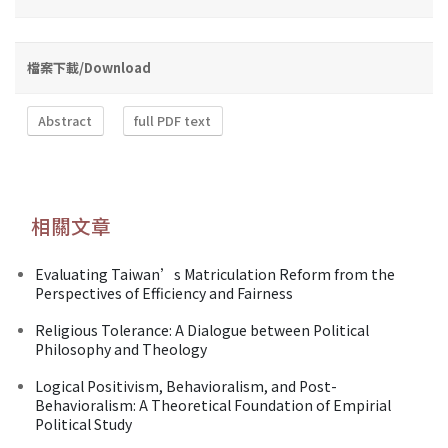
檔案下載/Download
Abstract
full PDF text
相關文章
Evaluating Taiwan’s Matriculation Reform from the
Perspectives of Efficiency and Fairness
Religious Tolerance: A Dialogue between Political
Philosophy and Theology
Logical Positivism, Behavioralism, and Post-
Behavioralism: A Theoretical Foundation of Empirial
Political Study