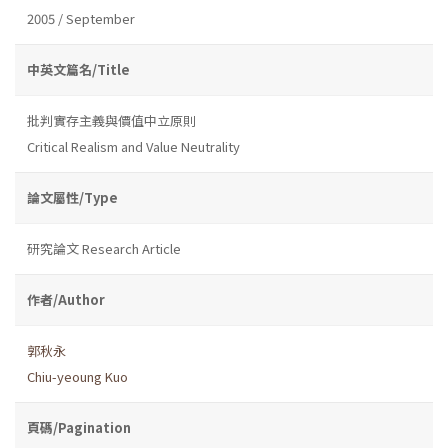
2005 / September
中英文篇名/Title
批判實存主義與價值中立原則
Critical Realism and Value Neutrality
論文屬性/Type
研究論文 Research Article
作者/Author
郭秋永
Chiu-yeoung Kuo
頁碼/Pagination